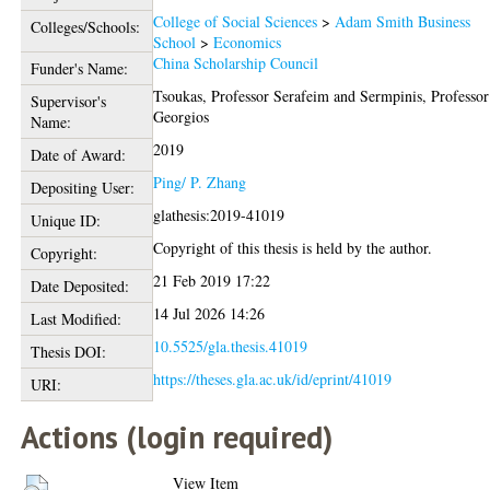
College of Social Sciences
>
Adam Smith Business
Colleges/Schools:
School
>
Economics
China Scholarship Council
Funder's Name:
Tsoukas, Professor Serafeim
and
Sermpinis, Professor
Supervisor's
Georgios
Name:
2019
Date of Award:
Ping/ P. Zhang
Depositing User:
glathesis:2019-41019
Unique ID:
Copyright of this thesis is held by the author.
Copyright:
21 Feb 2019 17:22
Date Deposited:
14 Jul 2026 14:26
Last Modified:
10.5525/gla.thesis.41019
Thesis DOI:
https://theses.gla.ac.uk/id/eprint/41019
URI:
Actions (login required)
View Item