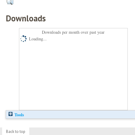
Downloads
Downloads per month over past year
Loading...
Tools
Back to top