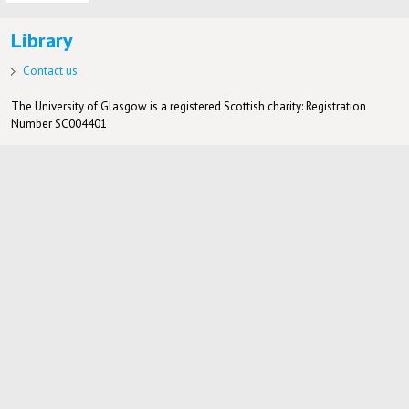
Library
Contact us
The University of Glasgow is a registered Scottish charity: Registration
Number SC004401