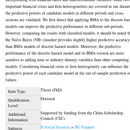
important financial crises and firm heterogeneities are covered in our datase
the predictive powers of candidate models in different periods and cross-
sections are validated. We first detect that applying BMA to the discrete ha
models can improve the predictive performance in different sub-periods.
However, comparing the results with classified models, it should be noted t
the Naive Bayes (NB) classifier provides slightly higher predictive accuracy
than BMA models of discrete hazard models. Moreover, the predictive
performance of the discrete hazard model and its BMA version are more
sensitive to adding time or industry dummy variables than other competing
models. Considering financial crisis or firm heterogeneity can influence the
predictive power of each candidate model in the out-of-sample prediction o
failure.
Thesis (PhD)
Item Type:
Doctoral
Qualification
Level:
Supported by funding from the China Scholarship
Additional
Council (CSC).
Information:
H Social Sciences
>
HG Finance
Subjects: