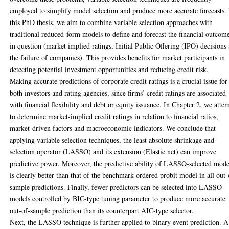
employed to simplify model selection and produce more accurate forecasts. 
this PhD thesis, we aim to combine variable selection approaches with
traditional reduced-form models to define and forecast the financial outcom
in question (market implied ratings, Initial Public Offering (IPO) decisions
the failure of companies). This provides benefits for market participants in
detecting potential investment opportunities and reducing credit risk.
Making accurate predictions of corporate credit ratings is a crucial issue for
both investors and rating agencies, since firms’ credit ratings are associated
with financial flexibility and debt or equity issuance. In Chapter 2, we atte
to determine market-implied credit ratings in relation to financial ratios,
market-driven factors and macroeconomic indicators. We conclude that
applying variable selection techniques, the least absolute shrinkage and
selection operator (LASSO) and its extension (Elastic net) can improve
predictive power. Moreover, the predictive ability of LASSO-selected mode
is clearly better than that of the benchmark ordered probit model in all out-
sample predictions. Finally, fewer predictors can be selected into LASSO
models controlled by BIC-type tuning parameter to produce more accurate
out-of-sample prediction than its counterpart AIC-type selector.
Next, the LASSO technique is further applied to binary event prediction. A