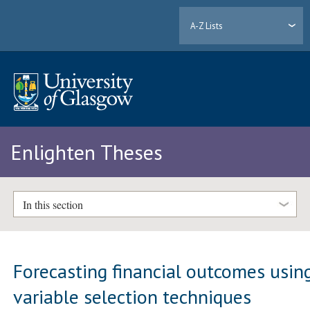
A-Z Lists
Enlighten Theses
In this section
Forecasting financial outcomes usin
variable selection techniques