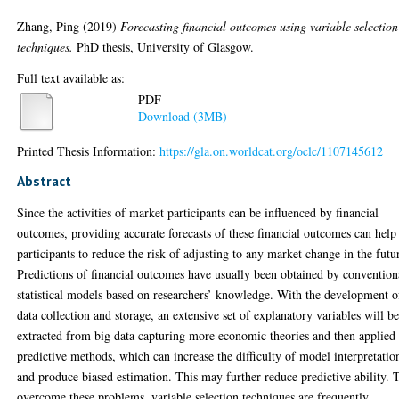
Zhang, Ping
(2019)
Forecasting financial outcomes using variable selection
techniques.
PhD thesis, University of Glasgow.
Full text available as:
PDF
Download (3MB)
Printed Thesis Information:
https://gla.on.worldcat.org/oclc/1107145612
Abstract
Since the activities of market participants can be influenced by financial
outcomes, providing accurate forecasts of these financial outcomes can help
participants to reduce the risk of adjusting to any market change in the futu
Predictions of financial outcomes have usually been obtained by convention
statistical models based on researchers’ knowledge. With the development o
data collection and storage, an extensive set of explanatory variables will b
extracted from big data capturing more economic theories and then applied 
predictive methods, which can increase the difficulty of model interpretatio
and produce biased estimation. This may further reduce predictive ability. 
overcome these problems, variable selection techniques are frequently