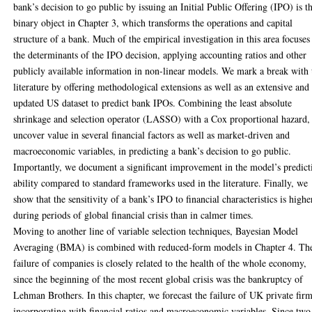
bank’s decision to go public by issuing an Initial Public Offering (IPO) is t
binary object in Chapter 3, which transforms the operations and capital
structure of a bank. Much of the empirical investigation in this area focuses
the determinants of the IPO decision, applying accounting ratios and other
publicly available information in non-linear models. We mark a break with 
literature by offering methodological extensions as well as an extensive and
updated US dataset to predict bank IPOs. Combining the least absolute
shrinkage and selection operator (LASSO) with a Cox proportional hazard,
uncover value in several financial factors as well as market-driven and
macroeconomic variables, in predicting a bank’s decision to go public.
Importantly, we document a significant improvement in the model’s predict
ability compared to standard frameworks used in the literature. Finally, we
show that the sensitivity of a bank’s IPO to financial characteristics is highe
during periods of global financial crisis than in calmer times.
Moving to another line of variable selection techniques, Bayesian Model
Averaging (BMA) is combined with reduced-form models in Chapter 4. Th
failure of companies is closely related to the health of the whole economy,
since the beginning of the most recent global crisis was the bankruptcy of
Lehman Brothers. In this chapter, we forecast the failure of UK private fir
incorporating with financial ratios and macroeconomic variables. Since two