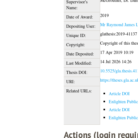
McGrouther, Dr. Dam
Supervisor's
Name:
2019
Date of Award:
Mr Raymond James 
Depositing User:
glathesis:2019-41137
Unique ID:
Copyright of this thes
Copyright:
17 Apr 2019 10:19
Date Deposited:
14 Jul 2026 14:26
Last Modified:
10.5525/gla.thesis.41
Thesis DOI:
https://theses.gla.ac.
URI:
Related URLs:
Article DOI
Enlighten Public
Article DOI
Enlighten Public
Actions (login requi