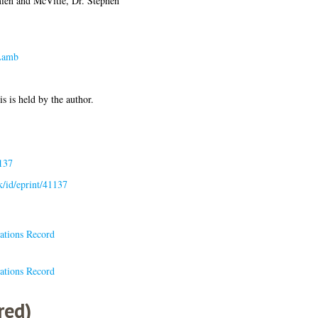
ien
and
McVitie, Dr. Stephen
Lamb
is is held by the author.
137
uk/id/eprint/41137
ations Record
ations Record
red)