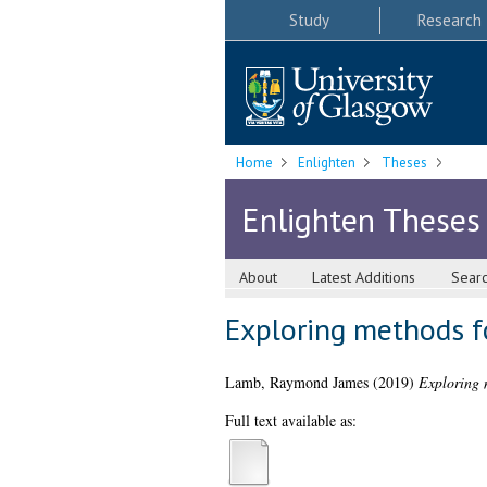
Study
Research
Home
Enlighten
Theses
Enlighten Theses
About
Latest Additions
Sear
Exploring methods f
Lamb, Raymond James
(2019)
Exploring 
Full text available as: