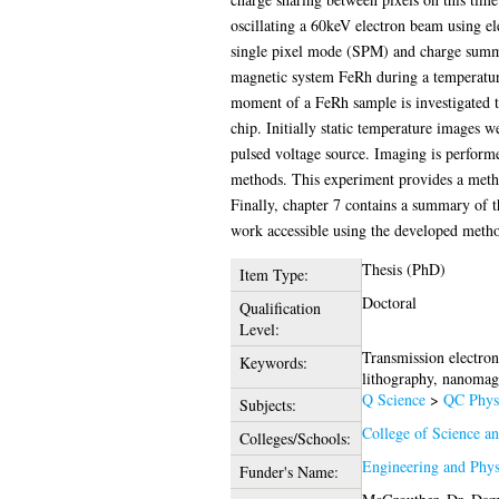
oscillating a 60keV electron beam using el
single pixel mode (SPM) and charge summi
magnetic system FeRh during a temperature
moment of a FeRh sample is investigated 
chip. Initially static temperature images
pulsed voltage source. Imaging is perform
methods. This experiment provides a method
Finally, chapter 7 contains a summary of t
work accessible using the developed metho
Thesis (PhD)
Item Type:
Doctoral
Qualification
Level:
Transmission electro
Keywords:
lithography, nanomag
Q Science
>
QC Phys
Subjects:
College of Science a
Colleges/Schools:
Engineering and Phys
Funder's Name: