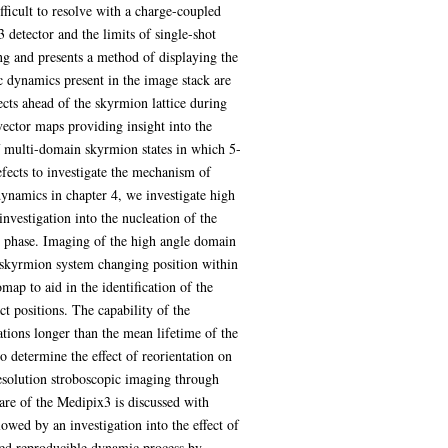
icult to resolve with a charge-coupled
detector and the limits of single-shot
g and presents a method of displaying the
ic dynamics present in the image stack are
ects ahead of the skyrmion lattice during
vector maps providing insight into the
of multi-domain skyrmion states in which 5-
fects to investigate the mechanism of
dynamics in chapter 4, we investigate high
nvestigation into the nucleation of the
ion phase. Imaging of the high angle domain
d skyrmion system changing position within
ap to aid in the identification of the
t positions. The capability of the
tions longer than the mean lifetime of the
 determine the effect of reorientation on
resolution stroboscopic imaging through
ware of the Medipix3 is discussed with
wed by an investigation into the effect of
ated reproducible dynamic process by