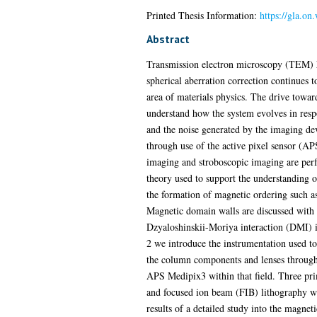
Printed Thesis Information:
https://gla.o
Abstract
Transmission electron microscopy (TEM) ha
spherical aberration correction continues t
area of materials physics. The drive toward
understand how the system evolves in resp
and the noise generated by the imaging d
through use of the active pixel sensor (AP
imaging and stroboscopic imaging are perf
theory used to support the understanding o
the formation of magnetic ordering such a
Magnetic domain walls are discussed with 
Dzyaloshinskii-Moriya interaction (DMI) is
2 we introduce the instrumentation used t
the column components and lenses through 
APS Medipix3 within that field. Three pri
and focused ion beam (FIB) lithography whi
results of a detailed study into the magne