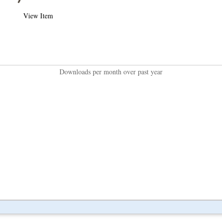
View Item
Downloads per month over past year