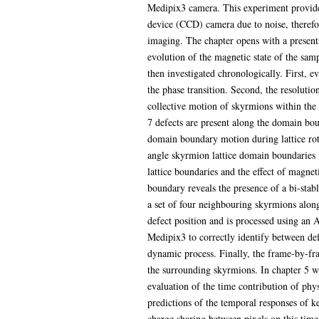
Medipix3 camera. This experiment provided
device (CCD) camera due to noise, therefor
imaging. The chapter opens with a present
evolution of the magnetic state of the samp
then investigated chronologically. First, e
the phase transition. Second, the resoluti
collective motion of skyrmions within the 
7 defects are present along the domain bou
domain boundary motion during lattice rota
angle skyrmion lattice domain boundaries i
lattice boundaries and the effect of magnet
boundary reveals the presence of a bi-sta
a set of four neighbouring skyrmions along 
defect position and is processed using an 
Medipix3 to correctly identify between def
dynamic process. Finally, the frame-by-fra
the surrounding skyrmions. In chapter 5 we
evaluation of the time contribution of phys
predictions of the temporal responses of k
charge sharing between pixels on this time