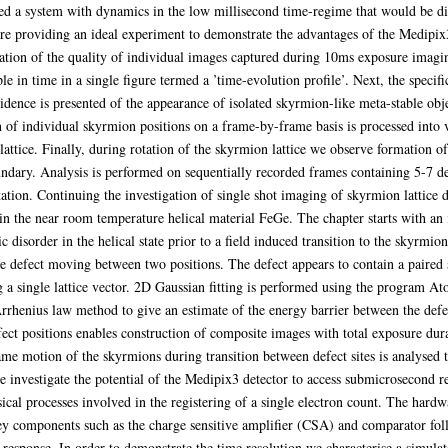
 a system with dynamics in the low millisecond time-regime that would be diff
e providing an ideal experiment to demonstrate the advantages of the Medipix3 
ation of the quality of individual images captured during 10ms exposure imagin
le in time in a single figure termed a ’time-evolution profile’. Next, the specif
vidence is presented of the appearance of isolated skyrmion-like meta-stable obj
on of individual skyrmion positions on a frame-by-frame basis is processed into 
lattice. Finally, during rotation of the skyrmion lattice we observe formation 
ndary. Analysis is performed on sequentially recorded frames containing 5-7 de
tion. Continuing the investigation of single shot imaging of skyrmion lattice 
n the near room temperature helical material FeGe. The chapter starts with an i
ic disorder in the helical state prior to a field induced transition to the skyrm
ble defect moving between two positions. The defect appears to contain a paire
a single lattice vector. 2D Gaussian fitting is performed using the program Atom
Arrhenius law method to give an estimate of the energy barrier between the defec
ect positions enables construction of composite images with total exposure dura
me motion of the skyrmions during transition between defect sites is analysed to
 investigate the potential of the Medipix3 detector to access submicrosecond 
ical processes involved in the registering of a single electron count. The hard
ey components such as the charge sensitive amplifier (CSA) and comparator follo
 response. In order to demonstrate the time resolution we characterise a simul