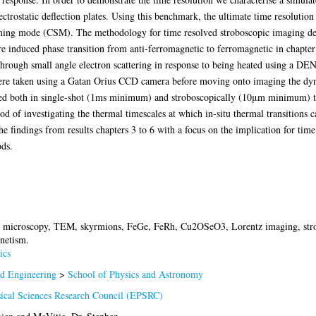
ectrostatic deflection plates. Using this benchmark, the ultimate time resolutio
ng mode (CSM). The methodology for time resolved stroboscopic imaging devel
 induced phase transition from anti-ferromagnetic to ferromagnetic in chapter 
through small angle electron scattering in response to being heated using a D
 were taken using a Gatan Orius CCD camera before moving onto imaging the dyn
ed both in single-shot (1ms minimum) and stroboscopically (10μm minimum) to 
 of investigating the thermal timescales at which in-situ thermal transitions ca
he findings from results chapters 3 to 6 with a focus on the implication for ti
ds.
n microscopy, TEM, skyrmions, FeGe, FeRh, Cu2OSeO3, Lorentz imaging, stro
netism.
ics
nd Engineering
>
School of Physics and Astronomy
ical Sciences Research Council (EPSRC)