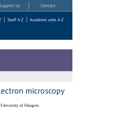
Support us
Contact
Z
Staff A-Z
Academic units A-Z
lectron microscopy
 University of Glasgow.