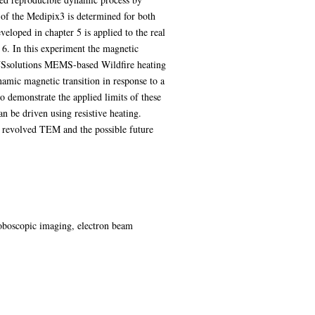
n of the Medipix3 is determined for both
oped in chapter 5 is applied to the real
6. In this experiment the magnetic
ENSsolutions MEMS-based Wildfire heating
amic magnetic transition in response to a
demonstrate the applied limits of these
n be driven using resistive heating.
me revolved TEM and the possible future
boscopic imaging, electron beam