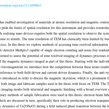
n.worldcat.org/oclc/1111699663
s enabled investigation of materials at atomic resolution and magnetic contras
o push the limits of spatial resolution for this instrument and provides research
s realising nano devices requires both the spatial resolution to observe the sys
onse to stimuli. The time resolution of TEM has classically been limited by bo
evices. In this thesis we explore methods of accessing time-resolved infor
S) detector Medipix3 capable of single electron counting and noise-free readout.
ormed to assess the potential of time resolved imaging of dynamics processes 
f the magnetic dynamics imaged as part of this thesis. Starting with the indivi
s ferromagnetism we introduce how the competition between these terms results 
reference to both field-driven and current-driven dynamics. Finally, the anti-
 introduced in order to discuss the magnetic skyrmion, which is a prominent fe
o both image and fabricate samples used in the thesis with focus on TEM. The 
imaging modes both structural and magnetic finishing with a broad overview of
mary methods of sample fabrication were used in this thesis; electron beam lit
ch are discussed in turn, specifically their role in producing electron transpar
tic dynamics of Cu2OSeO3 during a field induced phase transition between the h