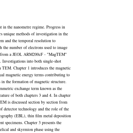
t in the nanometre regime. Progress in
ers unique methods of investigation in the
tem and the temporal resolution to
th the number of electrons used to image
mation from a JEOL ARM200cF - "MagTEM"
 Investigations into both single-shot
in TEM. Chapter 1 introduces the magnetic
dual magnetic energy terms contributing to
in the formation of magnetic structure.
symmetric exchange term known as the
ature of both chapters 3 and 4. In chapter
TEM is discussed section by section from
 detector technology and the role of the
hography (EBL), thin film metal deposition
ent specimens. Chapter 3 presents the
elical and skyrmion phase using the