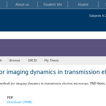
About us
Student life
Alumni
Subjects A-
ch
Browse
ORCID
My Thesis
or imaging dynamics in transmission e
methods for imaging dynamics in transmission electron microscopy.
PhD thesis,
PDF
Download (29MB)