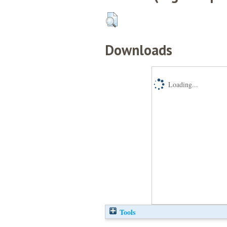
Downloads
Loading...
Tools