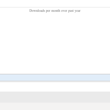
Downloads per month over past year