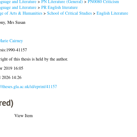
guage and Literature
>
PN Literature (General)
>
PN0080 Criticism
guage and Literature
>
PR English literature
ge of Arts & Humanities
>
School of Critical Studies
>
English Literature
ny, Mrs Susan
arie Cairney
esis:1990-41157
ight of this thesis is held by the author.
r 2019 16:05
l 2026 14:26
://theses.gla.ac.uk/id/eprint/41157
red)
View Item