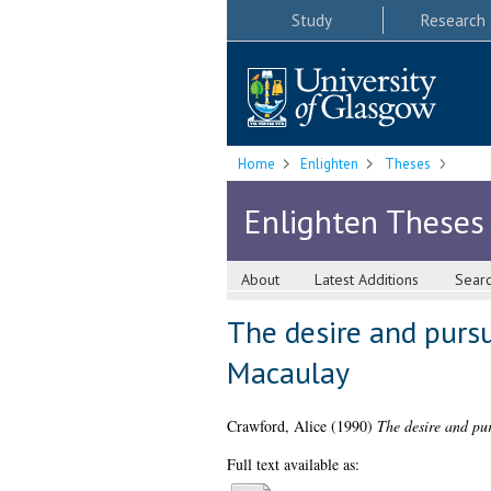
Study
Research
Home
Enlighten
Theses
Enlighten Theses
About
Latest Additions
Sear
The desire and pursu
Macaulay
Crawford, Alice
(1990)
The desire and pur
Full text available as: