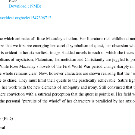
PDF
Download (19MB)
n.worldcat.org/oclc/1547396712
me which animates all Rose Macaulay s fiction. Her literature-rich childhood no
erse that we first see emerging her careful symbolism of quest, her obsession wi
 is evident in her six earliest, image-studded novels in each of which she trace
lisms of mysticism, Platonism, Hermeticism and Christianity are juggled to pr
 While Rose Macaulay s novels of the First World War period change sharply in
he whole remains clear. Now, however characters are shown realising that the "
ne to chase. They must limit their quests to the practically achievable. Satire li
e her work with the new elements of ambiguity and irony. Still convinced that t
re conviction with a satirical perception that the quest is pointless. Her field w
the personal "pursuits of the whole" of her characters is paralleled by her anxio
s (PhD)
ral