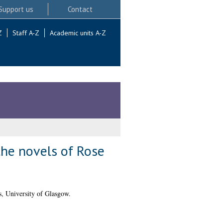
Support us
Contact
Z
Staff A-Z
Academic units A-Z
the novels of Rose
, University of Glasgow.