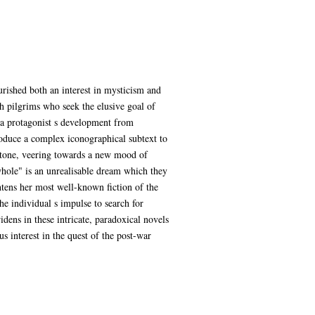
urished both an interest in mysticism and
th pilgrims who seek the elusive goal of
s a protagonist s development from
oduce a complex iconographical subtext to
 tone, veering towards a new mood of
whole" is an unrealisable dream which they
ghtens her most well-known fiction of the
he individual s impulse to search for
idens in these intricate, paradoxical novels
us interest in the quest of the post-war