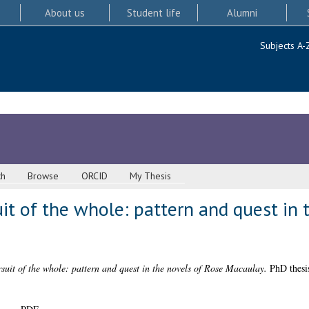
About us
Student life
Alumni
Subjects A-
ch
Browse
ORCID
My Thesis
it of the whole: pattern and quest in 
suit of the whole: pattern and quest in the novels of Rose Macaulay.
PhD thesis