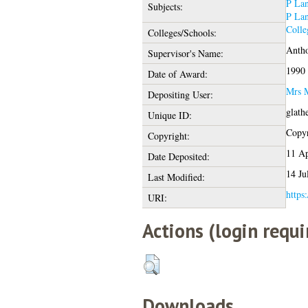
P Lan
Subjects:
P Lan
Colle
Colleges/Schools:
Antho
Supervisor's Name:
1990
Date of Award:
Mrs M
Depositing User:
glath
Unique ID:
Copyr
Copyright:
11 Ap
Date Deposited:
14 Ju
Last Modified:
https
URI:
Actions (login requi
Downloads