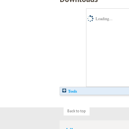
Loading...
Tools
Back to top