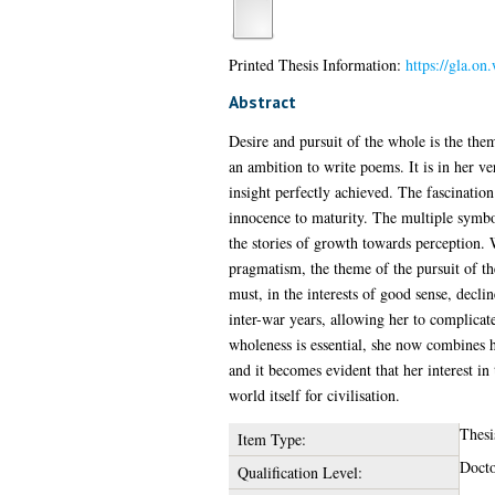
Printed Thesis Information:
https://gla.o
Abstract
Desire and pursuit of the whole is the the
an ambition to write poems. It is in her v
insight perfectly achieved. The fascination
innocence to maturity. The multiple symbo
the stories of growth towards perception.
pragmatism, the theme of the pursuit of t
must, in the interests of good sense, decli
inter-war years, allowing her to complicat
wholeness is essential, she now combines he
and it becomes evident that her interest in 
world itself for civilisation.
Thesi
Item Type:
Docto
Qualification Level: