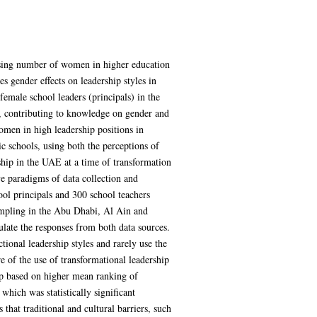
asing number of women in higher education
s gender effects on leadership styles in
emale school leaders (principals) in the
s, contributing to knowledge on gender and
women in high leadership positions in
lic schools, using both the perceptions of
rship in the UAE at a time of transformation
e paradigms of data collection and
ol principals and 300 school teachers
sampling in the Abu Dhabi, Al Ain and
gulate the responses from both data sources.
onal leadership styles and rarely use the
 of the use of transformational leadership
ip based on higher mean ranking of
 which was statistically significant
that traditional and cultural barriers, such