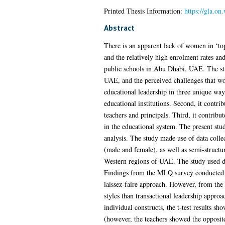
Printed Thesis Information:
https://gla.o
Abstract
There is an apparent lack of women in ‘to
and the relatively high enrolment rates an
public schools in Abu Dhabi, UAE. The stud
UAE, and the perceived challenges that wo
educational leadership in three unique ways
educational institutions. Second, it contrib
teachers and principals. Third, it contribu
in the educational system. The present st
analysis. The study made use of data colle
(male and female), as well as semi-struct
Western regions of UAE. The study used desc
Findings from the MLQ survey conducted rev
laissez-faire approach. However, from the 
styles than transactional leadership appro
individual constructs, the t-test results sh
(however, the teachers showed the opposite 