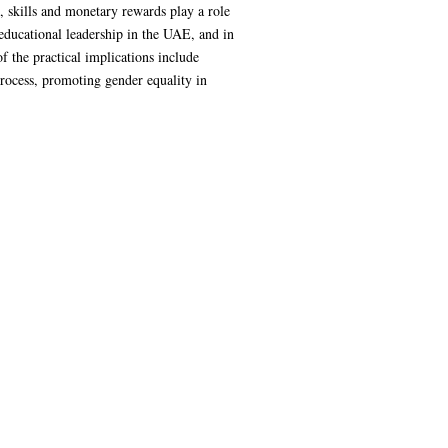
, skills and monetary rewards play a role
educational leadership in the UAE, and in
f the practical implications include
process, promoting gender equality in