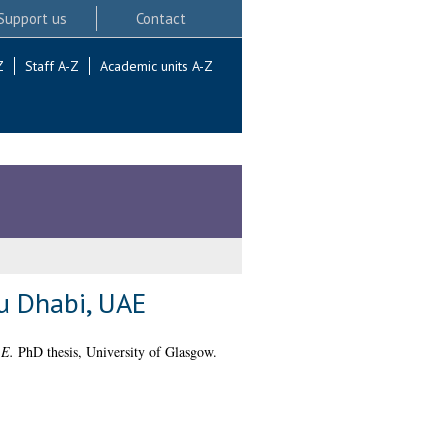
Support us
Contact
Z
Staff A-Z
Academic units A-Z
bu Dhabi, UAE
AE.
PhD thesis, University of Glasgow.