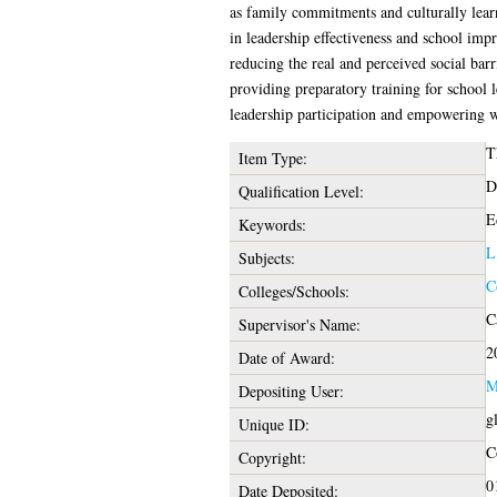
as family commitments and culturally learn
in leadership effectiveness and school im
reducing the real and perceived social bar
providing preparatory training for school 
leadership participation and empowering 
T
Item Type:
D
Qualification Level:
E
Keywords:
L
Subjects:
C
Colleges/Schools:
C
Supervisor's Name:
2
Date of Award:
M
Depositing User:
g
Unique ID:
C
Copyright:
0
Date Deposited: