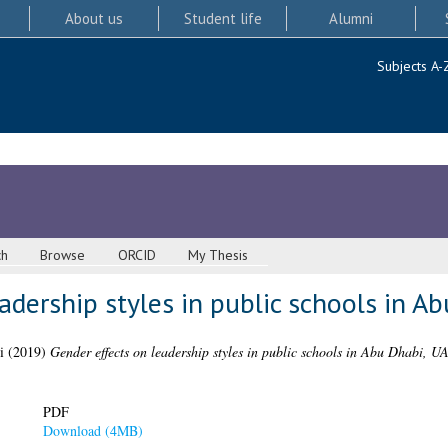
About us
Student life
Alumni
Subjects A-
ch
Browse
ORCID
My Thesis
adership styles in public schools in A
i
(2019)
Gender effects on leadership styles in public schools in Abu Dhabi, U
PDF
Download (4MB)