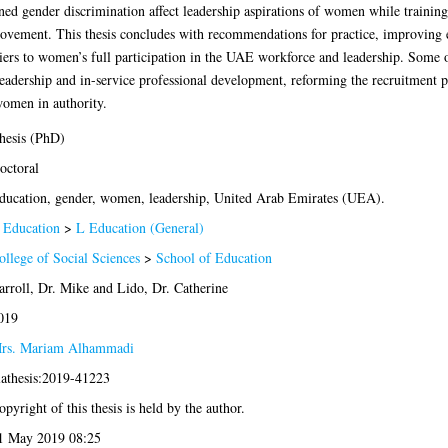
ed gender discrimination affect leadership aspirations of women while training
provement. This thesis concludes with recommendations for practice, improving 
riers to women’s full participation in the UAE workforce and leadership. Some o
leadership and in-service professional development, reforming the recruitment 
women in authority.
hesis (PhD)
octoral
ducation, gender, women, leadership, United Arab Emirates (UEA).
 Education
>
L Education (General)
ollege of Social Sciences
>
School of Education
arroll, Dr. Mike
and
Lido, Dr. Catherine
019
rs. Mariam Alhammadi
lathesis:2019-41223
opyright of this thesis is held by the author.
1 May 2019 08:25