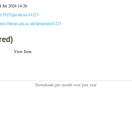
4 Jul 2026 14:26
0.5525/gla.thesis.41223
ttps://theses.gla.ac.uk/id/eprint/41223
red)
View Item
Downloads per month over past year