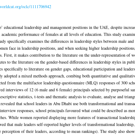
n.worldcat.org/oclc/1111706942
p’ educational leadership and management positions in the UAE, despite incre
d academic performance of females at all levels of education. This study examine
y specifically examines the differences in leadership styles between male and f
men face in leadership positions, and when seeking higher leadership position
. First, it makes contribution to the literature on the under-representation of 
utes to the literature on the gender-based differences in leadership styles in pub
tes specifically to literature on gender gaps, educational participation and leade
udy adopted a mixed methods approach, combing both quantitative and qualitativ
cted from the multifactor leadership questionnaire (MLQ) responses of 300 scho
ured interviews of 12 (6 male and 6 female) principals selected by purposeful 
riptive statistics, t-tests and thematic analysis to evaluate, analyse and trian
ealed that school leaders in Abu Dhabi use both transformational and transacti
interview responses, school principals favoured what could be described as more
aches. While women reported displaying more features of transactional leadersh
owed that male leaders self-reported higher levels of transformational leadership,
perception of their leaders, according to mean rankings). The study also shows 