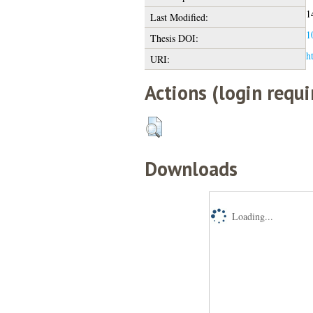
1
Last Modified:
1
Thesis DOI:
h
URI:
Actions (login requi
Downloads
Loading...