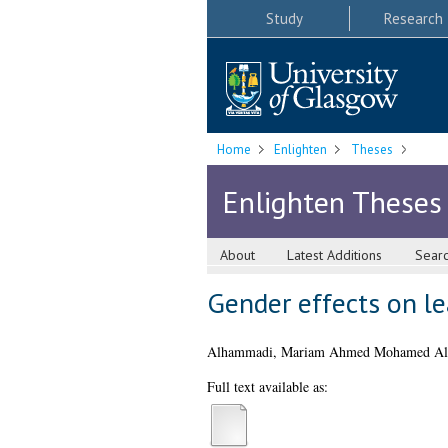
Study
Research
Home
Enlighten
Theses
Enlighten Theses
About
Latest Additions
Sear
Gender effects on le
Alhammadi, Mariam Ahmed Mohamed Al
Full text available as: