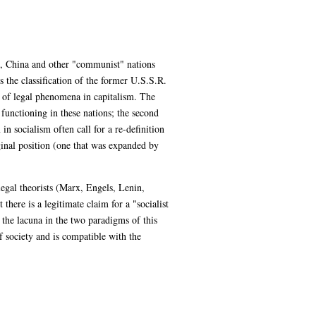
on, China and other "communist" nations
 the classification of the former U.S.S.R.
n of legal phenomena in capitalism. The
functioning in these nations; the second
n socialism often call for a re-definition
ginal position (one that was expanded by
 legal theorists (Marx, Engels, Lenin,
here is a legitimate claim for a "socialist
 the lacuna in the two paradigms of this
of society and is compatible with the