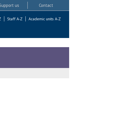
Support us
Contact
Z
Staff A-Z
Academic units A-Z