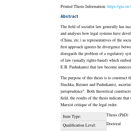
Printed Thesis Information:
https://gla.on
Abstract
The field of socialist law generally has i
and analyses how legal systems have develo
(China, etc.) as representatives of the so
first approach ignores he divergence betwe
disregards the problem of a regulatory syst
of law (usually rights-based) which embodi
E.B. Pashukanis) that law become unnecess
The purpose of this thesis is to construct 
Stuchka, Reisner and Pashukanis), ascertai
jurisprudence". Both theoretical constructs
field, the results of the thesis indicate th
Marxist critique of the legal order.
Thesis (PhD)
Item Type:
Doctoral
Qualification Level: