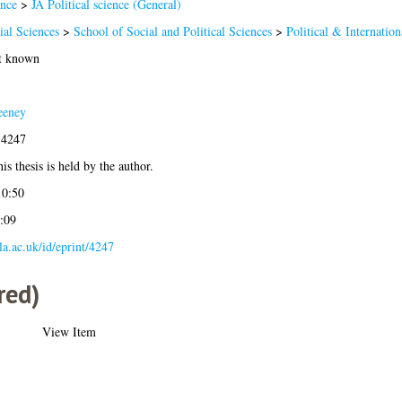
ence
>
JA Political science (General)
ial Sciences
>
School of Social and Political Sciences
>
Political & Internation
ot known
eeney
-4247
is thesis is held by the author.
10:50
:09
gla.ac.uk/id/eprint/4247
red)
View Item