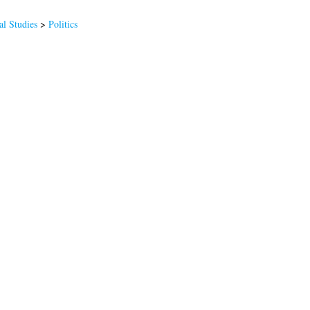
al Studies
>
Politics