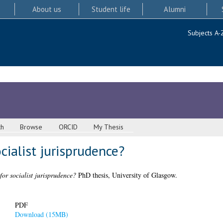
About us
Student life
Alumni
Subjects A-
ch
Browse
ORCID
My Thesis
ocialist jurisprudence?
 for socialist jurisprudence?
PhD thesis, University of Glasgow.
PDF
Download (15MB)