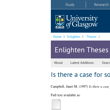
Study
Research
Home
Enlighten
Theses
Enlighten Theses
About
Latest Additions
Sear
Is there a case for s
Campbell, Janet M.
(1997)
Is there a case
Full text available as: