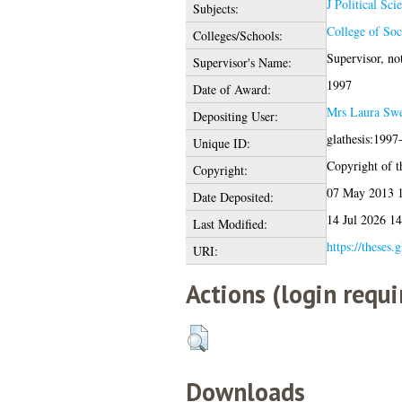
J Political Sci
Subjects:
College of Soc
Colleges/Schools:
Supervisor, n
Supervisor's Name:
1997
Date of Award:
Mrs Laura Sw
Depositing User:
glathesis:1997
Unique ID:
Copyright of th
Copyright:
07 May 2013 
Date Deposited:
14 Jul 2026 14
Last Modified:
https://theses.
URI:
Actions (login requi
Downloads