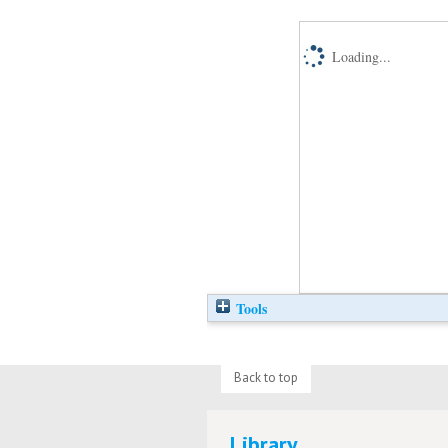
Loading...
Tools
Back to top
Library