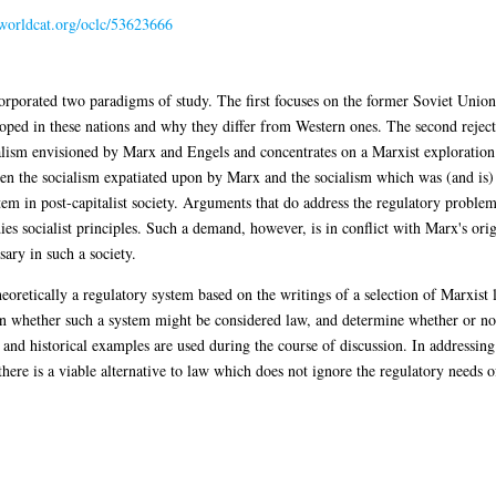
.worldcat.org/oclc/53623666
ncorporated two paradigms of study. The first focuses on the former Soviet Uni
ped in these nations and why they differ from Western ones. The second rejects
cialism envisioned by Marx and Engels and concentrates on a Marxist exploratio
en the socialism expatiated upon by Marx and the socialism which was (and is) 
em in post-capitalist society. Arguments that do address the regulatory problem i
es socialist principles. Such a demand, however, is in conflict with Marx's ori
ary in such a society.
theoretically a regulatory system based on the writings of a selection of Marxist
n whether such a system might be considered law, and determine whether or not t
 and historical examples are used during the course of discussion. In addressing
at there is a viable alternative to law which does not ignore the regulatory needs 