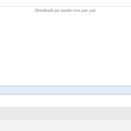
Downloads per month over past year