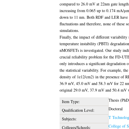
compared to 26.0 mV at 22nm gate length. 
increasing from 0.065 up to 0.174 mA/μm
down to 11 nm. Both RDF and LER have sign
fluctuations and therefore, none of these s
simulations.
Finally, the impact of different variability
temperature instability (PBTI) degradatio
nMOSFETs is investigated. Our study indic
crucial reliability problem for the FD-UTB
only introduces a significant degradation o
the statistical variability. For example, the
density of 1e12/cm2) in the presence of 
36.9 mV, 45.0 mV and 58.3 mV for 22 nm
original 29.0 mV, 37.9 mV and 50.4 mV val
Thesis (PhD
Item Type:
Doctoral
Qualification Level:
T Technolo
Subjects:
College of 
Colleges/Schools: