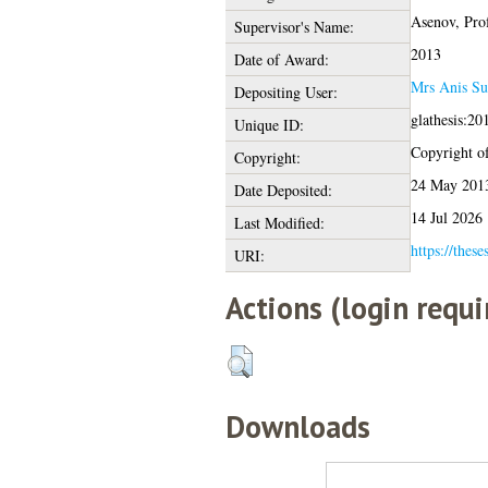
Asenov, Pro
Supervisor's Name:
2013
Date of Award:
Mrs Anis Su
Depositing User:
glathesis:20
Unique ID:
Copyright of 
Copyright:
24 May 201
Date Deposited:
14 Jul 2026
Last Modified:
https://these
URI:
Actions (login requi
Downloads