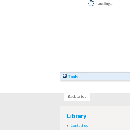
Loading...
Tools
Back to top
Library
Contact us