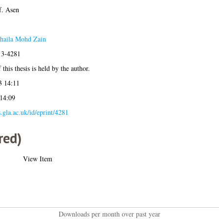
f. Asen
haila Mohd Zain
13-4281
this thesis is held by the author.
3 14:11
 14:09
s.gla.ac.uk/id/eprint/4281
red)
View Item
Downloads per month over past year