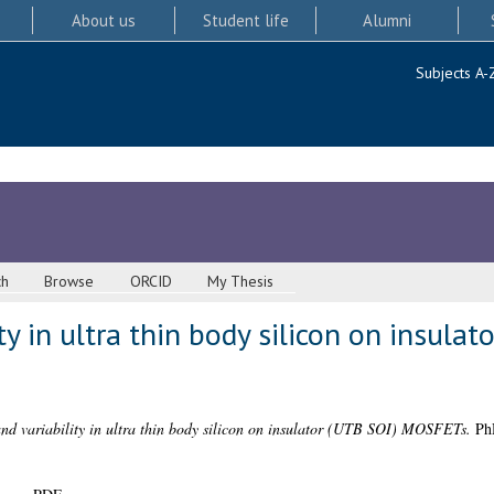
About us
Student life
Alumni
Subjects A-
ch
Browse
ORCID
My Thesis
ty in ultra thin body silicon on insulat
and variability in ultra thin body silicon on insulator (UTB SOI) MOSFETs.
PhD