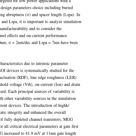
argeted for low power applications with a
e design parameters choice including buried
ng abruptness (σ) and spacer length (Lspa). In
and Lspa, it is important to analyze simulation
manufacturability and to consider the
nel effects and on-current performance.
10nm, σ = 2nm/dec and Lspa = 7nm have been
 characteristics due to intrinsic parameter
I devices is systematically studied for the
luctuation (RDF), line edge roughness (LER)
hold voltage (Vth), on-current (Ion) and drain
ed. Each principal sources of variability is
h other variability sources in the simulation
erent devices. The introduction of highk/
atic integrity and enhanced the overall
of fully depleted channel transistors, MGG
all critical electrical parameters at gate first
G increased to 41.9 mV at 11nm gate length