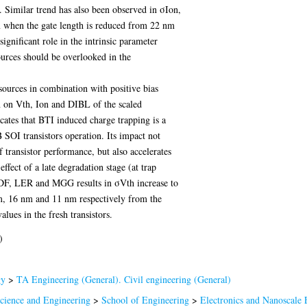
Similar trend has also been observed in σIon,
 when the gate length is reduced from 22 nm
ificant role in the intrinsic parameter
ources should be overlooked in the
 sources in combination with positive bias
n on Vth, Ion and DIBL of the scaled
ates that BTI induced charge trapping is a
 SOI transistors operation. Its impact not
f transistor performance, but also accelerates
 effect of a late degradation stage (at trap
RDF, LER and MGG results in σVth increase to
, 16 nm and 11 nm respectively from the
ues in the fresh transistors.
)
gy
>
TA Engineering (General). Civil engineering (General)
Science and Engineering
>
School of Engineering
>
Electronics and Nanoscale 