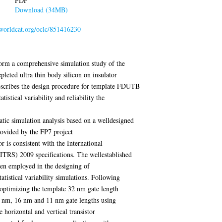
PDF
Download (34MB)
.worldcat.org/oclc/851416230
rform a comprehensive simulation study of the
depleted ultra thin body silicon on insulator
scribes the design procedure for template FDUTB
tistical variability and reliability the
matic simulation analysis based on a welldesigned
ovided by the FP7 project
s consistent with the International
RS) 2009 specifications. The wellestablished
n employed in the designing of
tatistical variability simulations. Following
 optimizing the template 32 nm gate length
22 nm, 16 nm and 11 nm gate lengths using
e horizontal and vertical transistor