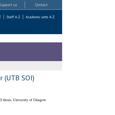
Support us
Contact
Z
Staff A-Z
Academic units A-Z
or (UTB SOI)
 thesis, University of Glasgow.