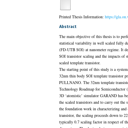
Printed Thesis Information:
https://gla.on
Abstract
The main objective of this thesis is to pe
statistical variability in well scaled fully 
(FD-UTB SOI) at nanometer regime. It de
SOI transistor scaling and the impacts of sta
scaled template transistor.
The starting point of this study is a syste
32nm thin body SOI template transistor pr
PULLNANO. The 32nm template transistor i
Technology Roadmap for Semiconductor (IT
3D ‘atomistic’ simulator GARAND has bee
the scaled transistors and to carry out the s
the foundation work in characterizing and
transistor, the scaling proceeds down to 
typically 0.7 scaling factor in respect of th