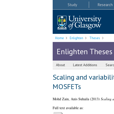
Study
Research
Home
Enlighten
Theses
Enlighten Theses
About
Latest Additions
Sear
Scaling and variabili
MOSFETs
Mohd Zain, Anis Suhaila
(2013)
Scaling 
Full text available as: