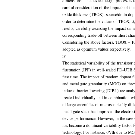
dimensions. The device design process is t
careful consideration of the impacts of th
oxide thickness (TBOX), source/drain dopi
order to determine the values of TBOX, σ, 
results, carefully assessing the impact on 
corresponding trade-off between short chan
Considering the above factors, TBOX = 
adopted as optimum values respectively.
iv
The statistical variability of the transistor
fluctuation (IPF) in well-scaled FD-UTB SO
first time. The impact of random dopant f
and metal gate granularity (MGG) on thres
induced barrier lowering (DIBL) are analys
treated individually and in combination wit
of large ensembles of microscopically diff
metal gate stack has improved the electrost
device performance. However, in the case 
has become a dominant variability factor for 
technology. For instance, σVth due to MG