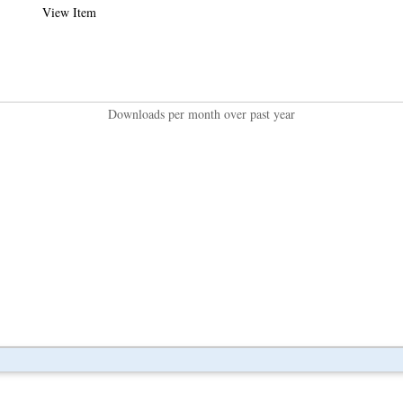
View Item
Downloads per month over past year