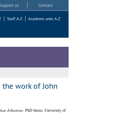
Support us
Contact
Z
Staff A-Z
Academic units A-Z
n the work of John
stian Johnstone.
PhD thesis, University of