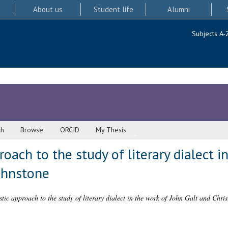
About us
Student life
Alumni
Subjects A-
ch
Browse
ORCID
My Thesis
roach to the study of literary dialect i
ohnstone
stic approach to the study of literary dialect in the work of John Galt and Chri