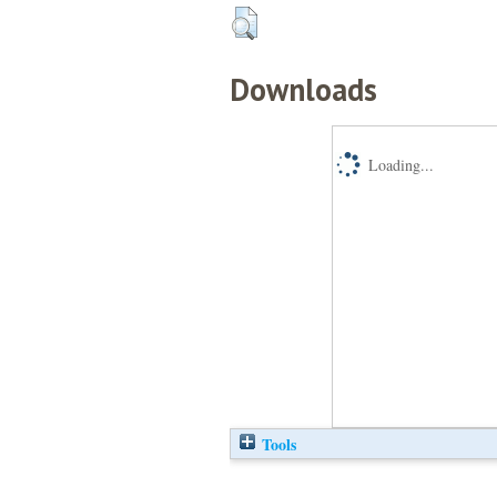
Downloads
Loading...
Tools