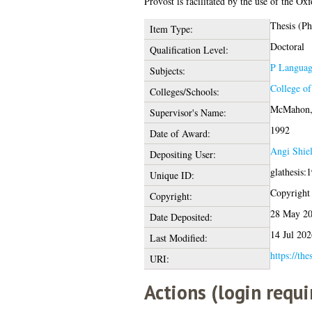
Provost is facilitated by the use of the O
Thesis (P
Item Type:
Doctoral
Qualification Level:
P Language
Subjects:
College o
Colleges/Schools:
McMahon,
Supervisor's Name:
1992
Date of Award:
Angi Shie
Depositing User:
glathesis:
Unique ID:
Copyright o
Copyright:
28 May 20
Date Deposited:
14 Jul 202
Last Modified:
https://the
URI:
Actions (login requi