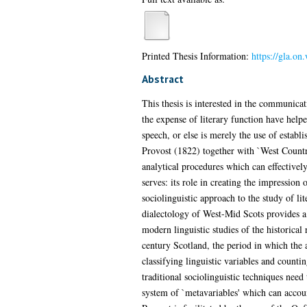
Printed Thesis Information:
https://gla.on
Abstract
This thesis is interested in the communicati
the expense of literary function have helped
speech, or else is merely the use of estab
Provost (1822) together with `West Country
analytical procedures which can effectively 
serves: its role in creating the impression
sociolinguistic approach to the study of li
dialectology of West-Mid Scots provides a 
modern linguistic studies of the historical
century Scotland, the period in which the a
classifying linguistic variables and counti
traditional sociolinguistic techniques need 
system of `metavariables' which can account