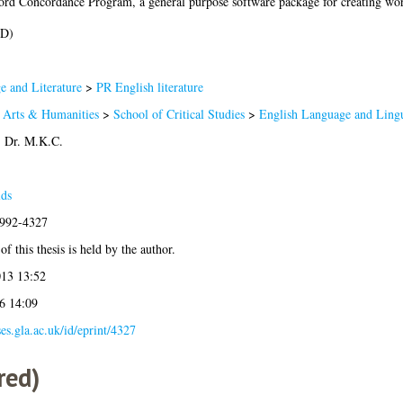
xford Concordance Program, a general purpose software package for creating wor
hD)
 and Literature
>
PR English literature
f Arts & Humanities
>
School of Critical Studies
>
English Language and Lingu
 Dr. M.K.C.
lds
1992-4327
f this thesis is held by the author.
13 13:52
6 14:09
ses.gla.ac.uk/id/eprint/4327
red)