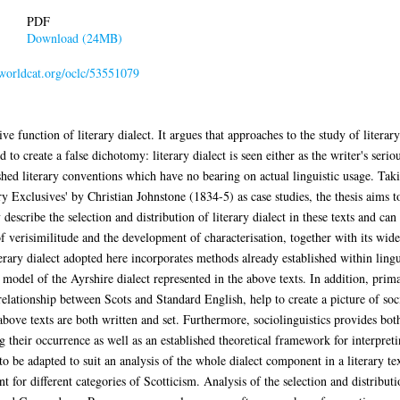
PDF
Download (24MB)
.worldcat.org/oclc/53551079
ve function of literary dialect. It argues that approaches to the study of literar
 to create a false dichotomy: literary dialect is seen either as the writer's serio
lished literary conventions which have no bearing on actual linguistic usage. Ta
 Exclusives' by Christian Johnstone (1834-5) as case studies, the thesis aims to
describe the selection and distribution of literary dialect in these texts and can
 of verisimilitude and the development of characterisation, together with its wide
terary dialect adopted here incorporates methods already established within ling
model of the Ayrshire dialect represented in the above texts. In addition, prim
 relationship between Scots and Standard English, help to create a picture of soc
bove texts are both written and set. Furthermore, sociolinguistics provides bot
ng their occurrence as well as an established theoretical framework for interpret
to be adapted to suit an analysis of the whole dialect component in a literary tex
 for different categories of Scotticism. Analysis of the selection and distributi