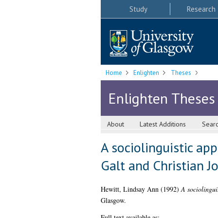
Study
Research
Home
Enlighten
Theses
Enlighten Theses
About
Latest Additions
Sear
A sociolinguistic app
Galt and Christian J
Hewitt, Lindsay Ann
(1992)
A sociolingui
Glasgow.
Full text available as: