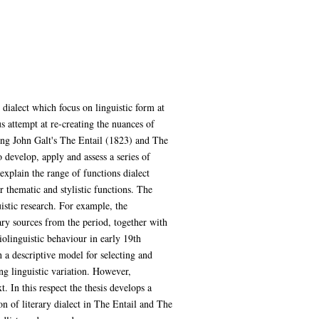
y dialect which focus on linguistic form at
us attempt at re-creating the nuances of
king John Galt's The Entail (1823) and The
 develop, apply and assess a series of
 explain the range of functions dialect
r thematic and stylistic functions. The
uistic research. For example, the
ary sources from the period, together with
iolinguistic behaviour in early 19th
h a descriptive model for selecting and
ing linguistic variation. However,
t. In this respect the thesis develops a
on of literary dialect in The Entail and The