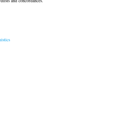
dlists and concordances.
istics