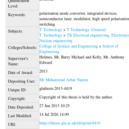
Qualification
Level:
polarisation mode convertor, integrated devices,
Keywords:
semiconductor laser, modulator, high speed polarisatio
switching
T Technology
>
T Technology (General)
Subjects:
T Technology
>
TK Electrical engineering. Electronic
Nuclear engineering
College of Science and Engineering
>
School of
Colleges/Schools:
Engineering
Holmes, Mr. Barry Michael
and
Kelly, Mr. Anthony
Supervisor's
Edward
Name:
2013
Date of Award:
Mr Muhammad Azhar Naeem
Depositing User:
glathesis:2013-4419
Unique ID:
Copyright of this thesis is held by the author.
Copyright:
27 Jun 2013 10:25
Date Deposited:
14 Jul 2026 14:09
Last Modified:
https://theses.gla.ac.uk/id/eprint/4419
URI: