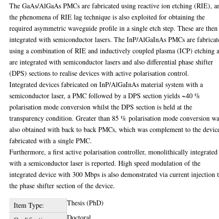
The GaAs/AlGaAs PMCs are fabricated using reactive ion etching (RIE), a
the phenomena of RIE lag technique is also exploited for obtaining the
required asymmetric waveguide profile in a single etch step. These are then
integrated with semiconductor lasers. The InP/AlGaInAs PMCs are fabricat
using a combination of RIE and inductively coupled plasma (ICP) etching 
are integrated with semiconductor lasers and also differential phase shifter
(DPS) sections to realise devices with active polarisation control.
Integrated devices fabricated on InP/AlGaInAs material system with a
semiconductor laser, a PMC followed by a DPS section yields ~40 %
polarisation mode conversion whilst the DPS section is held at the
transparency condition. Greater than 85 % polarisation mode conversion w
also obtained with back to back PMCs, which was complement to the devic
fabricated with a single PMC.
Furthermore, a first active polarisation controller, monolithically integrated
with a semiconductor laser is reported. High speed modulation of the
integrated device with 300 Mbps is also demonstrated via current injection 
the phase shifter section of the device.
Thesis (PhD)
Item Type:
Doctoral