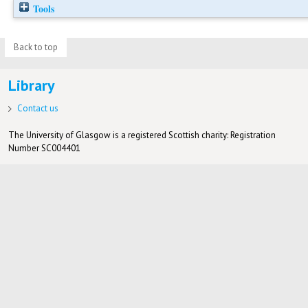
Tools
Back to top
Library
Contact us
The University of Glasgow is a registered Scottish charity: Registration
Number SC004401