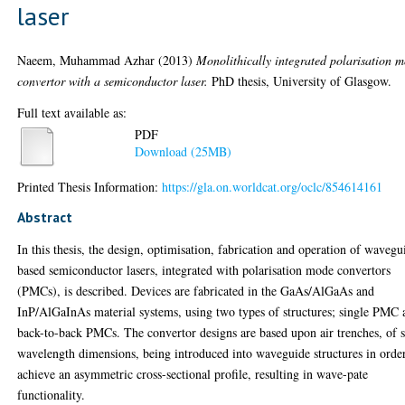
laser
Naeem, Muhammad Azhar
(2013)
Monolithically integrated polarisation 
convertor with a semiconductor laser.
PhD thesis, University of Glasgow.
Full text available as:
PDF
Download (25MB)
Printed Thesis Information:
https://gla.on.worldcat.org/oclc/854614161
Abstract
In this thesis, the design, optimisation, fabrication and operation of wavegu
based semiconductor lasers, integrated with polarisation mode convertors
(PMCs), is described. Devices are fabricated in the GaAs/AlGaAs and
InP/AlGaInAs material systems, using two types of structures; single PMC 
back-to-back PMCs. The convertor designs are based upon air trenches, of 
wavelength dimensions, being introduced into waveguide structures in orde
achieve an asymmetric cross-sectional profile, resulting in wave-pate
functionality.