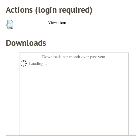
Actions (login required)
View Item
Downloads
Downloads per month over past year
Loading...