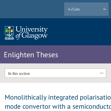
A-Z Lists
Enlighten Theses
In this section
Monolithically integrated polarisati
mode convertor with a semiconduct