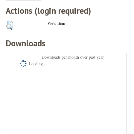
Actions (login required)
View Item
Downloads
Downloads per month over past year
Loading...