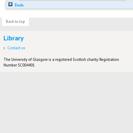
Tools
Back to top
Library
Contact us
The University of Glasgow is a registered Scottish charity: Registration
Number SC004401