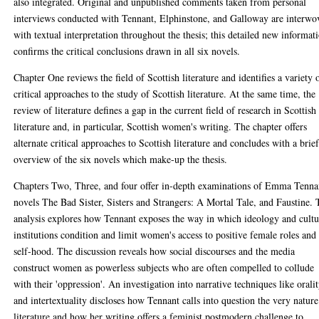
also integrated. Original and unpublished comments taken from personal
interviews conducted with Tennant, Elphinstone, and Galloway are interwo
with textual interpretation throughout the thesis; this detailed new informat
confirms the critical conclusions drawn in all six novels.
Chapter One reviews the field of Scottish literature and identifies a variety 
critical approaches to the study of Scottish literature. At the same time, the
review of literature defines a gap in the current field of research in Scottish
literature and, in particular, Scottish women's writing. The chapter offers
alternate critical approaches to Scottish literature and concludes with a brie
overview of the six novels which make-up the thesis.
Chapters Two, Three, and four offer in-depth examinations of Emma Tenna
novels The Bad Sister, Sisters and Strangers: A Mortal Tale, and Faustine.
analysis explores how Tennant exposes the way in which ideology and cultu
institutions condition and limit women's access to positive female roles and
self-hood. The discussion reveals how social discourses and the media
construct women as powerless subjects who are often compelled to collude
with their 'oppression'. An investigation into narrative techniques like orali
and intertextuality discloses how Tennant calls into question the very nature
literature and how her writing offers a feminist postmodern challenge to