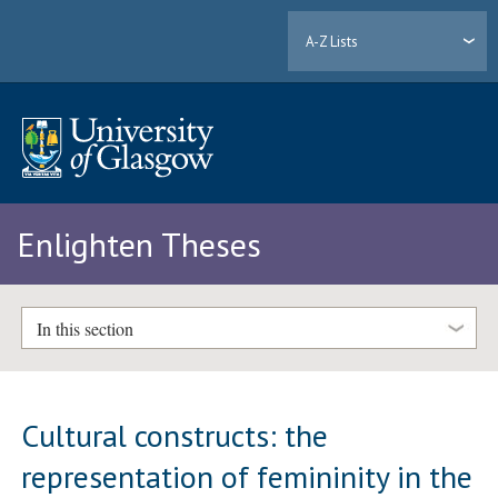
A-Z Lists
Enlighten Theses
In this section
Cultural constructs: the
representation of femininity in the