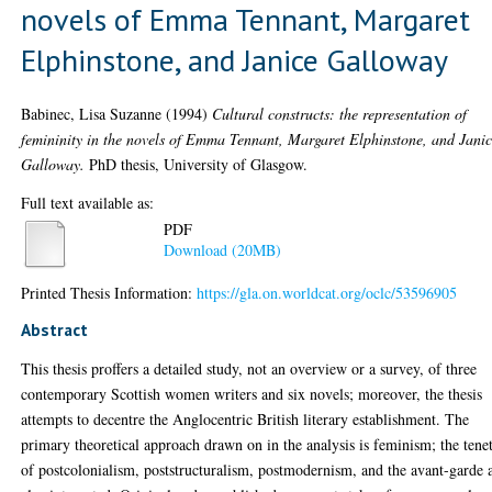
novels of Emma Tennant, Margaret
Elphinstone, and Janice Galloway
Babinec, Lisa Suzanne
(1994)
Cultural constructs: the representation of
femininity in the novels of Emma Tennant, Margaret Elphinstone, and Jani
Galloway.
PhD thesis, University of Glasgow.
Full text available as:
PDF
Download (20MB)
Printed Thesis Information:
https://gla.on.worldcat.org/oclc/53596905
Abstract
This thesis proffers a detailed study, not an overview or a survey, of three
contemporary Scottish women writers and six novels; moreover, the thesis
attempts to decentre the Anglocentric British literary establishment. The
primary theoretical approach drawn on in the analysis is feminism; the tene
of postcolonialism, poststructuralism, postmodernism, and the avant-garde 