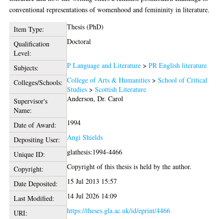
conventional representations of womenhood and femininity in literature.
Thesis (PhD)
Item Type:
Doctoral
Qualification
Level:
P Language and Literature
>
PR English literature
Subjects:
College of Arts & Humanities
>
School of Critical
Colleges/Schools:
Studies
>
Scottish Literature
Anderson, Dr. Carol
Supervisor's
Name:
1994
Date of Award:
Angi Shields
Depositing User:
glathesis:1994-4466
Unique ID:
Copyright of this thesis is held by the author.
Copyright:
15 Jul 2013 15:57
Date Deposited:
14 Jul 2026 14:09
Last Modified:
https://theses.gla.ac.uk/id/eprint/4466
URI: