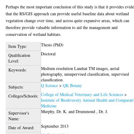
Perhaps the most important conclusion of this study is that it provides evid
that the RS/GIS approach can provide useful baseline data about wetland
vegetation change over time, and across quite expansive areas, which can
therefore provide valuable information to aid the management and
conservation of wetland habitats.
Thesis (PhD)
Item Type:
Doctoral
Qualification
Level:
Medium resolution Landsat TM images, aerial
Keywords:
photography, unsupervised classification, supervised
classification.
Q Science
>
QK Botany
Subjects:
College of Medical Veterinary and Life Sciences
>
Colleges/Schools:
Institute of Biodiversity Animal Health and Comparati
Medicine
Murphy, Dr. K.
and
Drummond , Dr. J.
Supervisor's
Name:
September 2013
Date of Award: