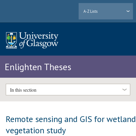
A-Z Lists
Enlighten Theses
In this section
Remote sensing and GIS for wetland
vegetation study