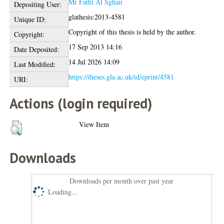
Mr Fathi Al Sghair
Depositing User:
glathesis:2013-4581
Unique ID:
Copyright of this thesis is held by the author.
Copyright:
17 Sep 2013 14:16
Date Deposited:
14 Jul 2026 14:09
Last Modified:
https://theses.gla.ac.uk/id/eprint/4581
URI:
Actions (login required)
View Item
Downloads
Downloads per month over past year
Loading...