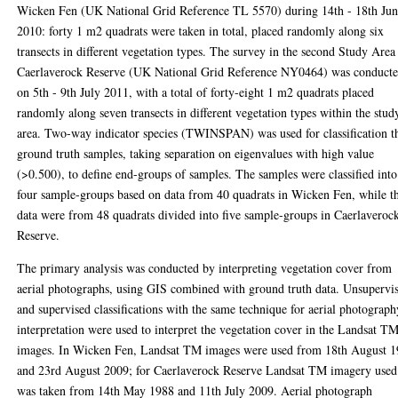
Wicken Fen (UK National Grid Reference TL 5570) during 14th - 18th Ju
2010: forty 1 m2 quadrats were taken in total, placed randomly along six
transects in different vegetation types. The survey in the second Study Area
Caerlaverock Reserve (UK National Grid Reference NY0464) was conduct
on 5th - 9th July 2011, with a total of forty-eight 1 m2 quadrats placed
randomly along seven transects in different vegetation types within the stud
area. Two-way indicator species (TWINSPAN) was used for classification t
ground truth samples, taking separation on eigenvalues with high value
(>0.500), to define end-groups of samples. The samples were classified into
four sample-groups based on data from 40 quadrats in Wicken Fen, while t
data were from 48 quadrats divided into five sample-groups in Caerlaveroc
Reserve.
The primary analysis was conducted by interpreting vegetation cover from
aerial photographs, using GIS combined with ground truth data. Unsupervi
and supervised classifications with the same technique for aerial photograph
interpretation were used to interpret the vegetation cover in the Landsat T
images. In Wicken Fen, Landsat TM images were used from 18th August 
and 23rd August 2009; for Caerlaverock Reserve Landsat TM imagery used
was taken from 14th May 1988 and 11th July 2009. Aerial photograph