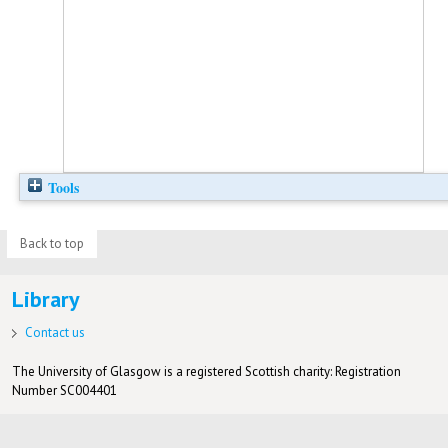
Tools
Back to top
Library
Contact us
The University of Glasgow is a registered Scottish charity: Registration
Number SC004401