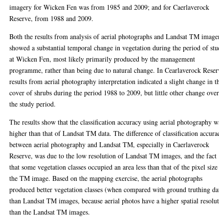
imagery for Wicken Fen was from 1985 and 2009; and for Caerlaverock
Reserve, from 1988 and 2009.
Both the results from analysis of aerial photographs and Landsat TM image
showed a substantial temporal change in vegetation during the period of st
at Wicken Fen, most likely primarily produced by the management
programme, rather than being due to natural change. In Cearlaverock Reser
results from aerial photography interpretation indicated a slight change in t
cover of shrubs during the period 1988 to 2009, but little other change ove
the study period.
The results show that the classification accuracy using aerial photography w
higher than that of Landsat TM data. The difference of classification accura
between aerial photography and Landsat TM, especially in Caerlaverock
Reserve, was due to the low resolution of Landsat TM images, and the fact
that some vegetation classes occupied an area less than that of the pixel size
the TM image. Based on the mapping exercise, the aerial photographs
produced better vegetation classes (when compared with ground truthing da
than Landsat TM images, because aerial photos have a higher spatial resolu
than the Landsat TM images.