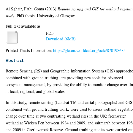
Al Sghair, Fathi Goma
(2013)
Remote sensing and GIS for wetland vegetat
study.
PhD thesis, University of Glasgow.
Full text available as:
PDF
Download (6MB)
Printed Thesis Information:
https://gla.on.worldcat.org/oclc/870198685
Abstract
Remote Sensing (RS) and Geographic Information System (GIS) approache
combined with ground truthing, are providing new tools for advanced
ecosystem management, by providing the ability to monitor change over ti
at local, regional, and global scales.
In this study, remote sensing (Landsat TM and aerial photographs) and GIS
combined with ground truthing work, were used to assess wetland vegetati
change over time at two contrasting wetland sites in the UK: freshwater
wetland at Wicken Fen between 1984 and 2009, and saltmarsh between 19
and 2009 in Caerlaverock Reserve. Ground truthing studies were carried ou