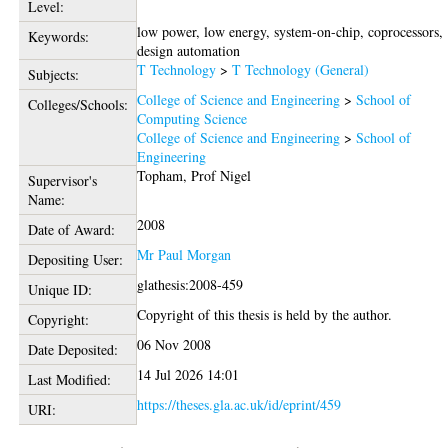
Level:
low power, low energy, system-on-chip, coprocessors,
Keywords:
design automation
T Technology
>
T Technology (General)
Subjects:
College of Science and Engineering
>
School of
Colleges/Schools:
Computing Science
College of Science and Engineering
>
School of
Engineering
Topham, Prof Nigel
Supervisor's
Name:
2008
Date of Award:
Mr Paul Morgan
Depositing User:
glathesis:2008-459
Unique ID:
Copyright of this thesis is held by the author.
Copyright:
06 Nov 2008
Date Deposited:
14 Jul 2026 14:01
Last Modified:
https://theses.gla.ac.uk/id/eprint/459
URI: