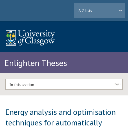
A-Z Lists
Enlighten Theses
In this section
Energy analysis and optimisation
techniques for automatically