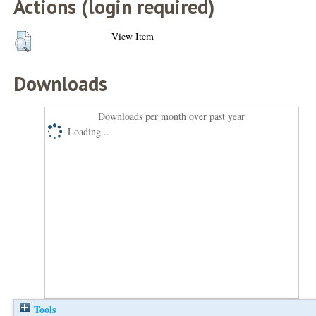
Actions (login required)
View Item
Downloads
Downloads per month over past year
Loading...
Tools