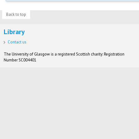
Back to top
Library
Contact us
The University of Glasgow is a registered Scottish charity: Registration
Number SC004401