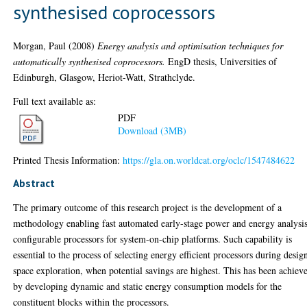
synthesised coprocessors
Morgan, Paul
(2008)
Energy analysis and optimisation techniques for
automatically synthesised coprocessors.
EngD thesis, Universities of
Edinburgh, Glasgow, Heriot-Watt, Strathclyde.
Full text available as:
PDF
Download (3MB)
Printed Thesis Information:
https://gla.on.worldcat.org/oclc/1547484622
Abstract
The primary outcome of this research project is the development of a
methodology enabling fast automated early-stage power and energy analysis
configurable processors for system-on-chip platforms. Such capability is
essential to the process of selecting energy efficient processors during desig
space exploration, when potential savings are highest. This has been achiev
by developing dynamic and static energy consumption models for the
constituent blocks within the processors.