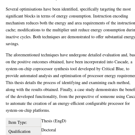
Several optimisations have been identified, specifically targeting the most
significant blocks in terms of energy consumption. Instruction encoding
mechanism reduces both the energy and area requirements of the instructio
cache; modifications to the multiplier unit reduce energy consumption duri
inactive cycles. Both techniques are demonstrated to offer substantial energ
savings.
The aforementioned techniques have undergone detailed evaluation and, ba
on the positive outcomes obtained, have been incorporated into Cascade, a
system-on-chip coprocessor synthesis tool developed by Critical Blue, to
provide automated analysis and optimisation of processor energy requireme
This thesis details the process of identifying and examining each method,
along with the results obtained. Finally, a case study demonstrates the benef
of the developed functionality, from the perspective of someone using Casc
to automate the creation of an energy-efficient configurable processor for
system-on-chip platforms.
Thesis (EngD)
Item Type:
Doctoral
Qualification