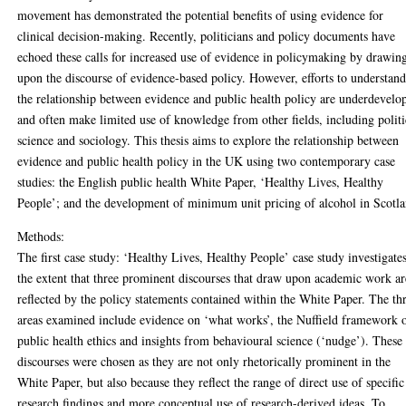
movement has demonstrated the potential benefits of using evidence for
clinical decision-making. Recently, politicians and policy documents have
echoed these calls for increased use of evidence in policymaking by drawin
upon the discourse of evidence-based policy. However, efforts to understan
the relationship between evidence and public health policy are underdevelo
and often make limited use of knowledge from other fields, including politi
science and sociology. This thesis aims to explore the relationship between
evidence and public health policy in the UK using two contemporary case
studies: the English public health White Paper, ‘Healthy Lives, Healthy
People’; and the development of minimum unit pricing of alcohol in Scotla
Methods:
The first case study: ‘Healthy Lives, Healthy People’ case study investigate
the extent that three prominent discourses that draw upon academic work ar
reflected by the policy statements contained within the White Paper. The th
areas examined include evidence on ‘what works’, the Nuffield framework 
public health ethics and insights from behavioural science (‘nudge’). These
discourses were chosen as they are not only rhetorically prominent in the
White Paper, but also because they reflect the range of direct use of specific
research findings and more conceptual use of research-derived ideas. To