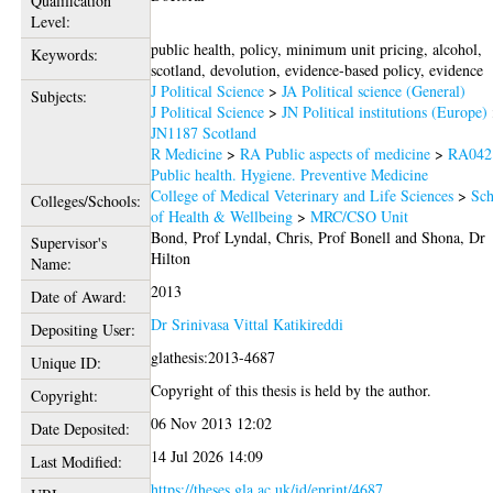
Qualification
Level:
public health, policy, minimum unit pricing, alcohol,
Keywords:
scotland, devolution, evidence-based policy, evidence
J Political Science
>
JA Political science (General)
Subjects:
J Political Science
>
JN Political institutions (Europe)
JN1187 Scotland
R Medicine
>
RA Public aspects of medicine
>
RA042
Public health. Hygiene. Preventive Medicine
College of Medical Veterinary and Life Sciences
>
Sch
Colleges/Schools:
of Health & Wellbeing
>
MRC/CSO Unit
Bond, Prof Lyndal
,
Chris, Prof Bonell
and
Shona, Dr
Supervisor's
Hilton
Name:
2013
Date of Award:
Dr Srinivasa Vittal Katikireddi
Depositing User:
glathesis:2013-4687
Unique ID:
Copyright of this thesis is held by the author.
Copyright:
06 Nov 2013 12:02
Date Deposited:
14 Jul 2026 14:09
Last Modified:
https://theses.gla.ac.uk/id/eprint/4687