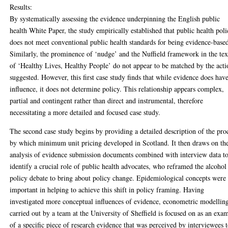
Results:
By systematically assessing the evidence underpinning the English public
health White Paper, the study empirically established that public health pol
does not meet conventional public health standards for being evidence-base
Similarly, the prominence of ‘nudge’ and the Nuffield framework in the tex
of ‘Healthy Lives, Healthy People’ do not appear to be matched by the acti
suggested. However, this first case study finds that while evidence does hav
influence, it does not determine policy. This relationship appears complex,
partial and contingent rather than direct and instrumental, therefore
necessitating a more detailed and focused case study.
The second case study begins by providing a detailed description of the pro
by which minimum unit pricing developed in Scotland. It then draws on th
analysis of evidence submission documents combined with interview data t
identify a crucial role of public health advocates, who reframed the alcohol
policy debate to bring about policy change. Epidemiological concepts were
important in helping to achieve this shift in policy framing. Having
investigated more conceptual influences of evidence, econometric modellin
carried out by a team at the University of Sheffield is focused on as an exa
of a specific piece of research evidence that was perceived by interviewees 