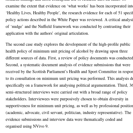
examine the extent that evidence on ‘what works’ has been incorporated int
‘Healthy Lives, Healthy People’, the research evidence for each of 51 specif
policy actions described in the White Paper was reviewed. A critical analysi
of ‘nudge’ and the Nuffield framework was conducted by contrasting their
application with the authors’ original articulation.
The second case study explores the development of the high-profile public
health policy of minimum unit pricing of alcohol by drawing upon three
different sources of data. First, a review of policy documents was conducted
Second, a systematic document analysis of evidence submissions that were
received by the Scottish Parliament’s Health and Sport Committee in respo
to its consultation on minimum unit pricing was performed. This analysis 
specifically on a framework for analysing political argumentation. Third, 3
semi-structured interviews were carried out with a broad range of policy
stakeholders. Interviewees were purposively chosen to obtain diversity in
supportiveness for minimum unit pricing, as well as by professional positio
(academic, advocate, civil servant, politician, industry representative). The
evidence submissions and interview data were thematically coded and
organised using NVivo 9.