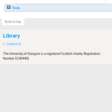
Tools
Back to top
Library
Contact us
The University of Glasgow is a registered Scottish charity: Registration
Number SC004401