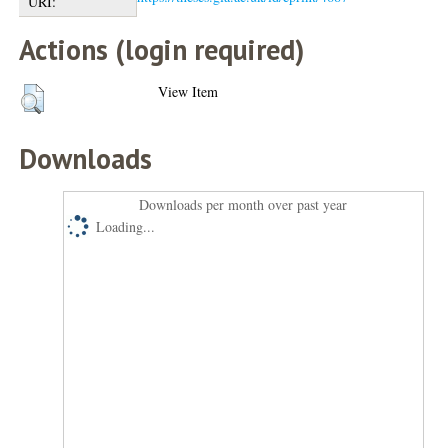
URI:
Actions (login required)
View Item
Downloads
Downloads per month over past year
Loading...