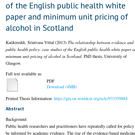
of the English public health white
paper and minimum unit pricing of
alcohol in Scotland
Katikireddi, Srinivasa Vittal
(2013)
The relationship between evidence and
public health policy: case studies of the English public health white paper 
minimum unit pricing of alcohol in Scotland.
PhD thesis, University of
Glasgow.
Full text available as:
PDF
Download (4MB)
Printed Thesis Information:
https://gla.on.worldcat.org/oclc/933359884
Abstract
Background:
Public health researchers and practitioners have repeatedly called for policy
be informed by academic evidence. The rise of the evidence-based medicin