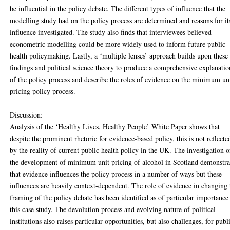
be influential in the policy debate. The different types of influence that the
modelling study had on the policy process are determined and reasons for it
influence investigated. The study also finds that interviewees believed
econometric modelling could be more widely used to inform future public
health policymaking. Lastly, a ‘multiple lenses’ approach builds upon these
findings and political science theory to produce a comprehensive explanatio
of the policy process and describe the roles of evidence on the minimum un
pricing policy process.
Discussion:
Analysis of the ‘Healthy Lives, Healthy People’ White Paper shows that
despite the prominent rhetoric for evidence-based policy, this is not reflecte
by the reality of current public health policy in the UK. The investigation o
the development of minimum unit pricing of alcohol in Scotland demonstra
that evidence influences the policy process in a number of ways but these
influences are heavily context-dependent. The role of evidence in changing 
framing of the policy debate has been identified as of particular importance
this case study. The devolution process and evolving nature of political
institutions also raises particular opportunities, but also challenges, for publ