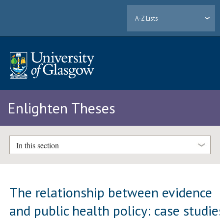
A-Z Lists
Enlighten Theses
In this section
The relationship between evidence
and public health policy: case studie