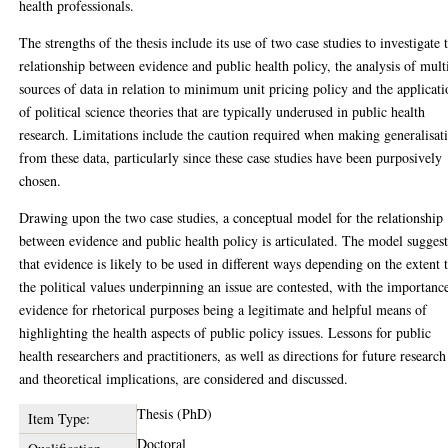
health professionals.
The strengths of the thesis include its use of two case studies to investigate 
relationship between evidence and public health policy, the analysis of mult
sources of data in relation to minimum unit pricing policy and the applicat
of political science theories that are typically underused in public health
research. Limitations include the caution required when making generalisat
from these data, particularly since these case studies have been purposively
chosen.
Drawing upon the two case studies, a conceptual model for the relationship
between evidence and public health policy is articulated. The model suggest
that evidence is likely to be used in different ways depending on the extent 
the political values underpinning an issue are contested, with the importanc
evidence for rhetorical purposes being a legitimate and helpful means of
highlighting the health aspects of public policy issues. Lessons for public
health researchers and practitioners, as well as directions for future research
and theoretical implications, are considered and discussed.
Thesis (PhD)
Item Type:
Doctoral