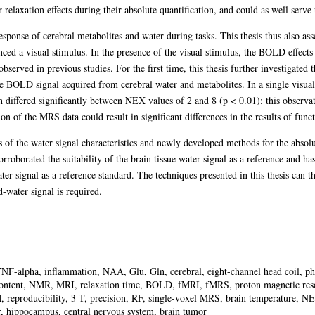
r relaxation effects during their absolute quantification, and could as well serve
sponse of cerebral metabolites and water during tasks. This thesis thus also ass
nced a visual stimulus. In the presence of the visual stimulus, the BOLD effects
served in previous studies. For the first time, this thesis further investigated 
BOLD signal acquired from cerebral water and metabolites. In a single visual
h differed significantly between NEX values of 2 and 8 (p < 0.01); this observ
ion of the MRS data could result in significant differences in the results of fun
ns of the water signal characteristics and newly developed methods for the absolu
corroborated the suitability of the brain tissue water signal as a reference and h
r signal as a reference standard. The techniques presented in this thesis can 
-water signal is required.
F-alpha, inflammation, NAA, Glu, Gln, cerebral, eight-channel head coil, pha
 content, NMR, MRI, relaxation time, BOLD, fMRI, fMRS, proton magnetic r
producibility, 3 T, precision, RF, single-voxel MRS, brain temperature, NEX
r, hippocampus, central nervous system, brain tumor