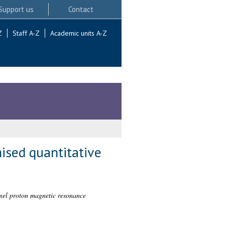
Support us
Contact
Z
Staff A-Z
Academic units A-Z
ised quantitative
oxel proton magnetic resonance