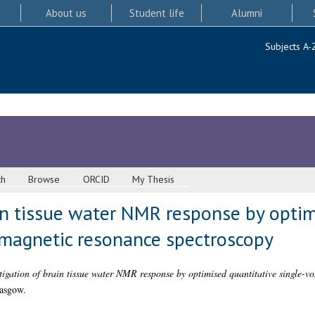
About us
Student life
Alumni
Subjects A-
ch
Browse
ORCID
My Thesis
in tissue water NMR response by optim
 magnetic resonance spectroscopy
tigation of brain tissue water NMR response by optimised quantitative single-v
lasgow.