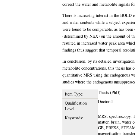
correct the water and metabolite signals fo
There is increasing interest in the BOLD re
and water contents while a subject experie
were found to be comparable, as has been ob
(determined by NEX) on the amount of the 
resulted in increased water peak area whic
findings thus suggest that temporal resolut
In conclusion, by its detailed investigatio
metabolite concentrations, this thesis has 
quantitative MRS using the endogenous wate
studies where the endogenous unsuppressed
Thesis (PhD)
Item Type:
Doctoral
Qualification
Level:
MRS, spectroscopy, TN
Keywords:
matter, brain, water
GE, PRESS, STEAM, re
magnetisation transfe