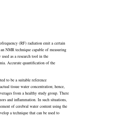
frequency (RF) radiation emit a certain
s an NMR technique capable of measuring
used as a research tool in the
nia. Accurate quantification of the
ed to be a suitable reference
actual tissue water concentration; hence,
 averages from a healthy study group. There
mors and inflammation. In such situations,
urement of cerebral water content using the
evelop a technique that can be used to