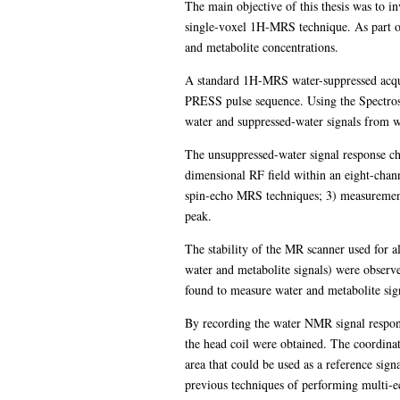
The main objective of this thesis was to 
single-voxel 1H-MRS technique. As part of 
and metabolite concentrations.
A standard 1H-MRS water-suppressed acqui
PRESS pulse sequence. Using the Spectros
water and suppressed-water signals from wh
The unsuppressed-water signal response cha
dimensional RF field within an eight-chann
spin-echo MRS techniques; 3) measurement 
peak.
The stability of the MR scanner used for al
water and metabolite signals) were obser
found to measure water and metabolite sign
By recording the water NMR signal response
the head coil were obtained. The coordinat
area that could be used as a reference sign
previous techniques of performing multi-e