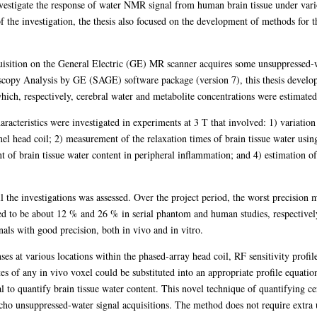
investigate the response of water NMR signal from human brain tissue under var
the investigation, the thesis also focused on the development of methods for th
sition on the General Electric (GE) MR scanner acquires some unsuppressed-wa
copy Analysis by GE (SAGE) software package (version 7), this thesis develop
ich, respectively, cerebral water and metabolite concentrations were estimated
racteristics were investigated in experiments at 3 T that involved: 1) variatio
el head coil; 2) measurement of the relaxation times of brain tissue water usin
of brain tissue water content in peripheral inflammation; and 4) estimation of
l the investigations was assessed. Over the project period, the worst precision
ved to be about 12 % and 26 % in serial phantom and human studies, respectiv
als with good precision, both in vivo and in vitro.
s at various locations within the phased-array head coil, RF sensitivity profil
es of any in vivo voxel could be substituted into an appropriate profile equatio
al to quantify brain tissue water content. This novel technique of quantifying ce
cho unsuppressed-water signal acquisitions. The method does not require extra 