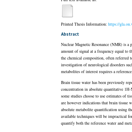
Printed Thesis Information:
https://gla.on
Abstract
Nuclear Magnetic Resonance (NMR) is a phe
amount of signal at a frequency equal to
the chemical composition, often referred t
investigation of neurological disorders suc
metabolites of interest requires a referen
Brain tissue water has been previously rep
concentration in absolute quantitative 1H-
some studies choose to use estimates of tis
are however indications that brain tissue w
absolute metabolite quantification using th
available techniques will be impractical fo
quantify both the reference water and meta