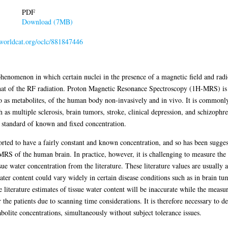
PDF
Download (7MB)
.worldcat.org/oclc/881847446
nomenon in which certain nuclei in the presence of a magnetic field and radio
 that of the RF radiation. Proton Magnetic Resonance Spectroscopy (1H-MRS) i
o as metabolites, of the human body non-invasively and in vivo. It is commonly 
h as multiple sclerosis, brain tumors, stroke, clinical depression, and schizophre
ce standard of known and fixed concentration.
orted to have a fairly constant and known concentration, and so has been suggest
MRS of the human brain. In practice, however, it is challenging to measure the 
sue water concentration from the literature. These literature values are usually
ater content could vary widely in certain disease conditions such as in brain tu
e literature estimates of tissue water content will be inaccurate while the meas
r the patients due to scanning time considerations. It is therefore necessary to d
bolite concentrations, simultaneously without subject tolerance issues.