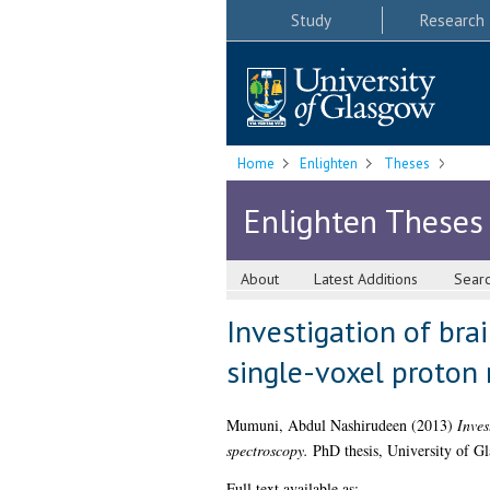
Study
Research
Home
Enlighten
Theses
Enlighten Theses
About
Latest Additions
Sear
Investigation of bra
single-voxel proton
Mumuni, Abdul Nashirudeen
(2013)
Inves
spectroscopy.
PhD thesis, University of G
Full text available as: