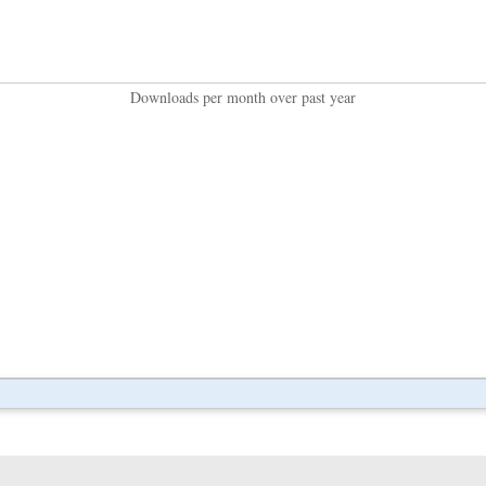
Downloads per month over past year