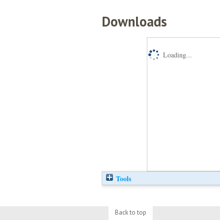
Downloads
Loading...
Tools
Back to top