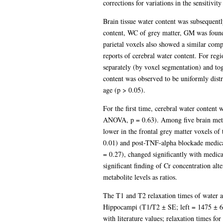
corrections for variations in the sensitivi
Brain tissue water content was subsequentl
content, WC of grey matter, GM was foun
parietal voxels also showed a similar co
reports of cerebral water content. For reg
separately (by voxel segmentation) and tog
content was observed to be uniformly dist
age (p > 0.05).
For the first time, cerebral water content 
ANOVA, p = 0.63). Among five brain metabol
lower in the frontal grey matter voxels o
0.01) and post-TNF-alpha blockade medica
= 0.27), changed significantly with medica
significant finding of Cr concentration alte
metabolite levels as ratios.
The T1 and T2 relaxation times of water a
Hippocampi (T1/T2 ± SE; left = 1475 ± 68
with literature values; relaxation times f