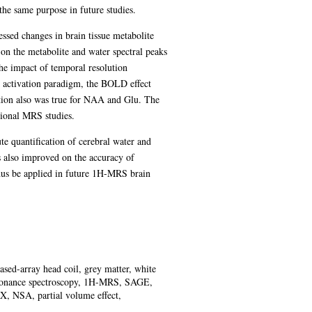
 the same purpose in future studies.
essed changes in brain tissue metabolite
 on the metabolite and water spectral peaks
the impact of temporal resolution
 activation paradigm, the BOLD effect
ation also was true for NAA and Glu. The
ctional MRS studies.
te quantification of cerebral water and
as also improved on the accuracy of
thus be applied in future 1H-MRS brain
sed-array head coil, grey matter, white
esonance spectroscopy, 1H-MRS, SAGE,
, NSA, partial volume effect,