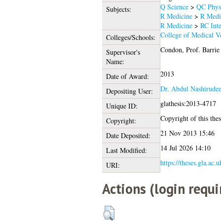
Q Science
>
QC Phys
Subjects:
R Medicine
>
R Medi
R Medicine
>
RC Inte
College of Medical Ve
Colleges/Schools:
Condon, Prof. Barrie
Supervisor's
Name:
2013
Date of Award:
Dr. Abdul Nashirud
Depositing User:
glathesis:2013-4717
Unique ID:
Copyright of this thes
Copyright:
21 Nov 2013 15:46
Date Deposited:
14 Jul 2026 14:10
Last Modified:
https://theses.gla.ac.
URI:
Actions (login requi