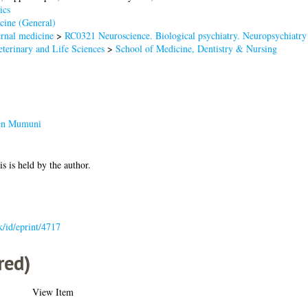
ics
cine (General)
rnal medicine
>
RC0321 Neuroscience. Biological psychiatry. Neuropsychiatry
terinary and Life Sciences
>
School of Medicine, Dentistry & Nursing
een Mumuni
is is held by the author.
uk/id/eprint/4717
red)
View Item