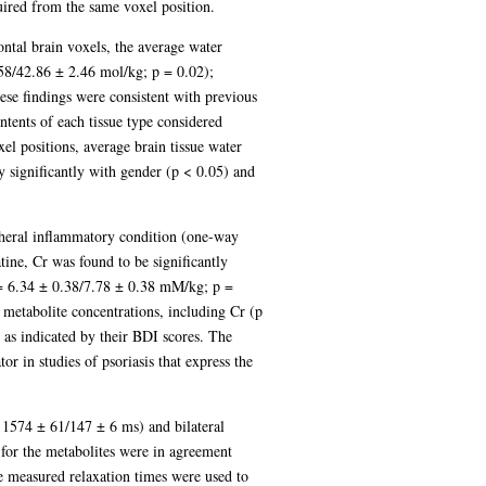
quired from the same voxel position.
ntal brain voxels, the average water
8/42.86 ± 2.46 mol/kg; p = 0.02);
e findings were consistent with previous
ntents of each tissue type considered
el positions, average brain tissue water
 significantly with gender (p < 0.05) and
ripheral inflammatory condition (one-way
ine, Cr was found to be significantly
 = 6.34 ± 0.38/7.78 ± 0.38 mM/kg; p =
etabolite concentrations, including Cr (p
 as indicated by their BDI scores. The
or in studies of psoriasis that express the
 1574 ± 61/147 ± 6 ms) and bilateral
for the metabolites were in agreement
he measured relaxation times were used to