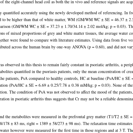
ty of the eight-channel head coil as both the in vivo and reference signals are ac
y quantified accurately using the newly developed method of referencing. In fro
d to be higher than that of white matter, WM (GM/WM WC ± SE = 46.37 ± 2.5
mparison (GM/WM WC ± SE = 37.23 ± 1.70/34.14 ± 2.02 mol/kg; p = 0.03). Thes
ions of mixed proportions of grey and white matter tissues, the average water co
ether were found to compare with literature estimates. Using data from five vox
ributed across the human brain by one-way ANOVA (p = 0.60), and did not vary
was observed in this thesis to remain fairly constant in psoriatic arthritis, a pe
ites quantified in the psoriasis patients, only the mean concentration of creat
f the patients, PsA compared to healthy controls, HC at baseline (PsA/HC ± SE
tion (PsA/HC ± SE = 6.69 ± 0.25/7.78 ± 0.38 mM/kg; p = 0.03). None of the m
tion. The condition of PsA was not observed to affect the mood of the patients,
ration in psoriatic arthritis thus suggests that Cr may not be a reliable denominat
nd the metabolites were measured in the prefrontal grey matter (T1/T2 ± SE =
/178 ± 83 ms, right = 1389 ± 58/273 ± 98 ms). The relaxation time estimates 
or water however were measured for the first time in those regions and at 3 T. T