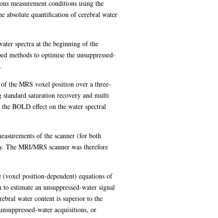
ious measurement conditions using the
e absolute quantification of cerebral water
ter spectra at the beginning of the
ed methods to optimise the unsuppressed-
.
n of the MRS voxel position over a three-
g standard saturation recovery and multi
 the BOLD effect on the water spectral
 measurements of the scanner (for both
ely. The MRI/MRS scanner was therefore
e (voxel position-dependent) equations of
n to estimate an unsuppressed-water signal
rebral water content is superior to the
unsuppressed-water acquisitions, or