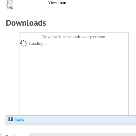
View Item
Downloads
Downloads per month over past year
Loading...
Tools