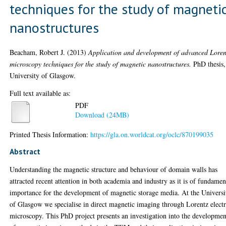
techniques for the study of magneti
nanostructures
Beacham, Robert J.
(2013)
Application and development of advanced Loren
microscopy techniques for the study of magnetic nanostructures.
PhD thesis,
University of Glasgow.
Full text available as:
PDF
Download (24MB)
Printed Thesis Information:
https://gla.on.worldcat.org/oclc/870199035
Abstract
Understanding the magnetic structure and behaviour of domain walls has
attracted recent attention in both academia and industry as it is of fundamen
importance for the development of magnetic storage media. At the Universi
of Glasgow we specialise in direct magnetic imaging through Lorentz elect
microscopy. This PhD project presents an investigation into the developmen