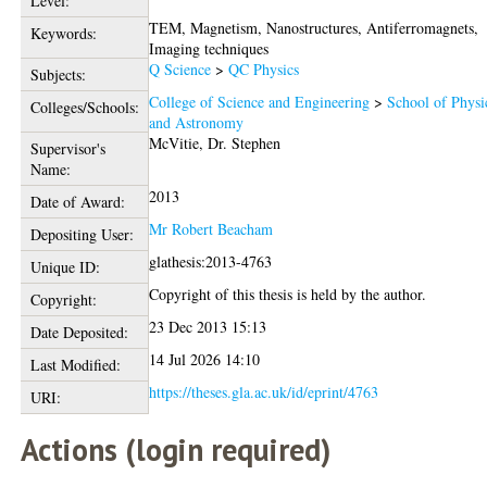
Level:
TEM, Magnetism, Nanostructures, Antiferromagnets,
Keywords:
Imaging techniques
Q Science
>
QC Physics
Subjects:
College of Science and Engineering
>
School of Physi
Colleges/Schools:
and Astronomy
McVitie, Dr. Stephen
Supervisor's
Name:
2013
Date of Award:
Mr Robert Beacham
Depositing User:
glathesis:2013-4763
Unique ID:
Copyright of this thesis is held by the author.
Copyright:
23 Dec 2013 15:13
Date Deposited:
14 Jul 2026 14:10
Last Modified:
https://theses.gla.ac.uk/id/eprint/4763
URI:
Actions (login required)