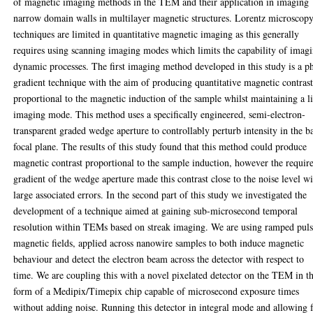
of magnetic imaging methods in the TEM and their application in imaging
narrow domain walls in multilayer magnetic structures. Lorentz microscop
techniques are limited in quantitative magnetic imaging as this generally
requires using scanning imaging modes which limits the capability of imag
dynamic processes. The first imaging method developed in this study is a p
gradient technique with the aim of producing quantitative magnetic contras
proportional to the magnetic induction of the sample whilst maintaining a l
imaging mode. This method uses a specifically engineered, semi-electron-
transparent graded wedge aperture to controllably perturb intensity in the b
focal plane. The results of this study found that this method could produce
magnetic contrast proportional to the sample induction, however the requir
gradient of the wedge aperture made this contrast close to the noise level w
large associated errors. In the second part of this study we investigated the
development of a technique aimed at gaining sub-microsecond temporal
resolution within TEMs based on streak imaging. We are using ramped pul
magnetic fields, applied across nanowire samples to both induce magnetic
behaviour and detect the electron beam across the detector with respect to
time. We are coupling this with a novel pixelated detector on the TEM in t
form of a Medipix/Timepix chip capable of microsecond exposure times
without adding noise. Running this detector in integral mode and allowing 