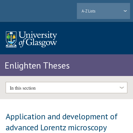
A-Z Lists
Enlighten Theses
In this section
Application and development of
advanced Lorentz microscopy