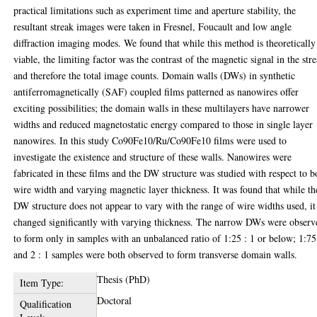
practical limitations such as experiment time and aperture stability, the
resultant streak images were taken in Fresnel, Foucault and low angle
diffraction imaging modes. We found that while this method is theoretically
viable, the limiting factor was the contrast of the magnetic signal in the str
and therefore the total image counts. Domain walls (DWs) in synthetic
antiferromagnetically (SAF) coupled films patterned as nanowires offer
exciting possibilities; the domain walls in these multilayers have narrower
widths and reduced magnetostatic energy compared to those in single layer
nanowires. In this study Co90Fe10/Ru/Co90Fe10 films were used to
investigate the existence and structure of these walls. Nanowires were
fabricated in these films and the DW structure was studied with respect to b
wire width and varying magnetic layer thickness. It was found that while th
DW structure does not appear to vary with the range of wire widths used, it
changed significantly with varying thickness. The narrow DWs were observ
to form only in samples with an unbalanced ratio of 1:25 : 1 or below; 1:75
and 2 : 1 samples were both observed to form transverse domain walls.
Thesis (PhD)
Item Type:
Doctoral
Qualification