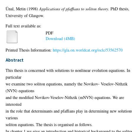
Ünal, Metin
(1998)
Applications of pfaffians to soliton theory.
PhD thesis,
University of Glasgow.
Full text available as:
PDF
Download (4MB)
Printed Thesis Information:
https://gla.on.worldcat.org/oclc/53562570
Abstract
This thesis is concerned with solutions to nonlinear evolution equations. In
particular
we examine two soliton equations, namely the Novikov- Veselov-Nithzik
(NVN) equations
and the modified Novikov-Veselov-Nithzik (mNVN) equations. We are
interested
in the role that determinants and pfaffians play in determining new solution
various
soliton equations. The thesis is organised as follows.
In chapter 1 we give an introduction and historical background to the solito