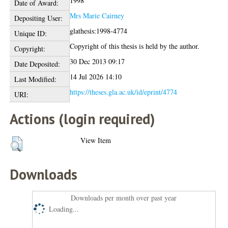
1998
Date of Award:
Mrs Marie Cairney
Depositing User:
glathesis:1998-4774
Unique ID:
Copyright of this thesis is held by the author.
Copyright:
30 Dec 2013 09:17
Date Deposited:
14 Jul 2026 14:10
Last Modified:
https://theses.gla.ac.uk/id/eprint/4774
URI:
Actions (login required)
View Item
Downloads
Downloads per month over past year
Loading...