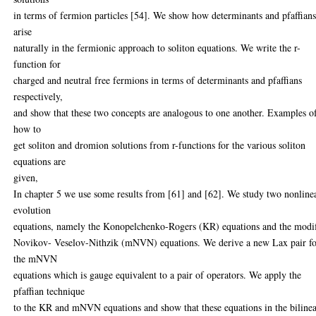
in terms of fermion particles [54]. We show how determinants and pfaffian
arise
naturally in the fermionic approach to soliton equations. We write the r-
function for
charged and neutral free fermions in terms of determinants and pfaffians
respectively,
and show that these two concepts are analogous to one another. Examples o
how to
get soliton and dromion solutions from r-functions for the various soliton
equations are
given,
In chapter 5 we use some results from [61] and [62]. We study two nonline
evolution
equations, namely the Konopelchenko-Rogers (KR) equations and the modi
Novikov- Veselov-Nithzik (mNVN) equations. We derive a new Lax pair f
the mNVN
equations which is gauge equivalent to a pair of operators. We apply the
pfaffian technique
to the KR and mNVN equations and show that these equations in the biline