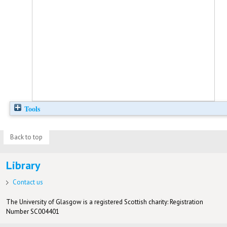
Tools
Back to top
Library
Contact us
The University of Glasgow is a registered Scottish charity: Registration
Number SC004401