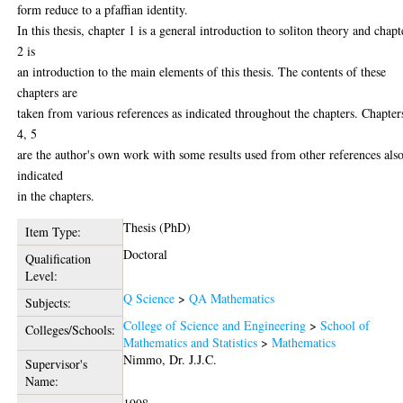
form reduce to a pfaffian identity.
In this thesis, chapter 1 is a general introduction to soliton theory and chapt
2 is
an introduction to the main elements of this thesis. The contents of these
chapters are
taken from various references as indicated throughout the chapters. Chapter
4, 5
are the author's own work with some results used from other references als
indicated
in the chapters.
Thesis (PhD)
Item Type:
Doctoral
Qualification
Level:
Q Science
>
QA Mathematics
Subjects:
College of Science and Engineering
>
School of
Colleges/Schools:
Mathematics and Statistics
>
Mathematics
Nimmo, Dr. J.J.C.
Supervisor's
Name: