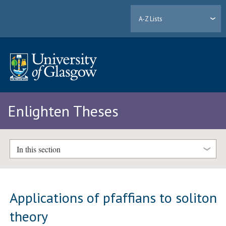
A-Z Lists
Enlighten Theses
In this section
Applications of pfaffians to soliton
theory