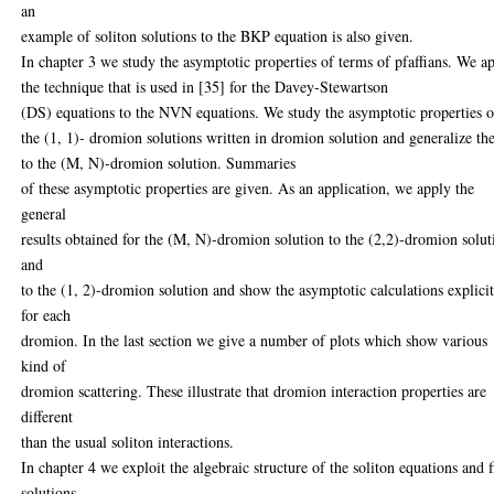
an
example of soliton solutions to the BKP equation is also given.
In chapter 3 we study the asymptotic properties of terms of pfaffians. We a
the technique that is used in [35] for the Davey-Stewartson
(DS) equations to the NVN equations. We study the asymptotic properties o
the (1, 1)- dromion solutions written in dromion solution and generalize t
to the (M, N)-dromion solution. Summaries
of these asymptotic properties are given. As an application, we apply the
general
results obtained for the (M, N)-dromion solution to the (2,2)-dromion solut
and
to the (1, 2)-dromion solution and show the asymptotic calculations explici
for each
dromion. In the last section we give a number of plots which show various
kind of
dromion scattering. These illustrate that dromion interaction properties are
different
than the usual soliton interactions.
In chapter 4 we exploit the algebraic structure of the soliton equations and 
solutions