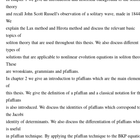
theory
and recall John Scott Russell's observation of a solitary wave, made in 1844
We
explain the Lax method and Hirota method and discuss the relevant basic
topics of
soliton theory that are used throughout this thesis. We also discuss different
types of
solutions that are applicable to nonlinear evolution equations in soliton theo
These
are wronskians, grammians and pfaffians.
In chapter 2 we give an introduction to pfaffians which are the main elemen
of
this thesis. We give the definition of a pfaffian and a classical notation for t
pfaffians
is also introduced. We discuss the identities of pfaffians which correspond t
the Jacobi
identity of determinants. We also discuss the differentiation of pfaffians wh
is useful
in pfaffian technique. By applying the pfaffian technique to the BKP equati