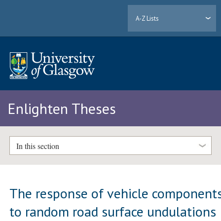
A-Z Lists
Enlighten Theses
In this section
The response of vehicle component
to random road surface undulations