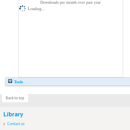
Downloads per month over past year
Loading...
Tools
Back to top
Library
Contact us