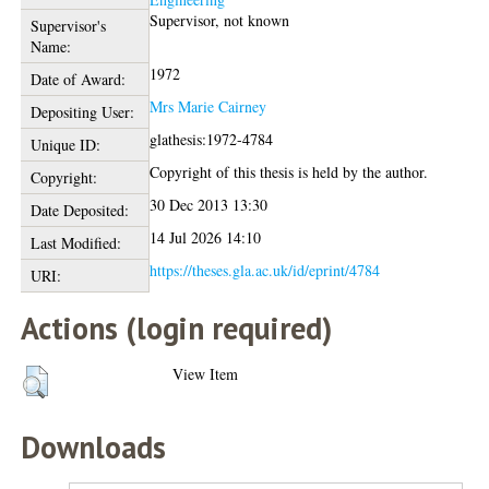
Supervisor, not known
Supervisor's
Name:
1972
Date of Award:
Mrs Marie Cairney
Depositing User:
glathesis:1972-4784
Unique ID:
Copyright of this thesis is held by the author.
Copyright:
30 Dec 2013 13:30
Date Deposited:
14 Jul 2026 14:10
Last Modified:
https://theses.gla.ac.uk/id/eprint/4784
URI:
Actions (login required)
View Item
Downloads