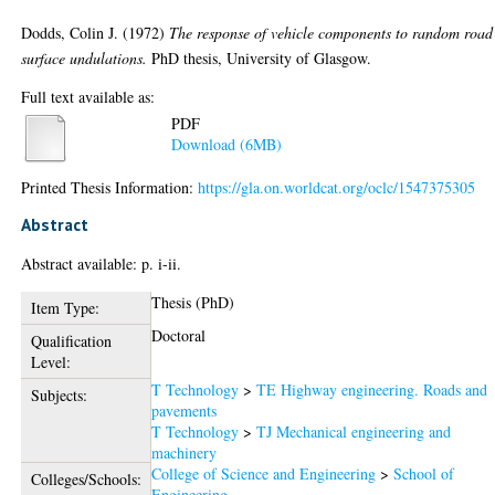
Dodds, Colin J.
(1972)
The response of vehicle components to random road
surface undulations.
PhD thesis, University of Glasgow.
Full text available as:
PDF
Download (6MB)
Printed Thesis Information:
https://gla.on.worldcat.org/oclc/1547375305
Abstract
Abstract available: p. i-ii.
Thesis (PhD)
Item Type:
Doctoral
Qualification
Level:
T Technology
>
TE Highway engineering. Roads and
Subjects:
pavements
T Technology
>
TJ Mechanical engineering and
machinery
College of Science and Engineering
>
School of
Colleges/Schools:
Engineering