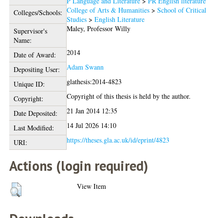
P Language and Literature
>
PR English literature
College of Arts & Humanities
>
School of Critical
Colleges/Schools:
Studies
>
English Literature
Maley, Professor Willy
Supervisor's
Name:
2014
Date of Award:
Adam Swann
Depositing User:
glathesis:2014-4823
Unique ID:
Copyright of this thesis is held by the author.
Copyright:
21 Jan 2014 12:35
Date Deposited:
14 Jul 2026 14:10
Last Modified:
https://theses.gla.ac.uk/id/eprint/4823
URI:
Actions (login required)
View Item