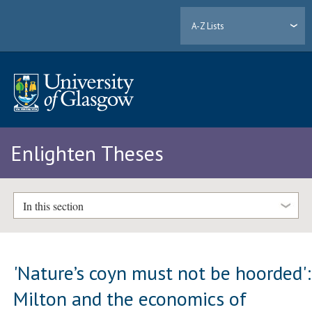
A-Z Lists
Enlighten Theses
In this section
'Nature’s coyn must not be hoorded':
Milton and the economics of