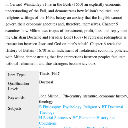
in Gerrard Winstanley’s Fire in the Bush (1650) an explicitly economic
understanding of the Fall, and demonstrates how Milton’s political and
religious writings of the 1650s betray an anxiety that the English cannot
govern their economic appetites and, therefore, themselves. Chapter 5
examines how Milton uses tropes of investment, profit, loss, and repayment
the Christian Doctrine and Paradise Lost (1667) to represent redemption as 
transaction between Jesus and God on man’s behalf. Chapter 6 reads the
History of Britain (1670) as an indictment of isolationist economic policies
with Milton demonstrating that free interactions between peoples facilitate
national refinement, and thus strangers become saviours.
Thesis (PhD)
Item Type:
Doctoral
Qualification
Level:
John Milton, 17th-century literature, economic history
Keywords:
theology
B Philosophy. Psychology. Religion
>
BT Doctrinal
Subjects:
Theology
H Social Sciences
>
HC Economic History and
Conditions