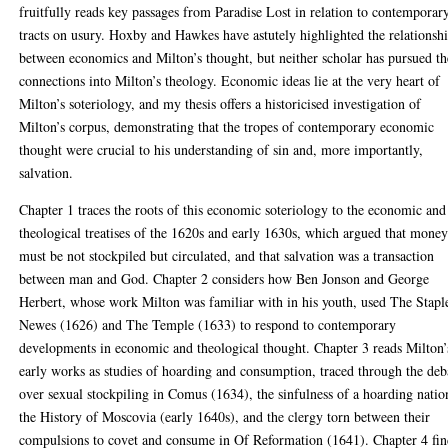
fruitfully reads key passages from Paradise Lost in relation to contemporar
tracts on usury. Hoxby and Hawkes have astutely highlighted the relationsh
between economics and Milton’s thought, but neither scholar has pursued th
connections into Milton’s theology. Economic ideas lie at the very heart of
Milton’s soteriology, and my thesis offers a historicised investigation of
Milton’s corpus, demonstrating that the tropes of contemporary economic
thought were crucial to his understanding of sin and, more importantly,
salvation.
Chapter 1 traces the roots of this economic soteriology to the economic and
theological treatises of the 1620s and early 1630s, which argued that mone
must be not stockpiled but circulated, and that salvation was a transaction
between man and God. Chapter 2 considers how Ben Jonson and George
Herbert, whose work Milton was familiar with in his youth, used The Stapl
Newes (1626) and The Temple (1633) to respond to contemporary
developments in economic and theological thought. Chapter 3 reads Milton’
early works as studies of hoarding and consumption, traced through the deb
over sexual stockpiling in Comus (1634), the sinfulness of a hoarding natio
the History of Moscovia (early 1640s), and the clergy torn between their
compulsions to covet and consume in Of Reformation (1641). Chapter 4 fin