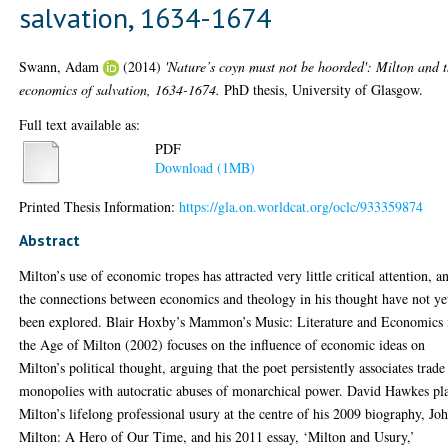
salvation, 1634-1674
Swann, Adam
(2014)
'Nature’s coyn must not be hoorded': Milton and 
economics of salvation, 1634-1674.
PhD thesis, University of Glasgow.
Full text available as:
PDF
Download (1MB)
Printed Thesis Information:
https://gla.on.worldcat.org/oclc/933359874
Abstract
Milton’s use of economic tropes has attracted very little critical attention, a
the connections between economics and theology in his thought have not ye
been explored. Blair Hoxby’s Mammon’s Music: Literature and Economics 
the Age of Milton (2002) focuses on the influence of economic ideas on
Milton’s political thought, arguing that the poet persistently associates trade
monopolies with autocratic abuses of monarchical power. David Hawkes pl
Milton’s lifelong professional usury at the centre of his 2009 biography, Jo
Milton: A Hero of Our Time, and his 2011 essay, ‘Milton and Usury,’