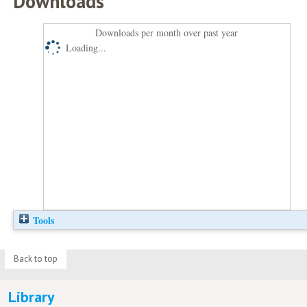
Downloads
Downloads per month over past year
Loading...
Tools
Back to top
Library