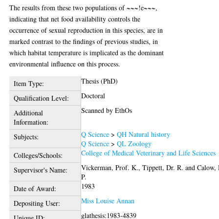
The results from these two populations of ~~~!e~~~,
indicating that net food availability controls the
occurrence of sexual reproduction in this species, are in
marked contrast to the findings of previous studies, in
which habitat temperature is implicated as the dominant
environmental influence on this process.
Thesis (PhD)
Item Type:
Doctoral
Qualification Level:
Scanned by EthOs
Additional
Information:
Q Science
>
QH Natural history
Subjects:
Q Science
>
QL Zoology
College of Medical Veterinary and Life Sciences
Colleges/Schools:
Vickerman, Prof. K.
,
Tippett, Dr. R.
and
Calow, 
Supervisor's Name:
P.
1983
Date of Award:
Miss Louise Annan
Depositing User:
glathesis:1983-4839
Unique ID: