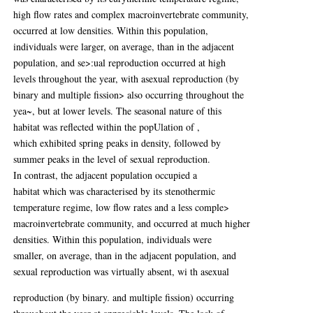
high flow rates and complex macroinvertebrate community,
occurred at low densities. Within this population,
individuals were larger, on average, than in the adjacent
population, and se>:ual reproduction occurred at high
levels throughout the year, with asexual reproduction (by
binary and multiple fission> also occurring throughout the
yea~, but at lower levels. The seasonal nature of this
habitat was reflected within the popUlation of ,
which exhibited spring peaks in density, followed by
summer peaks in the level of sexual reproduction.
In contrast, the adjacent population occupied a
habitat which was characterised by its stenothermic
temperature regime, low flow rates and a less comple>
macroinvertebrate community, and occurred at much higher
densities. Within this population, individuals were
smaller, on average, than in the adjacent population, and
sexual reproduction was virtually absent, wi th asexual
reproduction (by binary. and multiple fission) occurring