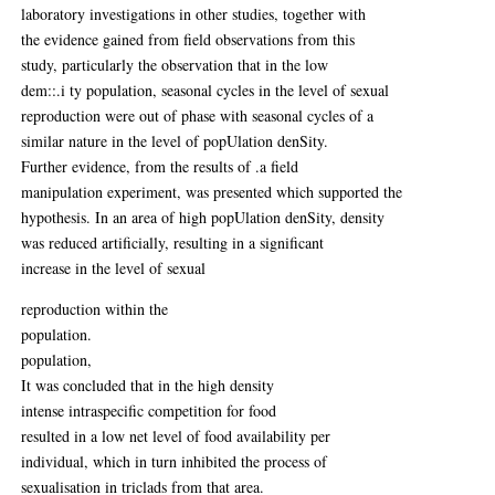
laboratory investigations in other studies, together with
the evidence gained from field observations from this
study, particularly the observation that in the low
dem::.i ty population, seasonal cycles in the level of sexual
reproduction were out of phase with seasonal cycles of a
similar nature in the level of popUlation denSity.
Further evidence, from the results of .a field
manipulation experiment, was presented which supported the
hypothesis. In an area of high popUlation denSity, density
was reduced artificially, resulting in a significant
increase in the level of sexual
reproduction within the
population.
population,
It was concluded that in the high density
intense intraspecific competition for food
resulted in a low net level of food availability per
individual, which in turn inhibited the process of
sexualisation in triclads from that area.