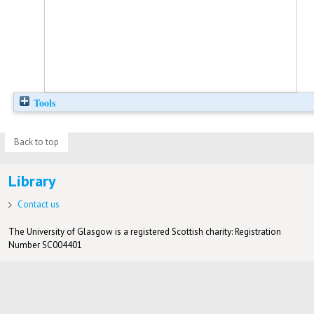
Tools
Back to top
Library
Contact us
The University of Glasgow is a registered Scottish charity: Registration
Number SC004401