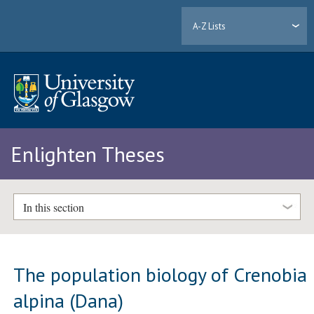
A-Z Lists
Enlighten Theses
In this section
The population biology of Crenobia
alpina (Dana)