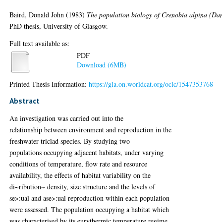
Baird, Donald John
(1983)
The population biology of Crenobia alpina (Da
PhD thesis, University of Glasgow.
Full text available as:
PDF
Download (6MB)
Printed Thesis Information:
https://gla.on.worldcat.org/oclc/1547353768
Abstract
An investigation was carried out into the
relationship between environment and reproduction in the
freshwater triclad species. By studying two
populations occupying adjacent habitats, under varying
conditions of temperature, flow rate and resource
availability, the effects of habitat variability on the
di~ribution~ density, size structure and the levels of
se>:ual and ase>:ual reproduction within each population
were assessed. The population occupying a habitat which
was characterised by its eurythermic temperature regime,