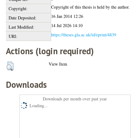
Copyright of this thesis is held by the author.
Copyright:
16 Jan 2014 12:26
Date Deposited:
14 Jul 2026 14:10
Last Modified:
https://theses.gla.ac.uk/id/eprint/4839
URI:
Actions (login required)
View Item
Downloads
Downloads per month over past year
Loading...