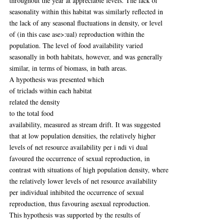
throughout the year at appreciable levels. The lack of
seasonality within this habitat was similarly reflected in
the lack of any seasonal fluctuations in density, or level
of (in this case ase>:ual) reproduction within the
population. The level of food availability varied
seasonally in both habitats, however, and was generally
similar, in terms of biomass, in bath areas.
A hypothesis was presented which
of triclads within each habitat
related the density
to the total food
availability, measured as stream drift. It was suggested
that at low population densities, the relatively higher
levels of net resource availability per i ndi vi dual
favoured the occurrence of sexual reproduction, in
contrast with situations of high population density, where
the relatively lower levels of net resource availability
per individual inhibited the occurrence of sexual
reproduction, thus favouring asexual reproduction.
This hypothesis was supported by the results of