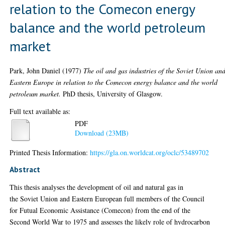
relation to the Comecon energy
balance and the world petroleum
market
Park, John Daniel
(1977)
The oil and gas industries of the Soviet Union an
Eastern Europe in relation to the Comecon energy balance and the world
petroleum market.
PhD thesis, University of Glasgow.
Full text available as:
PDF
Download (23MB)
Printed Thesis Information:
https://gla.on.worldcat.org/oclc/53489702
Abstract
This thesis analyses the development of oil and natural gas in
the Soviet Union and Eastern European full members of the Council
for Futual Economic Assistance (Comecon) from the end of the
Second World War to 1975 and assesses the likely role of hydrocarbon