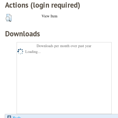
Actions (login required)
View Item
Downloads
Downloads per month over past year
Loading...
Tools