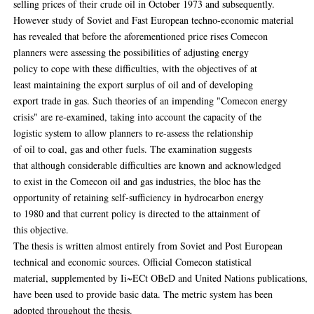
selling prices of their crude oil in October 1973 and subsequently.
However study of Soviet and Fast European techno-economic material
has revealed that before the aforementioned price rises Comecon
planners were assessing the possibilities of adjusting energy
policy to cope with these difficulties, with the objectives of at
least maintaining the export surplus of oil and of developing
export trade in gas. Such theories of an impending "Comecon energy
crisis" are re-examined, taking into account the capacity of the
logistic system to allow planners to re-assess the relationship
of oil to coal, gas and other fuels. The examination suggests
that although considerable difficulties are known and acknowledged
to exist in the Comecon oil and gas industries, the bloc has the
opportunity of retaining self-sufficiency in hydrocarbon energy
to 1980 and that current policy is directed to the attainment of
this objective.
The thesis is written almost entirely from Soviet and Post European
technical and economic sources. Official Comecon statistical
material, supplemented by Ii~ECt OBeD and United Nations publications,
have been used to provide basic data. The metric system has been
adopted throughout the thesis.