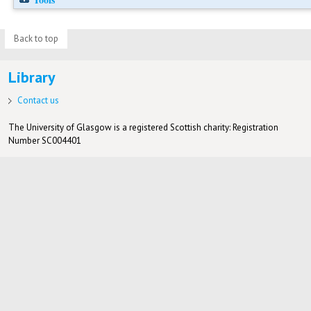
Back to top
Library
Contact us
The University of Glasgow is a registered Scottish charity: Registration
Number SC004401