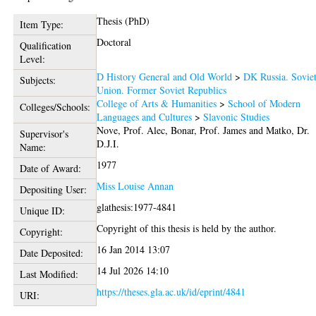
Thesis (PhD)
Item Type:
Doctoral
Qualification
Level:
D History General and Old World
>
DK Russia. Sovie
Subjects:
Union. Former Soviet Republics
College of Arts & Humanities
>
School of Modern
Colleges/Schools:
Languages and Cultures
>
Slavonic Studies
Nove, Prof. Alec
,
Bonar, Prof. James
and
Matko, Dr.
Supervisor's
D.J.I.
Name:
1977
Date of Award:
Miss Louise Annan
Depositing User:
glathesis:1977-4841
Unique ID:
Copyright of this thesis is held by the author.
Copyright:
16 Jan 2014 13:07
Date Deposited:
14 Jul 2026 14:10
Last Modified:
https://theses.gla.ac.uk/id/eprint/4841
URI: