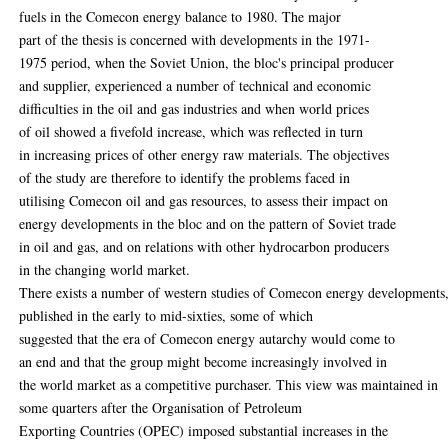
fuels in the Comecon energy balance to 1980. The major
part of the thesis is concerned with developments in the 1971-
1975 period, when the Soviet Union, the bloc's principal producer
and supplier, experienced a number of technical and economic
difficulties in the oil and gas industries and when world prices
of oil showed a fivefold increase, which was reflected in turn
in increasing prices of other energy raw materials. The objectives
of the study are therefore to identify the problems faced in
utilising Comecon oil and gas resources, to assess their impact on
energy developments in the bloc and on the pattern of Soviet trade
in oil and gas, and on relations with other hydrocarbon producers
in the changing world market.
There exists a number of western studies of Comecon energy developments
published in the early to mid-sixties, some of which
suggested that the era of Comecon energy autarchy would come to
an end and that the group might become increasingly involved in
the world market as a competitive purchaser. This view was maintained in
some quarters after the Organisation of Petroleum
Exporting Countries (OPEC) imposed substantial increases in the