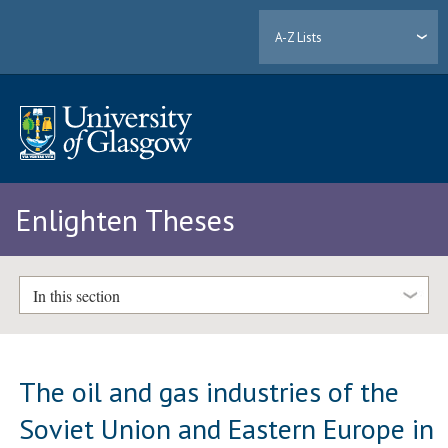
A-Z Lists
Enlighten Theses
In this section
The oil and gas industries of the
Soviet Union and Eastern Europe in