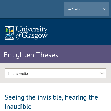
A-Z Lists
Enlighten Theses
In this section
Seeing the invisible, hearing the
inaudible