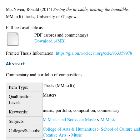
MacNiven, Ronald
(2014)
Seeing the invisible, hearing the inaudible.
MMus(R) thesis, University of Glasgow.
Full text available as:
PDF (scores and commentary)
Download (4MB)
Printed Thesis Information:
https://gla.on.worldcat.org/oclc/933359978
Abstract
Commentary and portfolio of compositions.
Thesis (MMus(R))
Item Type:
Masters
Qualification
Level:
music, portfolio, composition, commentary
Keywords:
M Music and Books on Music
>
M Music
Subjects:
College of Arts & Humanities
>
School of Culture an
Colleges/Schools:
Creative Arts
>
Music