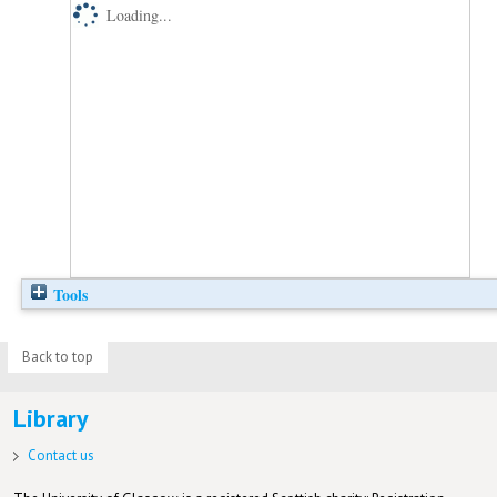
Loading...
Tools
Back to top
Library
Contact us