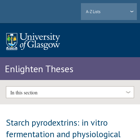
A-Z Lists
Enlighten Theses
In this section
Starch pyrodextrins: in vitro
fermentation and physiological