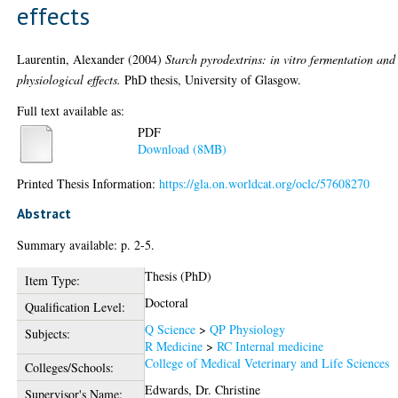
effects
Laurentin, Alexander
(2004)
Starch pyrodextrins: in vitro fermentation and
physiological effects.
PhD thesis, University of Glasgow.
Full text available as:
PDF
Download (8MB)
Printed Thesis Information:
https://gla.on.worldcat.org/oclc/57608270
Abstract
Summary available: p. 2-5.
Thesis (PhD)
Item Type:
Doctoral
Qualification Level:
Q Science
>
QP Physiology
Subjects:
R Medicine
>
RC Internal medicine
College of Medical Veterinary and Life Sciences
Colleges/Schools:
Edwards, Dr. Christine
Supervisor's Name: