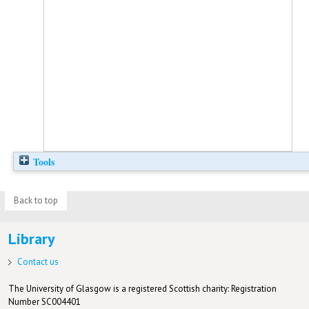
Tools
Back to top
Library
Contact us
The University of Glasgow is a registered Scottish charity: Registration
Number SC004401