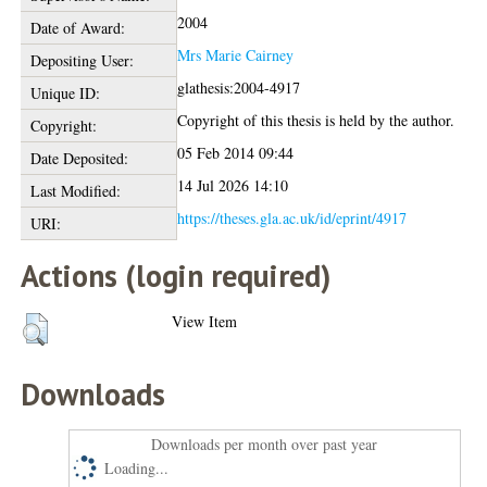
2004
Date of Award:
Mrs Marie Cairney
Depositing User:
glathesis:2004-4917
Unique ID:
Copyright of this thesis is held by the author.
Copyright:
05 Feb 2014 09:44
Date Deposited:
14 Jul 2026 14:10
Last Modified:
https://theses.gla.ac.uk/id/eprint/4917
URI:
Actions (login required)
View Item
Downloads
Downloads per month over past year
Loading...