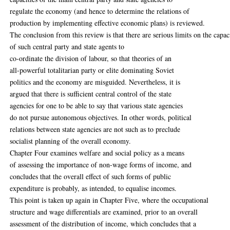
regulate the economy (and hence to determine the relations of
production by implementing effective economic plans) is reviewed.
The conclusion from this review is that there are serious limits on the capac
of such central party and state agents to
co-ordinate the division of labour, so that theories of an
all-powerful totalitarian party or elite dominating Soviet
politics and the economy are misguided. Nevertheless, it is
argued that there is sufficient central control of the state
agencies for one to be able to say that various state agencies
do not pursue autonomous objectives. In other words, political
relations between state agencies are not such as to preclude
socialist planning of the overall economy.
Chapter Four examines welfare and social policy as a means
of assessing the importance of non-wage forms of income, and
concludes that the overall effect of such forms of public
expenditure is probably, as intended, to equalise incomes.
This point is taken up again in Chapter Five, where the occupational
structure and wage differentials are examined, prior to an overall
assessment of the distribution of income, which concludes that a