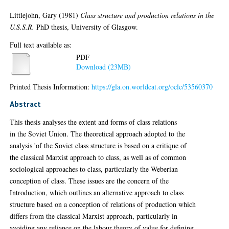
Littlejohn, Gary
(1981)
Class structure and production relations in the
U.S.S.R.
PhD thesis, University of Glasgow.
Full text available as:
PDF
Download (23MB)
Printed Thesis Information:
https://gla.on.worldcat.org/oclc/53560370
Abstract
This thesis analyses the extent and forms of class relations
in the Soviet Union. The theoretical approach adopted to the
analysis 'of the Soviet class structure is based on a critique of
the classical Marxist approach to class, as well as of common
sociological approaches to class, particularly the Weberian
conception of class. These issues are the concern of the
Introduction, which outlines an alternative approach to class
structure based on a conception of relations of production which
differs from the classical Marxist approach, particularly in
avoiding any reliance on the labour theory of value for defining