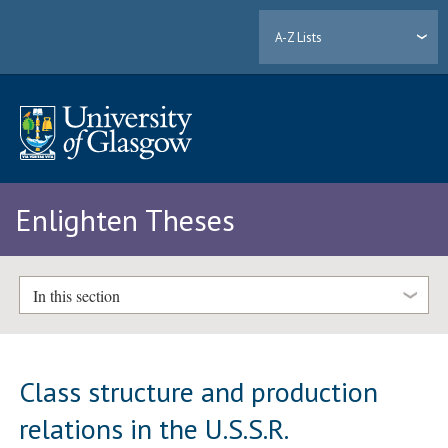
A-Z Lists
Enlighten Theses
In this section
Class structure and production
relations in the U.S.S.R.