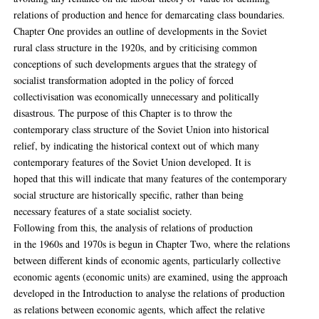
relations of production and hence for demarcating class boundaries.
Chapter One provides an outline of developments in the Soviet
rural class structure in the 1920s, and by criticising common
conceptions of such developments argues that the strategy of
socialist transformation adopted in the policy of forced
collectivisation was economically unnecessary and politically
disastrous. The purpose of this Chapter is to throw the
contemporary class structure of the Soviet Union into historical
relief, by indicating the historical context out of which many
contemporary features of the Soviet Union developed. It is
hoped that this will indicate that many features of the contemporary
social structure are historically specific, rather than being
necessary features of a state socialist society.
Following from this, the analysis of relations of production
in the 1960s and 1970s is begun in Chapter Two, where the relations
between different kinds of economic agents, particularly collective
economic agents (economic units) are examined, using the approach
developed in the Introduction to analyse the relations of production
as relations between economic agents, which affect the relative