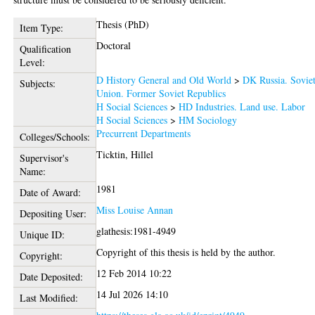
Thesis (PhD)
Item Type:
Doctoral
Qualification
Level:
D History General and Old World
>
DK Russia. Sovie
Subjects:
Union. Former Soviet Republics
H Social Sciences
>
HD Industries. Land use. Labor
H Social Sciences
>
HM Sociology
Precurrent Departments
Colleges/Schools:
Ticktin, Hillel
Supervisor's
Name:
1981
Date of Award:
Miss Louise Annan
Depositing User:
glathesis:1981-4949
Unique ID:
Copyright of this thesis is held by the author.
Copyright:
12 Feb 2014 10:22
Date Deposited:
14 Jul 2026 14:10
Last Modified: