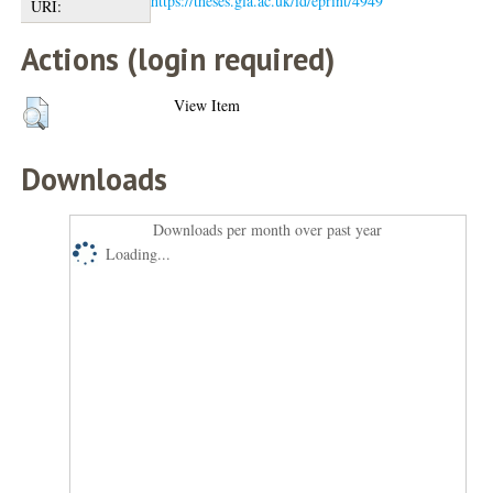
https://theses.gla.ac.uk/id/eprint/4949
URI:
Actions (login required)
View Item
Downloads
Downloads per month over past year
Loading...