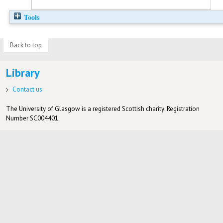
Tools
Back to top
Library
Contact us
The University of Glasgow is a registered Scottish charity: Registration
Number SC004401