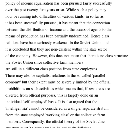
policy of income equalisation has been pursued fairly successfully
over the past twenty-five years or so. While such a policy may
now be running into difficulties of various kinds, in so far as
it has been successfully pursued, it has meant that the connection
between the distribution of income and the access of agents to the
means of production has been partially undermined. Hence class
relations have been seriously weakened in the Soviet Union, and
it is concluded that they are non-existent within the state sector
of the economy. However, this does not mean that there is no class structure
the Soviet Union since collective farm members
are still in a different class position from state employees.
There may also be capitalist relations in the so-called 'parallel
economy' but their extent must be severely limited by the official
prohibitions on such activities which means that, if resources are
diverted from official purposes, this is largely done on an
individual 'self-employed' basis. It is also argued that the
'intelligentsia' cannot be considered as a single, separate stratum
from the state employed 'working class' or the collective farm
members. Consequently, the official theory of the Soviet class
structure must be considered to be seriously deficient.