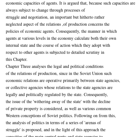
economic capacities of agents. It is argued that, because such capacities are
always subject to change through processes of
struggle and negotiation, an important but hitherto rather
neglected aspect of the relations ,of production concerns the
policies of economic agents. Consequently, the manner in which
agents at various levels in the economy calculate both their own
internal state and the course of action which they adopt with
respect to other agents is subjected to detailed scrutiny in
this Chapter.
Chapter Three analyses the legal and political conditions
of the relations of production, since in the Soviet Union such
economic relations are operative primarily between state agencies,
or collective agencies whose relations to the state agencies are
legally and politically regulated by the state. Consequently,
the issue of the 'withering away of the state' with the decline
of private property is considered, as well as various common
Western conceptions of Soviet politics. Following on from this,
the analysis of politics in terms of a series of 'arenas of
struggle' is proposed, and in the light of this approach the
capacities of the main central party and state agencies to