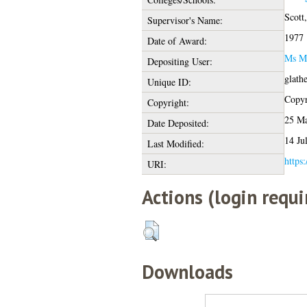
Scott
Supervisor's Name:
1977
Date of Award:
Ms M
Depositing User:
glath
Unique ID:
Copyri
Copyright:
25 Ma
Date Deposited:
14 Ju
Last Modified:
https:
URI:
Actions (login requi
Downloads