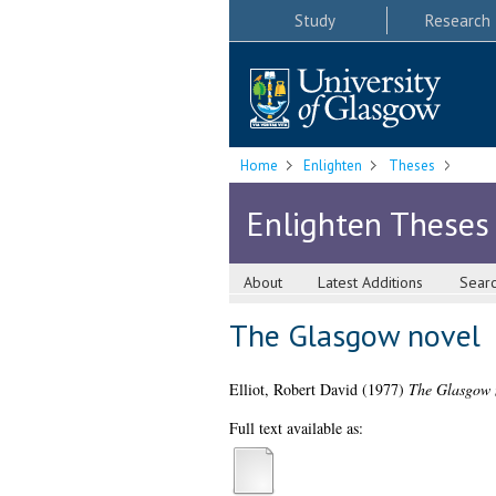
Study
Research
Home
Enlighten
Theses
Enlighten Theses
About
Latest Additions
Sear
The Glasgow novel
Elliot, Robert David
(1977)
The Glasgow 
Full text available as: