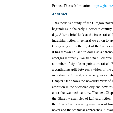
Printed Thesis Information:
https://gla.on
Abstract
This thesis is a study of the Glasgow novel
beginnings in the early nineteenth century t
day. After a brief look at the issues raised
industrial fiction in general we go on to a
Glasgow genre in the light of the themes 
it has thrown up, and in doing so a chrono
emerges indirectly. We find no all embraci
a number of significant points are raised.
a continuing split between a vision of the c
industrial centre and, conversely, as a cent
Chapter One shows the novelist's view of 
ambition in the Victorian city and how thi
enter the twentieth century. The next Cha
the Glasgow examples of kailyard fiction.
then traces the increasing awareness of low
novel and the technical approaches it invol