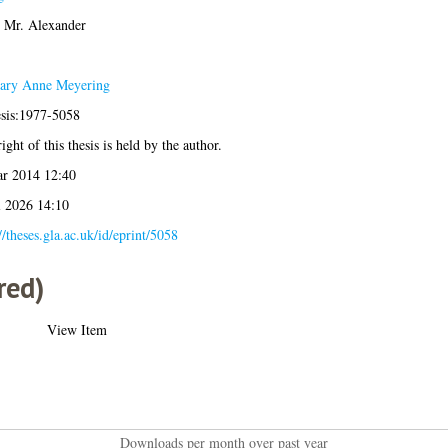
, Mr. Alexander
ary Anne Meyering
esis:1977-5058
ght of this thesis is held by the author.
r 2014 12:40
l 2026 14:10
//theses.gla.ac.uk/id/eprint/5058
red)
View Item
Downloads per month over past year