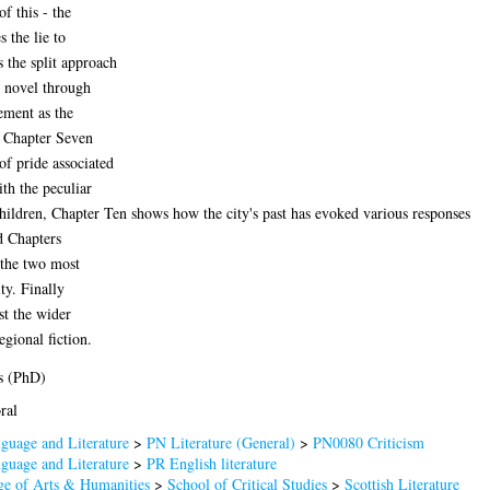
of this - the
 the lie to
 the split approach
w novel through
cement as the
l, Chapter Seven
of pride associated
th the peculiar
hildren, Chapter Ten shows how the city's past has evoked various responses
nd Chapters
 the two most
ty. Finally
st the wider
gional fiction.
s (PhD)
ral
guage and Literature
>
PN Literature (General)
>
PN0080 Criticism
guage and Literature
>
PR English literature
ge of Arts & Humanities
>
School of Critical Studies
>
Scottish Literature