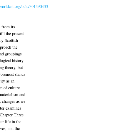
.worldcat.org/oclc/301490433
 from its
ill the present
 by Scottish
pproach the
and groupings
logical history
ng theory, but
 Foremost stands
ity as an
re of culture.
materialism and
s changes as we
pter examines
 Chapter Three
er life in the
ves, and the