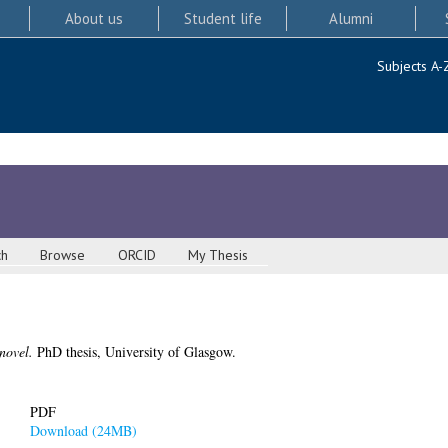
About us
Student life
Alumni
Subjects A-
ch
Browse
ORCID
My Thesis
novel.
PhD thesis, University of Glasgow.
PDF
Download (24MB)