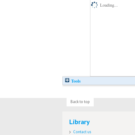
Loading...
Tools
Back to top
Library
Contact us