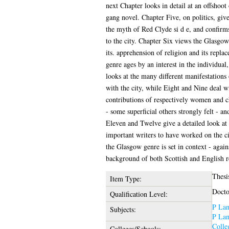
next Chapter looks in detail at an offshoot 
gang novel. Chapter Five, on politics, gives
the myth of Red Clyde si d e, and confirms
to the city. Chapter Six views the Glasgo
its. apprehension of religion and its repla
genre ages by an interest in the individua
looks at the many different manifestations 
with the city, while Eight and Nine deal wi
contributions of respectively women and c
- some superficial others strongly felt - a
Eleven and Twelve give a detailed look at
important writers to have worked on the ci
the Glasgow genre is set in context - again
background of both Scottish and English re
Thesi
Item Type:
Docto
Qualification Level:
P Lan
Subjects:
P Lan
Colle
Colleges/Schools: