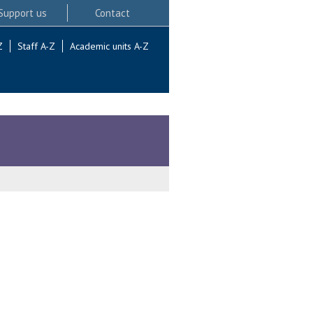
Support us
Contact
Z
Staff A-Z
Academic units A-Z