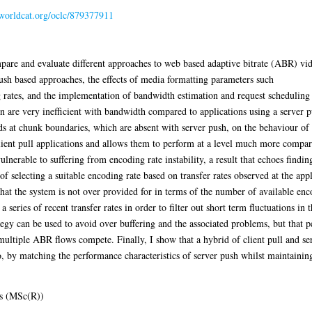
.worldcat.org/oclc/879377911
mpare and evaluate different approaches to web based adaptive bitrate (ABR) vide
push based approaches, the effects of media formatting parameters such
ates, and the implementation of bandwidth estimation and request scheduling str
n are very inefficient with bandwidth compared to applications using a server p
ods at chunk boundaries, which are absent with server push, on the behaviour of
client pull applications and allows them to perform at a level much more compara
ulnerable to suffering from encoding rate instability, a result that echoes findi
f selecting a suitable encoding rate based on transfer rates observed at the appl
that the system is not over provided for in terms of the number of available en
series of recent transfer rates in order to filter out short term fluctuations in 
tegy can be used to avoid over buffering and the associated problems, but that p
ultiple ABR flows compete. Finally, I show that a hybrid of client pull and serv
 by matching the performance characteristics of server push whilst maintaining
s (MSc(R))