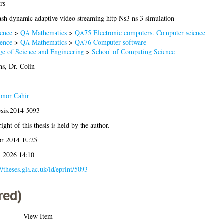
rs
ash dynamic adaptive video streaming http Ns3 ns-3 simulation
ence
>
QA Mathematics
>
QA75 Electronic computers. Computer science
ence
>
QA Mathematics
>
QA76 Computer software
ge of Science and Engineering
>
School of Computing Science
ns, Dr. Colin
nor Cahir
esis:2014-5093
ight of this thesis is held by the author.
r 2014 10:25
l 2026 14:10
//theses.gla.ac.uk/id/eprint/5093
red)
View Item