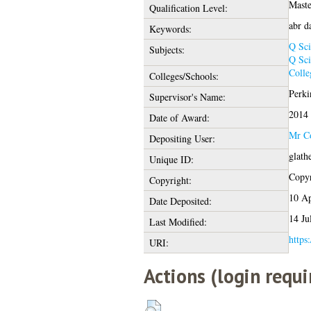
Maste
Qualification Level:
abr d
Keywords:
Q Sci
Subjects:
Q Sci
Colle
Colleges/Schools:
Perki
Supervisor's Name:
2014
Date of Award:
Mr Co
Depositing User:
glath
Unique ID:
Copyr
Copyright:
10 Ap
Date Deposited:
14 Ju
Last Modified:
https:
URI:
Actions (login requi