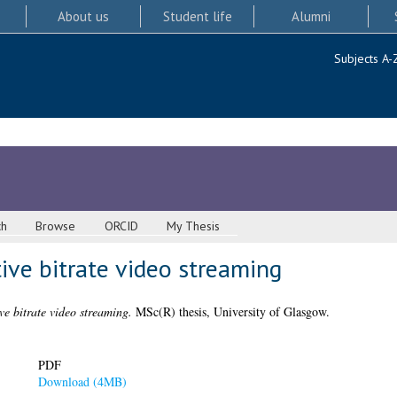
About us
Student life
Alumni
Subjects A-
ch
Browse
ORCID
My Thesis
ive bitrate video streaming
e bitrate video streaming.
MSc(R) thesis, University of Glasgow.
PDF
Download (4MB)