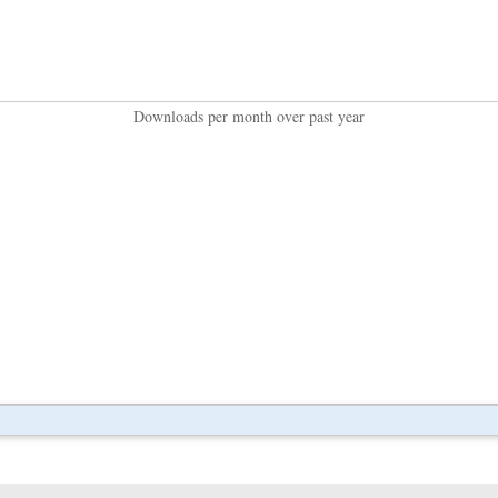
Downloads per month over past year