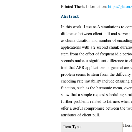
Printed Thesis Information:
https://gla.on
Abstract
In this work, I use ns-3 simulations to co
difference between client pull and server 
as chunk duration and number of encoding r
applications with a 2 second chunk duratio
stem from the effect of frequent idle peri
seconds makes a significant difference to 
find that ABR applications in general are v
problem seems to stem from the difficulty o
encoding rate instability include ensuring 
function, such as the harmonic mean, over a 
show that a simple request scheduling stra
further problems related to fairness when m
offer a useful compromise between the two,
attributes of client pull.
Thesi
Item Type: