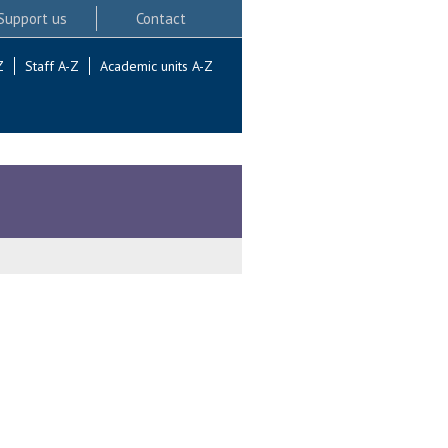
Support us
Contact
Z
Staff A-Z
Academic units A-Z