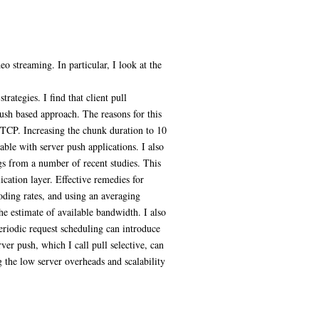
o streaming. In particular, I look at the
ategies. I find that client pull
ush based approach. The reasons for this
 TCP. Increasing the chunk duration to 10
ble with server push applications. I also
ngs from a number of recent studies. This
ication layer. Effective remedies for
coding rates, and using an averaging
the estimate of available bandwidth. I also
eriodic request scheduling can introduce
er push, which I call pull selective, can
 the low server overheads and scalability