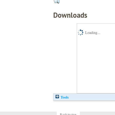
Downloads
Loading...
Tools
Back to top