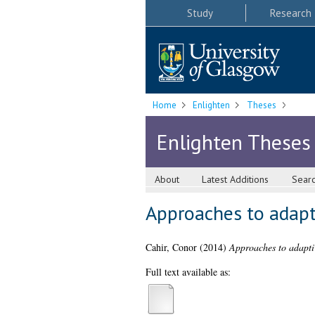
Study
Research
Home
Enlighten
Theses
Enlighten Theses
About
Latest Additions
Sear
Approaches to adapt
Cahir, Conor
(2014)
Approaches to adaptiv
Full text available as: