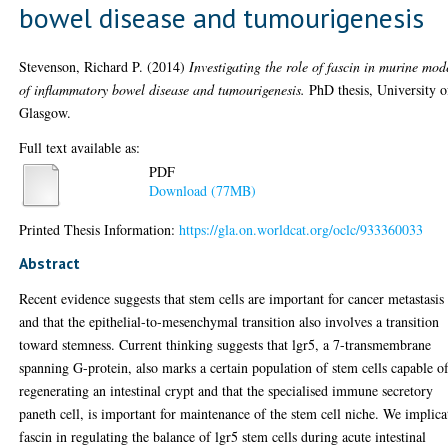
bowel disease and tumourigenesis
Stevenson, Richard P.
(2014)
Investigating the role of fascin in murine mod
of inflammatory bowel disease and tumourigenesis.
PhD thesis, University o
Glasgow.
Full text available as:
PDF
Download (77MB)
Printed Thesis Information:
https://gla.on.worldcat.org/oclc/933360033
Abstract
Recent evidence suggests that stem cells are important for cancer metastasis
and that the epithelial-to-mesenchymal transition also involves a transition
toward stemness. Current thinking suggests that lgr5, a 7-transmembrane
spanning G-protein, also marks a certain population of stem cells capable o
regenerating an intestinal crypt and that the specialised immune secretory
paneth cell, is important for maintenance of the stem cell niche. We implica
fascin in regulating the balance of lgr5 stem cells during acute intestinal