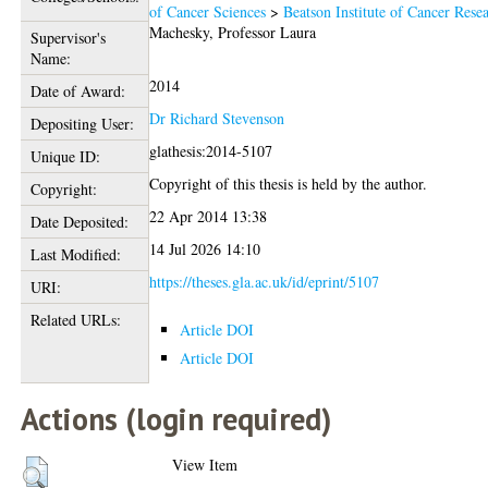
of Cancer Sciences
>
Beatson Institute of Cancer Rese
Machesky, Professor Laura
Supervisor's
Name:
2014
Date of Award:
Dr Richard Stevenson
Depositing User:
glathesis:2014-5107
Unique ID:
Copyright of this thesis is held by the author.
Copyright:
22 Apr 2014 13:38
Date Deposited:
14 Jul 2026 14:10
Last Modified:
https://theses.gla.ac.uk/id/eprint/5107
URI:
Related URLs:
Article DOI
Article DOI
Actions (login required)
View Item