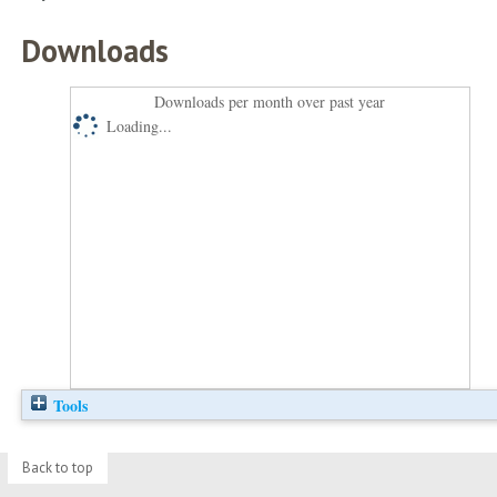
Downloads
Downloads per month over past year
Loading...
Tools
Back to top