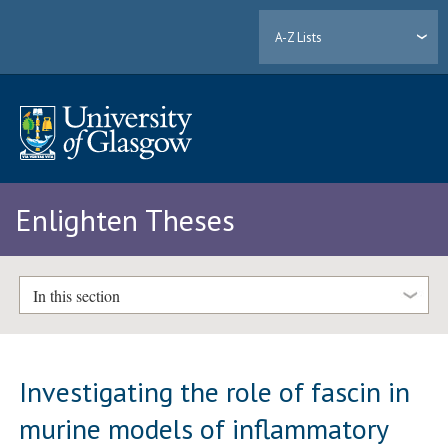
A-Z Lists
Enlighten Theses
In this section
Investigating the role of fascin in
murine models of inflammatory