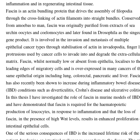
inflammation and in regenerating intestinal tissue.
Fascin is an actin bundling protein that drives the assembly of filopodia
through the cross-linking of actin filaments into straight bundles. Conserve
from amoebas to man, fascin was originally purified from extracts of sea
urchin oocytes and coelomocytes and later found in Drosophila as the singe
gene product. It is involved in the invasion and metastasis of multiple
epithelial cancer types through stabilisation of actin in invadopodia, finger 
protrusions used by cancer cells to invade into and degrade the extra-cellula
matrix. Fascin, whilst normally low or absent from epithelia, localises to th
leading edges of migratory cells and is over-expressed in many cancers of t
same epithelial origin including lung, colorectal, pancreatic and liver. Fasci
has also recently been shown to increase during inflammatory bowel diseas
(IBD) conditions such as diverticulitis, Crohn’s disease and ulcerative coliti
In this thesis I have investigated the role of fascin in murine models of IBD
and have demonstrated that fascin is required for the haematopoietic
production of leucocytes, in response to inflammation and that the loss of
fascin, in the presence of high Wnt levels, results in enhanced proliferation
intestinal epithelial cells.
One of the serious consequences of IBD is the increased lifetime risk of the