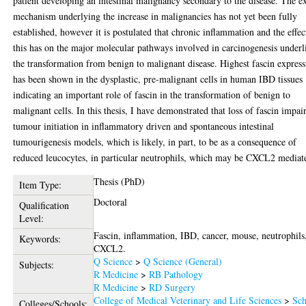
patient developing an intestinal malignancy secondary to the disease. The e
mechanism underlying the increase in malignancies has not yet been fully
established, however it is postulated that chronic inflammation and the effec
this has on the major molecular pathways involved in carcinogenesis underl
the transformation from benign to malignant disease. Highest fascin expres
has been shown in the dysplastic, pre-malignant cells in human IBD tissues
indicating an important role of fascin in the transformation of benign to
malignant cells. In this thesis, I have demonstrated that loss of fascin impai
tumour initiation in inflammatory driven and spontaneous intestinal
tumourigenesis models, which is likely, in part, to be as a consequence of
reduced leucocytes, in particular neutrophils, which may be CXCL2 mediat
Thesis (PhD)
Item Type:
Doctoral
Qualification
Level:
Fascin, inflammation, IBD, cancer, mouse, neutrophils
Keywords:
CXCL2.
Q Science
>
Q Science (General)
Subjects:
R Medicine
>
RB Pathology
R Medicine
>
RD Surgery
College of Medical Veterinary and Life Sciences
>
Sch
Colleges/Schools: