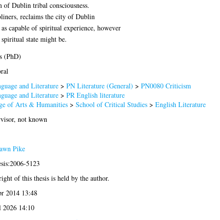
n of Dublin tribal consciousness.
liners, reclaims the city of Dublin
ens as capable of spiritual experience, however
piritual state might be.
s (PhD)
ral
guage and Literature
>
PN Literature (General)
>
PN0080 Criticism
guage and Literature
>
PR English literature
ge of Arts & Humanities
>
School of Critical Studies
>
English Literature
visor, not known
awn Pike
esis:2006-5123
ight of this thesis is held by the author.
r 2014 13:48
l 2026 14:10