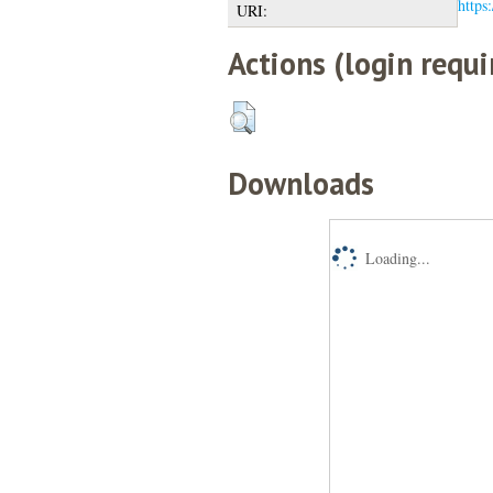
https:
URI:
Actions (login requi
Downloads
Loading...