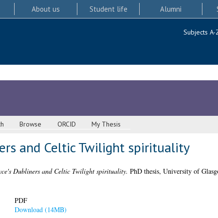
About us
Student life
Alumni
Subjects A-
ch
Browse
ORCID
My Thesis
rs and Celtic Twilight spirituality
ce's Dubliners and Celtic Twilight spirituality.
PhD thesis, University of Glasg
PDF
Download (14MB)