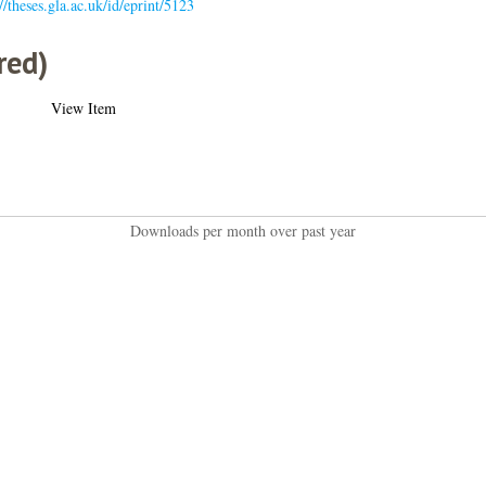
//theses.gla.ac.uk/id/eprint/5123
red)
View Item
Downloads per month over past year