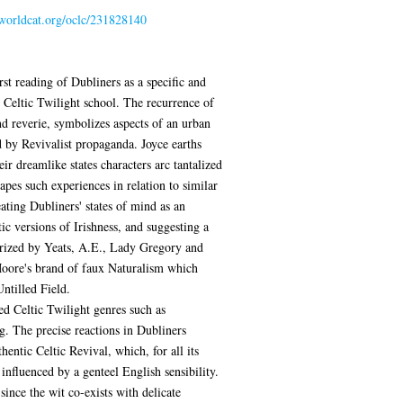
.worldcat.org/oclc/231828140
rst reading of Dubliners as a specific and
 Celtic Twilight school. The recurrence of
nd reverie, symbolizes aspects of an urban
d by Revivalist propaganda. Joyce earths
eir dreamlike states characters arc tantalized
pes such experiences in relation to similar
ating Dubliners' states of mind as an
ic versions of Irishness, and suggesting a
arized by Yeats, A.E., Lady Gregory and
Moore's brand of faux Naturalism which
Untilled Field.
ed Celtic Twilight genres such as
ng. The precise reactions in Dubliners
hentic Celtic Revival, which, for all its
is influenced by a genteel English sensibility.
nce the wit co-exists with delicate