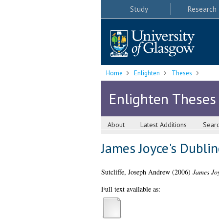
Study
Research
Home
Enlighten
Theses
Enlighten Theses
About
Latest Additions
Sear
James Joyce's Dubline
Sutcliffe, Joseph Andrew
(2006)
James Joy
Full text available as: