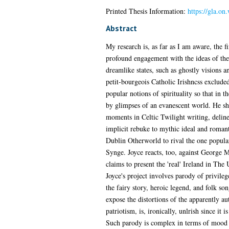
Printed Thesis Information:
https://gla.on
Abstract
My research is, as far as I am aware, the fi
profound engagement with the ideas of the
dreamlike states, such as ghostly visions a
petit-bourgeois Catholic Irishncss exclude
popular notions of spirituality so that in th
by glimpses of an evanescent world. He sha
moments in Celtic Twilight writing, deline
implicit rebuke to mythic ideal and romant
Dublin Otherworld to rival the one popul
Synge. Joyce reacts, too, against George 
claims to present the 'real' Ireland in The 
Joyce's project involves parody of privileg
the fairy story, heroic legend, and folk so
expose the distortions of the apparently aut
patriotism, is, ironically, unlrish since it 
Such parody is complex in terms of mood si