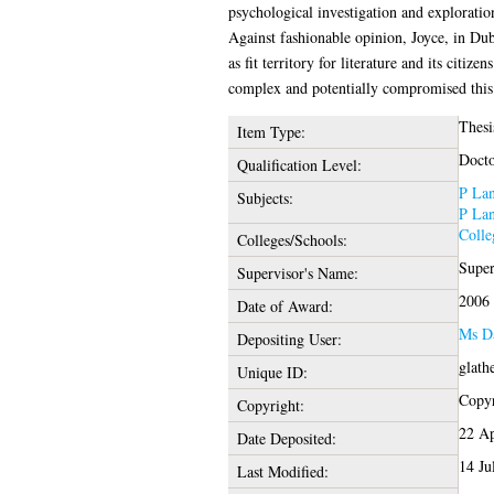
psychological investigation and exploratio
Against fashionable opinion, Joyce, in Dub
as fit territory for literature and its citiz
complex and potentially compromised this s
Thesi
Item Type:
Docto
Qualification Level:
P Lan
Subjects:
P Lan
Colle
Colleges/Schools:
Super
Supervisor's Name:
2006
Date of Award:
Ms D
Depositing User:
glath
Unique ID:
Copyr
Copyright:
22 Ap
Date Deposited:
14 Ju
Last Modified: