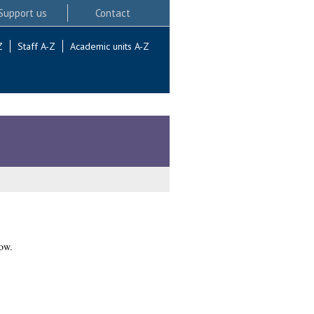
Support us
Contact
Z
Staff A-Z
Academic units A-Z
ow.