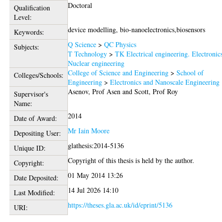
Doctoral
Qualification
Level:
device modelling, bio-nanoelectronics,biosensors
Keywords:
Q Science
>
QC Physics
Subjects:
T Technology
>
TK Electrical engineering. Electronic
Nuclear engineering
College of Science and Engineering
>
School of
Colleges/Schools:
Engineering
>
Electronics and Nanoscale Engineering
Asenov, Prof Asen
and
Scott, Prof Roy
Supervisor's
Name:
2014
Date of Award:
Mr Iain Moore
Depositing User:
glathesis:2014-5136
Unique ID:
Copyright of this thesis is held by the author.
Copyright:
01 May 2014 13:26
Date Deposited:
14 Jul 2026 14:10
Last Modified:
https://theses.gla.ac.uk/id/eprint/5136
URI: