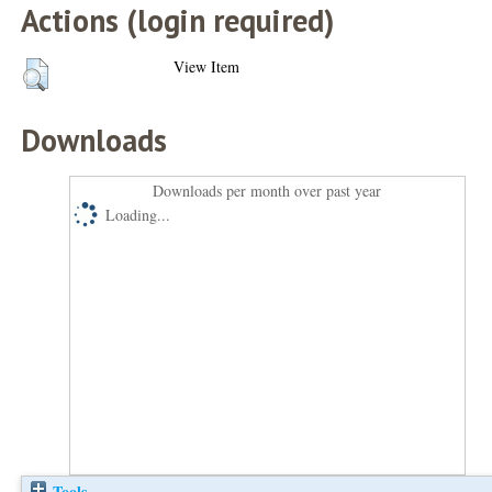
Actions (login required)
View Item
Downloads
Downloads per month over past year
Loading...
Tools