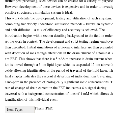
further post processing, such devices can be created for a variety of purpose
However, development of these devices is expensive and in order to investi
possible structures, a simulation system is ideal.
This work details the development, testing and utilisation of such a system.
combining two widely understood simulation methods – Brownian dynamic
and drift diffusion – a mix of efficiency and accuracy is achieved. The
introduction begins with a section detailing background to the field in order
set the work in context. The development and strict testing regime employe
then described. Initial simulations of a bio-nano interface are then presente
with detection of ions though alterations in the drain current of a nominal 
nm FET. This shows that there is a 5 nA/µm increase in drain current when
ion is moved through a 3 nm lipid layer which is suspended 15 nm above t
oxide allowing identification of the period of traversal of the lipid layer. T
final chapter indicates the successful detection of individual ions traversing 
nano-pore in the presence of biologically significant ionic concentrations. 
rate of change of drain current in the FET indicates a 4 σ signal during
traversal with a background concentration of ions of 1 mM which allows cl
identification of this individual event.
Thesis (PhD)
Item Type: