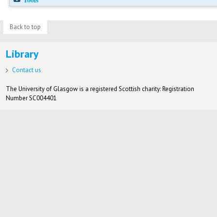
Back to top
Library
Contact us
The University of Glasgow is a registered Scottish charity: Registration
Number SC004401