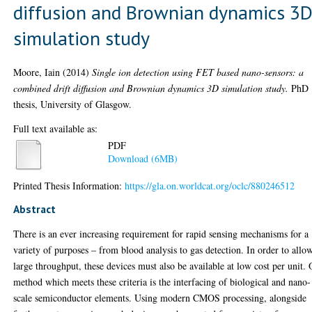
diffusion and Brownian dynamics 3
simulation study
Moore, Iain
(2014)
Single ion detection using FET based nano-sensors: a
combined drift diffusion and Brownian dynamics 3D simulation study.
PhD
thesis, University of Glasgow.
Full text available as:
PDF
Download (6MB)
Printed Thesis Information:
https://gla.on.worldcat.org/oclc/880246512
Abstract
There is an ever increasing requirement for rapid sensing mechanisms for a
variety of purposes – from blood analysis to gas detection. In order to allo
large throughput, these devices must also be available at low cost per unit.
method which meets these criteria is the interfacing of biological and nano-
scale semiconductor elements. Using modern CMOS processing, alongside