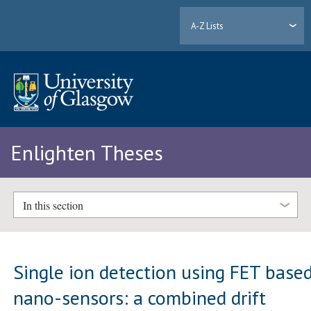
A-Z Lists
Enlighten Theses
In this section
Single ion detection using FET base
nano-sensors: a combined drift