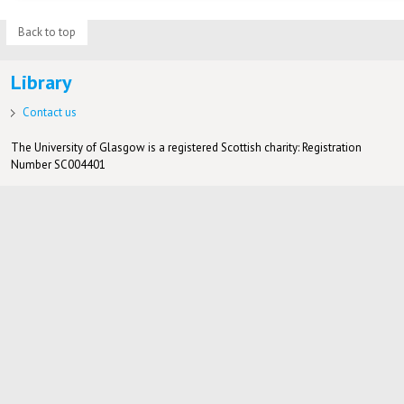
Back to top
Library
Contact us
The University of Glasgow is a registered Scottish charity: Registration
Number SC004401