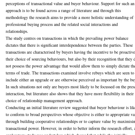
perceptions of transactional value and buyer behaviour. Support for such an
approach is to be found across a range of literature and through this
methodology the research aims to provide a more holistic understanding of 
professional buying process and the related social interactions and
relationships.
The study centres on transactions in which the prevailing power balance
dictates that there is significant interdependence between the parties. These
transactions are characterised by buyers having the incentive to be proactive
their choice of sourcing behaviours, but also by their recognition that they 
not possess the power advantage that would allow them to simply dictate th
terms of trade. The transactions examined involve rebuys which are seen to
include either an upgrade or are otherwise perceived as important by the bu
In such situations not only are buyers most likely to be focussed on the pres
interaction, but literature also shows that they have more flexibility in their
choice of relationship management approach.
Conducting an initial literature review suggested that buyer behaviour is lik
to conform to broad perspectives whose objective is either to appropriate va
through building cooperative relationships or to capture value by maximisi
transactional power. However, in order to better inform the research effort, 