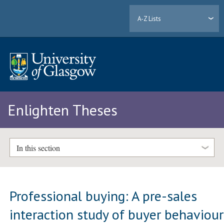
A-Z Lists
Enlighten Theses
In this section
Professional buying: A pre-sales
interaction study of buyer behaviour