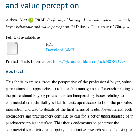
and value perception
Aitken, Alan
(2014)
Professional buying: A pre-sales interaction study 
buyer behaviour and value perception.
PhD thesis, University of Glasgow.
Full text available as:
PDF
Download (4MB)
Printed Thesis Information:
https://gla.on.worldcat.org/oclc/887853998
Abstract
This thesis examines, from the perspective of the professional buyer, value
perceptions and approaches to relationship management. Research relating t
the professional buying process is often hampered by issues relating to
commercial confidentiality which impacts upon access to both the pre-sales
interaction and also to details of the final terms of trade. Nevertheless, both
researchers and practitioners continue to call for a better understanding of t
purchaser/supplier interface. This thesis endeavours to penetrate the
commercial sensitivity by adopting a qualitative research stance focusing on