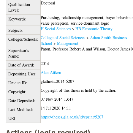
Doctoral
Qualification
Level:
Purchasing, relationship management, buyer behaviour
Keywords:
value perception, service-dominant logic
H Social Sciences
>
HB Economic Theory
Subjects:
College of Social Sciences
>
Adam Smith Business
Colleges/Schools:
School
>
Management
Paton, Professor Robert A
and
Wilson, Doctor James 
Supervisor's
Name:
2014
Date of Award:
Alan Aitken
Depositing User:
glathesis:2014-5207
Unique ID:
Copyright of this thesis is held by the author.
Copyright:
07 Nov 2014 13:47
Date Deposited:
14 Jul 2026 14:11
Last Modified:
https://theses.gla.ac.uk/id/eprint/5207
URI:
Actions (login required)