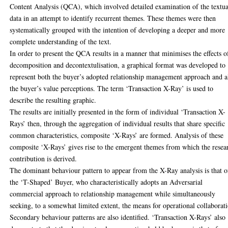
Content Analysis (QCA), which involved detailed examination of the textua
data in an attempt to identify recurrent themes. These themes were then
systematically grouped with the intention of developing a deeper and more
complete understanding of the text.
In order to present the QCA results in a manner that minimises the effects o
decomposition and decontextulisation, a graphical format was developed to
represent both the buyer’s adopted relationship management approach and a
the buyer’s value perceptions. The term ‘Transaction X-Ray’ is used to
describe the resulting graphic.
The results are initially presented in the form of individual ‘Transaction X-
Rays’ then, through the aggregation of individual results that share specific
common characteristics, composite ‘X-Rays’ are formed. Analysis of these
composite ‘X-Rays’ gives rise to the emergent themes from which the resea
contribution is derived.
The dominant behaviour pattern to appear from the X-Ray analysis is that o
the ‘T-Shaped’ Buyer, who characteristically adopts an Adversarial
commercial approach to relationship management while simultaneously
seeking, to a somewhat limited extent, the means for operational collaborat
Secondary behaviour patterns are also identified. ‘Transaction X-Rays’ also