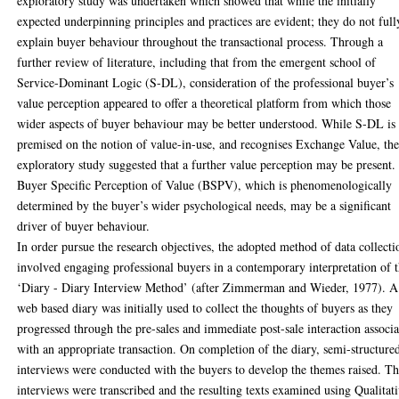
exploratory study was undertaken which showed that while the initially
expected underpinning principles and practices are evident; they do not full
explain buyer behaviour throughout the transactional process. Through a
further review of literature, including that from the emergent school of
Service-Dominant Logic (S-DL), consideration of the professional buyer’s
value perception appeared to offer a theoretical platform from which those
wider aspects of buyer behaviour may be better understood. While S-DL is
premised on the notion of value-in-use, and recognises Exchange Value, th
exploratory study suggested that a further value perception may be present.
Buyer Specific Perception of Value (BSPV), which is phenomenologically
determined by the buyer’s wider psychological needs, may be a significant
driver of buyer behaviour.
In order pursue the research objectives, the adopted method of data collecti
involved engaging professional buyers in a contemporary interpretation of 
‘Diary - Diary Interview Method’ (after Zimmerman and Wieder, 1977). A
web based diary was initially used to collect the thoughts of buyers as they
progressed through the pre-sales and immediate post-sale interaction associ
with an appropriate transaction. On completion of the diary, semi-structure
interviews were conducted with the buyers to develop the themes raised. T
interviews were transcribed and the resulting texts examined using Qualitat