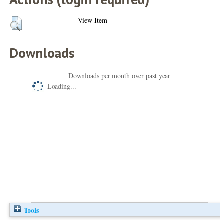
View Item
Downloads
Downloads per month over past year
Loading...
Tools