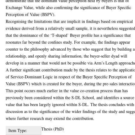
demonstrate that the dominant value perception held by buyers is that of
Exchange Value, while also confirming the significance of Buyer Specific
Perception of Value (BSPV).
Recognising the limitations that are implicit in findings based on empirical
evidence derived from a relatively small sample, it is nevertheless suggeste
that the dominance of the ‘T-shaped’ Buyer profile has a significance that
resonates far beyond the confines study. For example, the findings appear
counter to the philosophy advanced by those who suggest that by building a
relationship, and openly sharing information, the buyer-seller dyad will
develop in a manner that would not be possible via Arm’s Length approach
A further significant contribution made by the thesis relates to the applicati
of Service-Dominant Logic in respect of the Buyer Specific Perception of
Value (BSPV) which is created for the buyer, during the pre-sales interactio
This point occurs much earlier in the value co-creation process than has
previously been considered within the S-DL School, and identifies a source
value that has been largely ignored within S-DL. The thesis concludes with
discussion as to the significance of the wider findings of the study and sugge
where further research may extend the contribution.
Thesis (PhD)
Item Type: