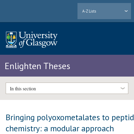
A-Z Lists
Enlighten Theses
In this section
Bringing polyoxometalates to pepti
chemistry: a modular approach