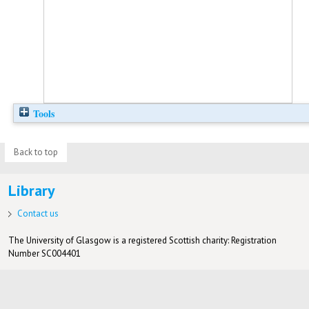
Tools
Back to top
Library
Contact us
The University of Glasgow is a registered Scottish charity: Registration
Number SC004401