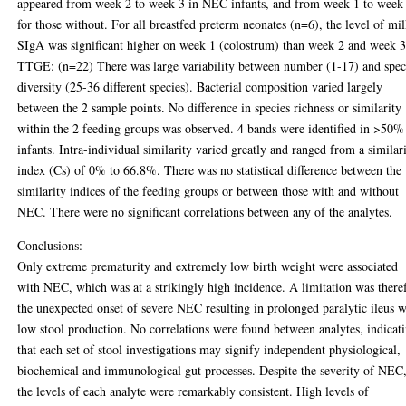
appeared from week 2 to week 3 in NEC infants, and from week 1 to week
for those without. For all breastfed preterm neonates (n=6), the level of mi
SIgA was significant higher on week 1 (colostrum) than week 2 and week 3
TTGE: (n=22) There was large variability between number (1-17) and spec
diversity (25-36 different species). Bacterial composition varied largely
between the 2 sample points. No difference in species richness or similarity
within the 2 feeding groups was observed. 4 bands were identified in >50%
infants. Intra-individual similarity varied greatly and ranged from a similar
index (Cs) of 0% to 66.8%. There was no statistical difference between the
similarity indices of the feeding groups or between those with and without
NEC. There were no significant correlations between any of the analytes.
Conclusions:
Only extreme prematurity and extremely low birth weight were associated
with NEC, which was at a strikingly high incidence. A limitation was there
the unexpected onset of severe NEC resulting in prolonged paralytic ileus w
low stool production. No correlations were found between analytes, indicat
that each set of stool investigations may signify independent physiological,
biochemical and immunological gut processes. Despite the severity of NEC
the levels of each analyte were remarkably consistent. High levels of