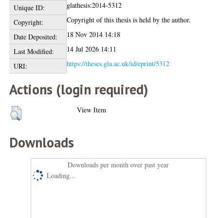
glathesis:2014-5312
Unique ID:
Copyright of this thesis is held by the author.
Copyright:
18 Nov 2014 14:18
Date Deposited:
14 Jul 2026 14:11
Last Modified:
https://theses.gla.ac.uk/id/eprint/5312
URI:
Actions (login required)
View Item
Downloads
Downloads per month over past year
Loading...