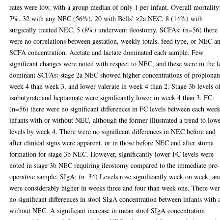
rates were low, with a group median of only 1 per infant. Overall mortality
7%. 32 with any NEC (56%), 20 with Bells’ ≥2a NEC. 8 (14%) with
surgically treated NEC, 5 (8%) underwent ileostomy. SCFAs: (n=56) there
were no correlations between gestation, weekly totals, feed type, or NEC a
SCFA concentration. Acetate and lactate dominated each sample. Few
significant changes were noted with respect to NEC, and these were in the l
dominant SCFAs: stage 2a NEC showed higher concentrations of propionat
week 4 than week 3, and lower valerate in week 4 than 2. Stage 3b levels o
isobutyrate and heptanoate were significantly lower in week 4 than 3. FC:
(n=56) there were no significant differences in FC levels between each week
infants with or without NEC, although the former illustrated a trend to low
levels by week 4. There were no significant differences in NEC before and
after clinical signs were apparent, or in those before NEC and after stoma
formation for stage 3b NEC. However, significantly lower FC levels were
noted in stage 3b NEC requiring ileostomy compared to the immediate pre-
operative sample. SIgA: (n=34) Levels rose significantly week on week, an
were considerably higher in weeks three and four than week one. There we
no significant differences in stool SIgA concentration between infants with 
without NEC. A significant increase in mean stool SIgA concentration