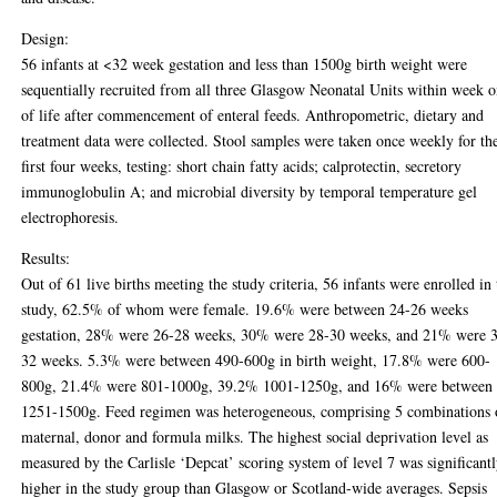
Design:
56 infants at <32 week gestation and less than 1500g birth weight were
sequentially recruited from all three Glasgow Neonatal Units within week 
of life after commencement of enteral feeds. Anthropometric, dietary and
treatment data were collected. Stool samples were taken once weekly for th
first four weeks, testing: short chain fatty acids; calprotectin, secretory
immunoglobulin A; and microbial diversity by temporal temperature gel
electrophoresis.
Results:
Out of 61 live births meeting the study criteria, 56 infants were enrolled in 
study, 62.5% of whom were female. 19.6% were between 24-26 weeks
gestation, 28% were 26-28 weeks, 30% were 28-30 weeks, and 21% were 
32 weeks. 5.3% were between 490-600g in birth weight, 17.8% were 600-
800g, 21.4% were 801-1000g, 39.2% 1001-1250g, and 16% were between
1251-1500g. Feed regimen was heterogeneous, comprising 5 combinations 
maternal, donor and formula milks. The highest social deprivation level as
measured by the Carlisle ‘Depcat’ scoring system of level 7 was significant
higher in the study group than Glasgow or Scotland-wide averages. Sepsis