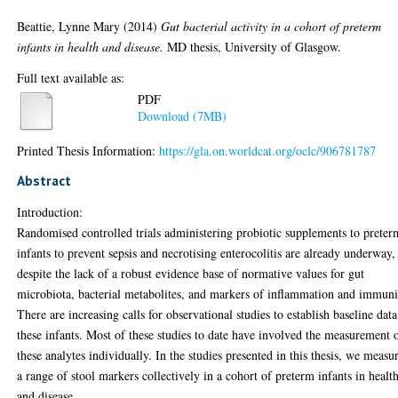
Beattie, Lynne Mary
(2014)
Gut bacterial activity in a cohort of preterm
infants in health and disease.
MD thesis, University of Glasgow.
Full text available as:
PDF
Download (7MB)
Printed Thesis Information:
https://gla.on.worldcat.org/oclc/906781787
Abstract
Introduction:
Randomised controlled trials administering probiotic supplements to preter
infants to prevent sepsis and necrotising enterocolitis are already underway,
despite the lack of a robust evidence base of normative values for gut
microbiota, bacterial metabolites, and markers of inflammation and immuni
There are increasing calls for observational studies to establish baseline data
these infants. Most of these studies to date have involved the measurement 
these analytes individually. In the studies presented in this thesis, we measu
a range of stool markers collectively in a cohort of preterm infants in healt
and disease.