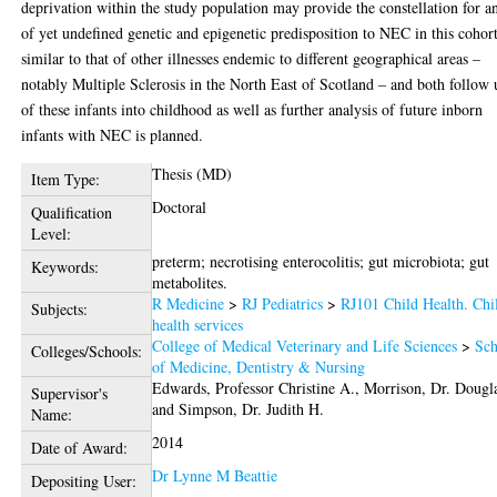
deprivation within the study population may provide the constellation for a
of yet undefined genetic and epigenetic predisposition to NEC in this cohort
similar to that of other illnesses endemic to different geographical areas –
notably Multiple Sclerosis in the North East of Scotland – and both follow
of these infants into childhood as well as further analysis of future inborn
infants with NEC is planned.
Thesis (MD)
Item Type:
Doctoral
Qualification
Level:
preterm; necrotising enterocolitis; gut microbiota; gut
Keywords:
metabolites.
R Medicine
>
RJ Pediatrics
>
RJ101 Child Health. Chi
Subjects:
health services
College of Medical Veterinary and Life Sciences
>
Sch
Colleges/Schools:
of Medicine, Dentistry & Nursing
Edwards, Professor Christine A.
,
Morrison, Dr. Dougl
Supervisor's
and
Simpson, Dr. Judith H.
Name:
2014
Date of Award:
Dr Lynne M Beattie
Depositing User: