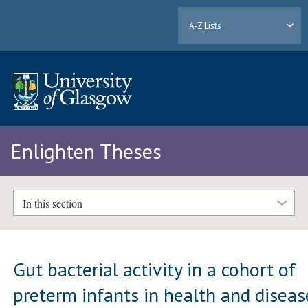
A-Z Lists
Enlighten Theses
In this section
Gut bacterial activity in a cohort of
preterm infants in health and diseas