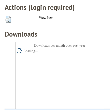
Actions (login required)
View Item
Downloads
Downloads per month over past year
Loading...