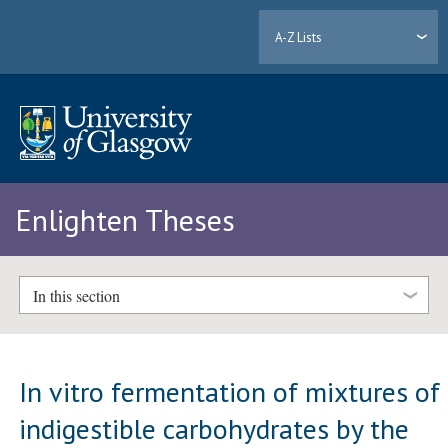
A-Z Lists
Enlighten Theses
In this section
In vitro fermentation of mixtures of
indigestible carbohydrates by the