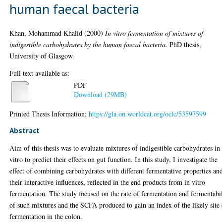
human faecal bacteria
Khan, Mohammad Khalid
(2000)
In vitro fermentation of mixtures of
indigestible carbohydrates by the human faecal bacteria.
PhD thesis,
University of Glasgow.
Full text available as:
PDF
Download (29MB)
Printed Thesis Information:
https://gla.on.worldcat.org/oclc/53597599
Abstract
Aim of this thesis was to evaluate mixtures of indigestible carbohydrates in
vitro to predict their effects on gut function. In this study, I investigate the
effect of combining carbohydrates with different fermentative properties an
their interactive influences, reflected in the end products from in vitro
fermentation. The study focused on the rate of fermentation and fermentabi
of such mixtures and the SCFA produced to gain an index of the likely site
fermentation in the colon.