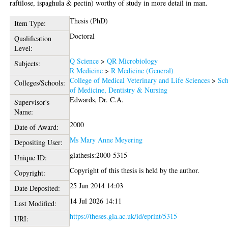
raftilose, ispaghula & pectin) worthy of study in more detail in man.
Thesis (PhD)
Item Type:
Doctoral
Qualification
Level:
Q Science
>
QR Microbiology
Subjects:
R Medicine
>
R Medicine (General)
College of Medical Veterinary and Life Sciences
>
Sch
Colleges/Schools:
of Medicine, Dentistry & Nursing
Edwards, Dr. C.A.
Supervisor's
Name:
2000
Date of Award:
Ms Mary Anne Meyering
Depositing User:
glathesis:2000-5315
Unique ID:
Copyright of this thesis is held by the author.
Copyright:
25 Jun 2014 14:03
Date Deposited:
14 Jul 2026 14:11
Last Modified:
https://theses.gla.ac.uk/id/eprint/5315
URI: