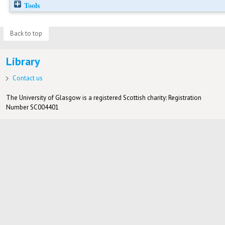
Tools
Back to top
Library
Contact us
The University of Glasgow is a registered Scottish charity: Registration
Number SC004401