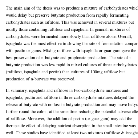
The main aim of the thesis was to produce a mixture of carbohydrates whic
would delay but preserve butyrate production from rapidly fermenting
carbohydrates such as raftilose. This was achieved in several mixtures but
mostly those containing raftilose and ispaghula. In general, mixtures of
carbohydrates were fermented more slowly than raftilose alone. Overall,
ispaghula was the most effective in slowing the rate of fermentation compa
with pectin or gums. Mixing raftilose with ispaghula or guar gum gave the
best preservation of n-butyrate and propionate production. The rate of n-
butyrate production was less rapid in mixed cultures of three carbohydrates
(raftilose, ispaghula and pectin) than cultures of 100mg raftilose but
production of n-butyrate was preserved.
In summary, ispaghula and raftilose in two-carbohydrate mixtures and
ispaghula, pectin and raftilose in three-carbohydrate mixtures delayed the
release of butyrate with no loss in butyrate production and may move butyr
further round the colon, at the same time reducing the potential adverse effe
of raftilose. Moreover, the addition of pectin (or guar gum) may add the
therapeutic effect of delaying nutrient absorption in the small intestine was
well. These studies have identified at least two mixtures (raftilose & ispagh