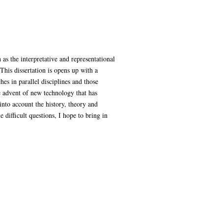
s the interpretative and representational
This dissertation is opens up with a
hes in parallel disciplines and those
e advent of new technology that has
into account the history, theory and
difficult questions, I hope to bring in