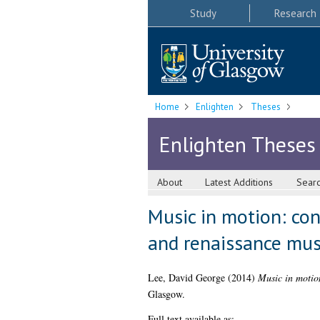
Study
Research
Home
Enlighten
Theses
Enlighten Theses
About
Latest Additions
Sear
Music in motion: co
and renaissance mus
Lee, David George
(2014)
Music in motio
Glasgow.
Full text available as: