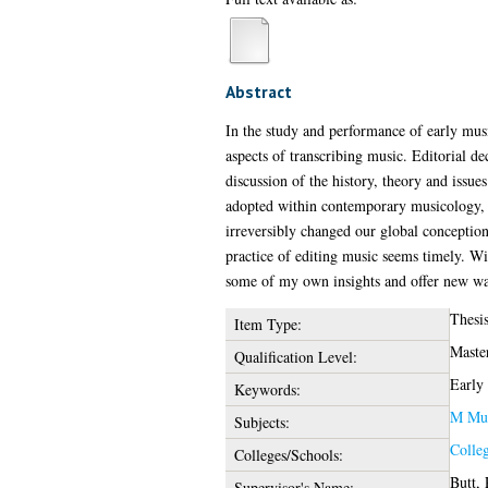
Abstract
In the study and performance of early musi
aspects of transcribing music. Editorial de
discussion of the history, theory and issues
adopted within contemporary musicology, be
irreversibly changed our global conception
practice of editing music seems timely. Wi
some of my own insights and offer new way
Thesi
Item Type:
Maste
Qualification Level:
Early 
Keywords:
M Mus
Subjects:
Colle
Colleges/Schools:
Butt, 
Supervisor's Name: