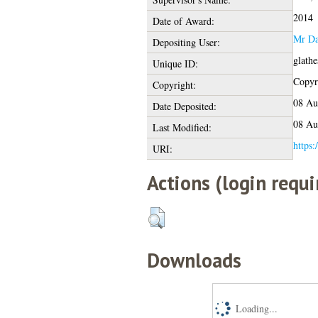
2014
Date of Award:
Mr Da
Depositing User:
glath
Unique ID:
Copyri
Copyright:
08 Au
Date Deposited:
08 Au
Last Modified:
https:
URI:
Actions (login requi
Downloads
Loading...