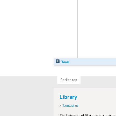
Tools
Back to top
Library
Contact us
The University of Glasgow is a registere