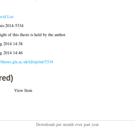
vid Lee
esis:2014-5334
ght of this thesis is held by the author.
g 2014 14:38
g 2014 14:46
//theses.gla.ac.uk/id/eprint/5334
red)
View Item
Downloads per month over past year