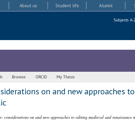
About us
Student life
Alumni
Subjects A-
ch
Browse
ORCID
My Thesis
nsiderations on and new approaches to
ic
n: considerations on and new approaches to editing medieval and renaissance 