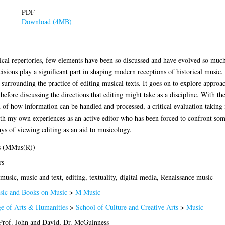
PDF
Download (4MB)
cal repertories, few elements have been so discussed and have evolved so much a
cisions play a significant part in shaping modern receptions of historical music. 
 surrounding the practice of editing musical texts. It goes on to explore approac
fore discussing the directions that editing might take as a discipline. With th
 of how information can be handled and processed, a critical evaluation taking 
th my own experiences as an active editor who has been forced to confront some 
s of viewing editing as an aid to musicology.
s (MMus(R))
rs
music, music and text, editing, textuality, digital media, Renaissance music
ic and Books on Music
>
M Music
ge of Arts & Humanities
>
School of Culture and Creative Arts
>
Music
Prof. John
and
David, Dr. McGuinness