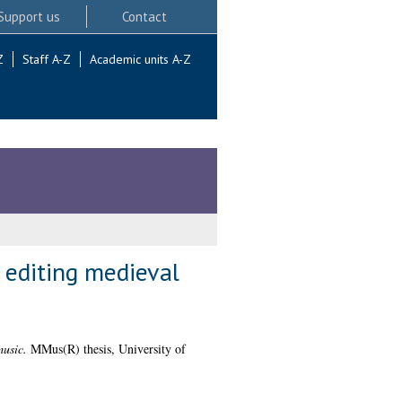
Support us
Contact
Z
Staff A-Z
Academic units A-Z
 editing medieval
music.
MMus(R) thesis, University of