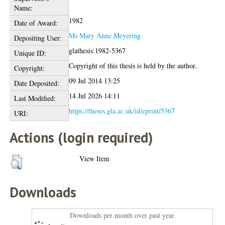
Name:
1982
Date of Award:
Ms Mary Anne Meyering
Depositing User:
glathesis:1982-5367
Unique ID:
Copyright of this thesis is held by the author.
Copyright:
09 Jul 2014 13:25
Date Deposited:
14 Jul 2026 14:11
Last Modified:
https://theses.gla.ac.uk/id/eprint/5367
URI:
Actions (login required)
View Item
Downloads
Downloads per month over past year