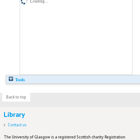
Loading...
Tools
Back to top
Library
Contact us
The University of Glasgow is a registered Scottish charity: Registration