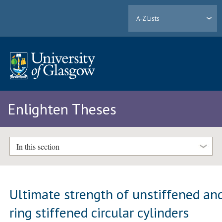
A-Z Lists
Enlighten Theses
In this section
Ultimate strength of unstiffened an
ring stiffened circular cylinders