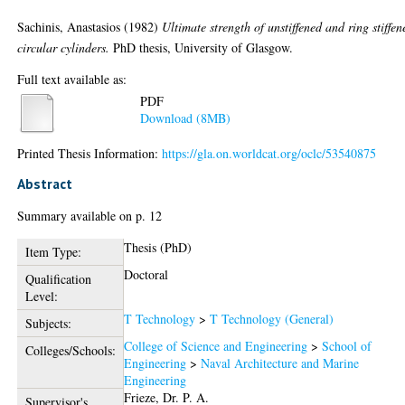
Sachinis, Anastasios
(1982)
Ultimate strength of unstiffened and ring stiffen
circular cylinders.
PhD thesis, University of Glasgow.
Full text available as:
PDF
Download (8MB)
Printed Thesis Information:
https://gla.on.worldcat.org/oclc/53540875
Abstract
Summary available on p. 12
Thesis (PhD)
Item Type:
Doctoral
Qualification
Level:
T Technology
>
T Technology (General)
Subjects:
College of Science and Engineering
>
School of
Colleges/Schools:
Engineering
>
Naval Architecture and Marine
Engineering
Frieze, Dr. P. A.
Supervisor's