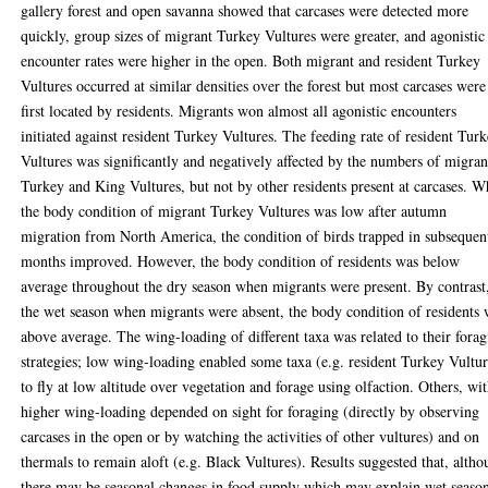
gallery forest and open savanna showed that carcases were detected more
quickly, group sizes of migrant Turkey Vultures were greater, and agonistic
encounter rates were higher in the open. Both migrant and resident Turkey
Vultures occurred at similar densities over the forest but most carcases were
first located by residents. Migrants won almost all agonistic encounters
initiated against resident Turkey Vultures. The feeding rate of resident Tur
Vultures was significantly and negatively affected by the numbers of migran
Turkey and King Vultures, but not by other residents present at carcases. W
the body condition of migrant Turkey Vultures was low after autumn
migration from North America, the condition of birds trapped in subsequen
months improved. However, the body condition of residents was below
average throughout the dry season when migrants were present. By contrast
the wet season when migrants were absent, the body condition of residents
above average. The wing-loading of different taxa was related to their fora
strategies; low wing-loading enabled some taxa (e.g. resident Turkey Vultur
to fly at low altitude over vegetation and forage using olfaction. Others, wi
higher wing-loading depended on sight for foraging (directly by observing
carcases in the open or by watching the activities of other vultures) and on
thermals to remain aloft (e.g. Black Vultures). Results suggested that, alth
there may be seasonal changes in food supply which may explain wet seaso