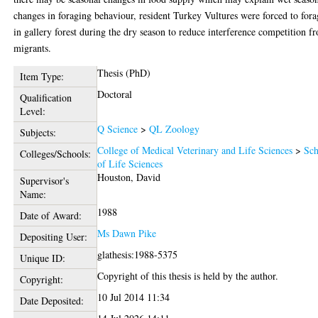
changes in foraging behaviour, resident Turkey Vultures were forced to for
in gallery forest during the dry season to reduce interference competition f
migrants.
Thesis (PhD)
Item Type:
Doctoral
Qualification
Level:
Q Science
>
QL Zoology
Subjects:
College of Medical Veterinary and Life Sciences
>
Sch
Colleges/Schools:
of Life Sciences
Houston, David
Supervisor's
Name:
1988
Date of Award:
Ms Dawn Pike
Depositing User:
glathesis:1988-5375
Unique ID:
Copyright of this thesis is held by the author.
Copyright:
10 Jul 2014 11:34
Date Deposited: