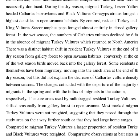
necessarily dominant. During the dry season, migrant Turkey, Lesser Yello
headed Cathartes burrovianus and Black Vultures Coragyps atratus foraged 
highest densities in open savanna habitats. By contrast, resident Turkey and
King Vultures Sarcor amphus papa foraged almost entirely in closed gallery
forest. In the wet season, the numbers of Cathartes vultures declined by 6 f
in the absence of migrant Turkey Vultures which returned to North Americ
There was a distinct habitat shift in resident Turkey Vultures at the end of t
dry season from gallery forest to open savanna habitats; conversely at the e
of the wet season birds moved back into the gallery forest. Some residents
themselves have been migratory, moving into the ranch area at the end of t
dry season, but this did not explain the decrease of Cathartes vulture densit
between seasons. The changes coincided with the departure of the majority 
migrants in the spring and with the influx of migrants in the autumn,
respectively. The core areas used by radiotragged resident Turkey Vultures
shifted seasonally from gallery forest to open savanna. Most marked migran
Turkey Vultures were not resighted, suggesting that they passed through the
study area on their way further south or that they had large home ranges.
Compared to migrant Turkey Vultures a larger proportion of resident Turk
and Black Vultures were resighted. Comparative observations at bait sites i