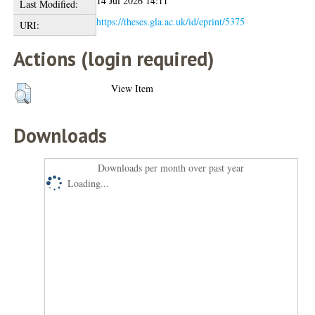
14 Jul 2026 14:11
Last Modified:
https://theses.gla.ac.uk/id/eprint/5375
URI:
Actions (login required)
View Item
Downloads
Downloads per month over past year
Loading...