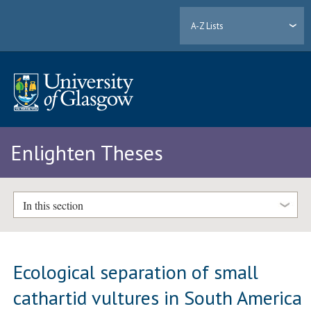
A-Z Lists
Enlighten Theses
In this section
Ecological separation of small
cathartid vultures in South America