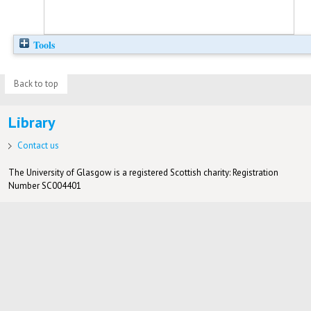
Tools
Back to top
Library
Contact us
The University of Glasgow is a registered Scottish charity: Registration
Number SC004401