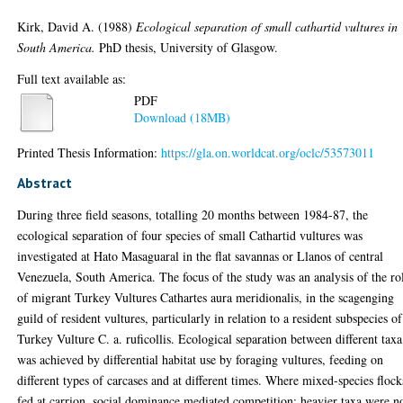
Kirk, David A.
(1988)
Ecological separation of small cathartid vultures in
South America.
PhD thesis, University of Glasgow.
Full text available as:
PDF
Download (18MB)
Printed Thesis Information:
https://gla.on.worldcat.org/oclc/53573011
Abstract
During three field seasons, totalling 20 months between 1984-87, the
ecological separation of four species of small Cathartid vultures was
investigated at Hato Masaguaral in the flat savannas or Llanos of central
Venezuela, South America. The focus of the study was an analysis of the ro
of migrant Turkey Vultures Cathartes aura meridionalis, in the scagenging
guild of resident vultures, particularly in relation to a resident subspecies of
Turkey Vulture C. a. ruficollis. Ecological separation between different taxa
was achieved by differential habitat use by foraging vultures, feeding on
different types of carcases and at different times. Where mixed-species flock
fed at carrion, social dominance mediated competition; heavier taxa were n