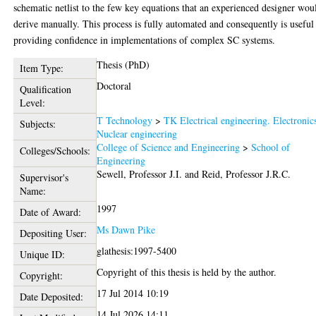
schematic netlist to the few key equations that an experienced designer wou
derive manually. This process is fully automated and consequently is useful
providing confidence in implementations of complex SC systems.
Thesis (PhD)
Item Type:
Doctoral
Qualification
Level:
T Technology
>
TK Electrical engineering. Electronic
Subjects:
Nuclear engineering
College of Science and Engineering
>
School of
Colleges/Schools:
Engineering
Sewell, Professor J.I.
and
Reid, Professor J.R.C.
Supervisor's
Name:
1997
Date of Award:
Ms Dawn Pike
Depositing User:
glathesis:1997-5400
Unique ID:
Copyright of this thesis is held by the author.
Copyright:
17 Jul 2014 10:19
Date Deposited:
14 Jul 2026 14:11