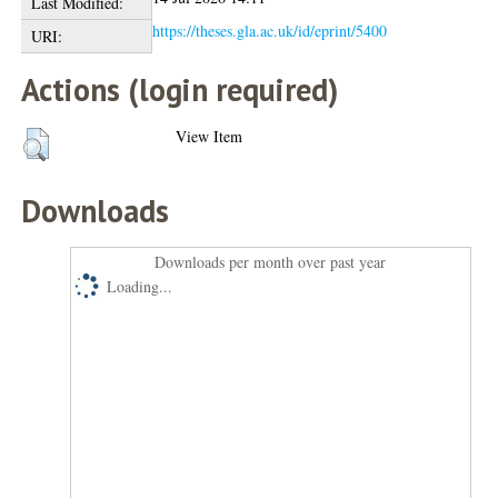
Last Modified:
https://theses.gla.ac.uk/id/eprint/5400
URI:
Actions (login required)
View Item
Downloads
Downloads per month over past year
Loading...