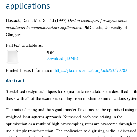
applications
Hossack, David MacDonald
(1997)
Design techniques for sigma-delta
modulators in communications applications.
PhD thesis, University of
Glasgow.
Full text available as:
PDF
Download (13MB)
Printed Thesis Information:
https://gla.on.worldcat.org/oclc/53570782
Abstract
Specialised design techniques for sigma-delta modulators are described in th
thesis with all of the examples coming from modern communications syste
The noise shaping and the signal transfer functions can be optimised using 
weighted least squares approach. Numerical problems arising in the
optimisation as a result of high oversampling rates are overcome through th
use a simple transformation. The application to digitising audio is discussed