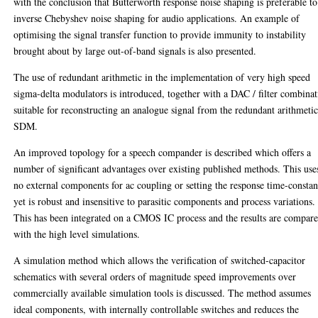
with the conclusion that Butterworth response noise shaping is preferable to
inverse Chebyshev noise shaping for audio applications. An example of
optimising the signal transfer function to provide immunity to instability
brought about by large out-of-band signals is also presented.
The use of redundant arithmetic in the implementation of very high speed
sigma-delta modulators is introduced, together with a DAC / filter combina
suitable for reconstructing an analogue signal from the redundant arithmeti
SDM.
An improved topology for a speech compander is described which offers a
number of significant advantages over existing published methods. This use
no external components for ac coupling or setting the response time-constan
yet is robust and insensitive to parasitic components and process variations.
This has been integrated on a CMOS IC process and the results are compar
with the high level simulations.
A simulation method which allows the verification of switched-capacitor
schematics with several orders of magnitude speed improvements over
commercially available simulation tools is discussed. The method assumes
ideal components, with internally controllable switches and reduces the