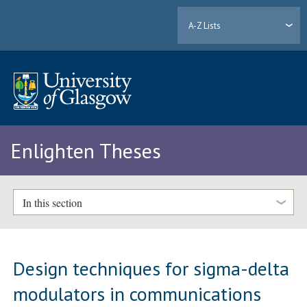
A-Z Lists
Enlighten Theses
In this section
Design techniques for sigma-delta
modulators in communications