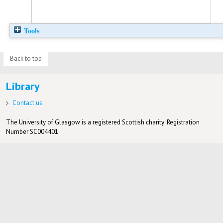
Tools
Back to top
Library
Contact us
The University of Glasgow is a registered Scottish charity: Registration
Number SC004401