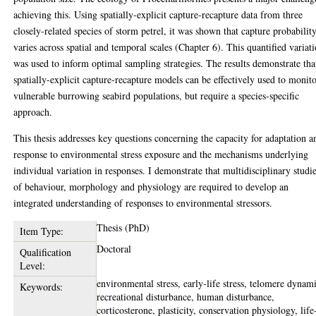
achieving this. Using spatially-explicit capture-recapture data from three
closely-related species of storm petrel, it was shown that capture probabilit
varies across spatial and temporal scales (Chapter 6). This quantified variat
was used to inform optimal sampling strategies. The results demonstrate tha
spatially-explicit capture-recapture models can be effectively used to monit
vulnerable burrowing seabird populations, but require a species-specific
approach.
This thesis addresses key questions concerning the capacity for adaptation a
response to environmental stress exposure and the mechanisms underlying
individual variation in responses. I demonstrate that multidisciplinary studi
of behaviour, morphology and physiology are required to develop an
integrated understanding of responses to environmental stressors.
Thesis (PhD)
Item Type:
Doctoral
Qualification
Level:
environmental stress, early-life stress, telomere dynami
Keywords:
recreational disturbance, human disturbance,
corticosterone, plasticity, conservation physiology, life