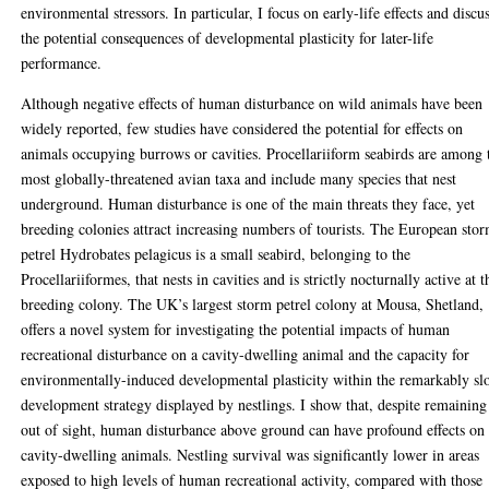
environmental stressors. In particular, I focus on early-life effects and discu
the potential consequences of developmental plasticity for later-life
performance.
Although negative effects of human disturbance on wild animals have been
widely reported, few studies have considered the potential for effects on
animals occupying burrows or cavities. Procellariiform seabirds are among 
most globally-threatened avian taxa and include many species that nest
underground. Human disturbance is one of the main threats they face, yet
breeding colonies attract increasing numbers of tourists. The European sto
petrel Hydrobates pelagicus is a small seabird, belonging to the
Procellariiformes, that nests in cavities and is strictly nocturnally active at t
breeding colony. The UK’s largest storm petrel colony at Mousa, Shetland,
offers a novel system for investigating the potential impacts of human
recreational disturbance on a cavity-dwelling animal and the capacity for
environmentally-induced developmental plasticity within the remarkably s
development strategy displayed by nestlings. I show that, despite remaining
out of sight, human disturbance above ground can have profound effects on
cavity-dwelling animals. Nestling survival was significantly lower in areas
exposed to high levels of human recreational activity, compared with those