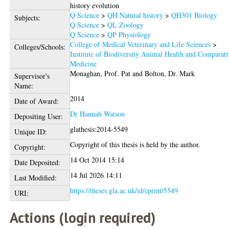
history evolution
Q Science
>
QH Natural history
>
QH301 Biology
Subjects:
Q Science
>
QL Zoology
Q Science
>
QP Physiology
College of Medical Veterinary and Life Sciences
>
Colleges/Schools:
Institute of Biodiversity Animal Health and Comparati
Medicine
Monaghan, Prof. Pat
and
Bolton, Dr. Mark
Supervisor's
Name:
2014
Date of Award:
Dr Hannah Watson
Depositing User:
glathesis:2014-5549
Unique ID:
Copyright of this thesis is held by the author.
Copyright:
14 Oct 2014 15:14
Date Deposited:
14 Jul 2026 14:11
Last Modified:
https://theses.gla.ac.uk/id/eprint/5549
URI:
Actions (login required)