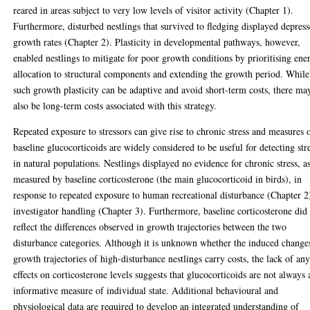
reared in areas subject to very low levels of visitor activity (Chapter 1).
Furthermore, disturbed nestlings that survived to fledging displayed depres
growth rates (Chapter 2). Plasticity in developmental pathways, however,
enabled nestlings to mitigate for poor growth conditions by prioritising ene
allocation to structural components and extending the growth period. While
such growth plasticity can be adaptive and avoid short-term costs, there ma
also be long-term costs associated with this strategy.
Repeated exposure to stressors can give rise to chronic stress and measures 
baseline glucocorticoids are widely considered to be useful for detecting str
in natural populations. Nestlings displayed no evidence for chronic stress, a
measured by baseline corticosterone (the main glucocorticoid in birds), in
response to repeated exposure to human recreational disturbance (Chapter 2
investigator handling (Chapter 3). Furthermore, baseline corticosterone did
reflect the differences observed in growth trajectories between the two
disturbance categories. Although it is unknown whether the induced change
growth trajectories of high-disturbance nestlings carry costs, the lack of an
effects on corticosterone levels suggests that glucocorticoids are not always 
informative measure of individual state. Additional behavioural and
physiological data are required to develop an integrated understanding of