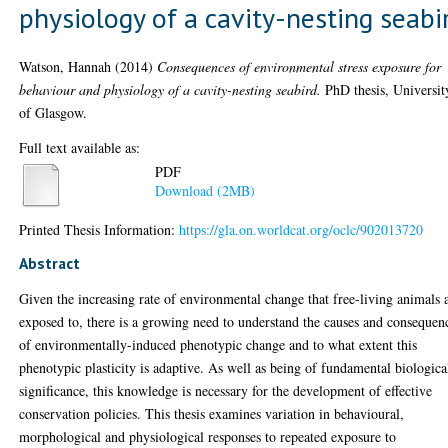
physiology of a cavity-nesting seabi
Watson, Hannah
(2014)
Consequences of environmental stress exposure for
behaviour and physiology of a cavity-nesting seabird.
PhD thesis, Universit
of Glasgow.
Full text available as:
PDF
Download (2MB)
Printed Thesis Information:
https://gla.on.worldcat.org/oclc/902013720
Abstract
Given the increasing rate of environmental change that free-living animals 
exposed to, there is a growing need to understand the causes and consequen
of environmentally-induced phenotypic change and to what extent this
phenotypic plasticity is adaptive. As well as being of fundamental biologica
significance, this knowledge is necessary for the development of effective
conservation policies. This thesis examines variation in behavioural,
morphological and physiological responses to repeated exposure to