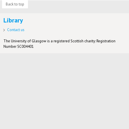
Back to top
Library
Contact us
The University of Glasgow is a registered Scottish charity: Registration
Number SC004401