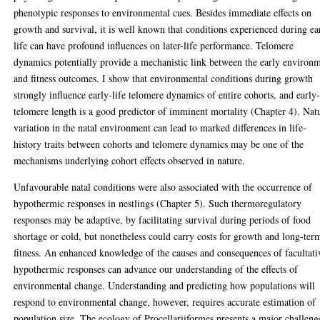
phenotypic responses to environmental cues. Besides immediate effects on
growth and survival, it is well known that conditions experienced during ea
life can have profound influences on later-life performance. Telomere
dynamics potentially provide a mechanistic link between the early environ
and fitness outcomes. I show that environmental conditions during growth
strongly influence early-life telomere dynamics of entire cohorts, and early-
telomere length is a good predictor of imminent mortality (Chapter 4). Nat
variation in the natal environment can lead to marked differences in life-
history traits between cohorts and telomere dynamics may be one of the
mechanisms underlying cohort effects observed in nature.
Unfavourable natal conditions were also associated with the occurrence of
hypothermic responses in nestlings (Chapter 5). Such thermoregulatory
responses may be adaptive, by facilitating survival during periods of food
shortage or cold, but nonetheless could carry costs for growth and long-ter
fitness. An enhanced knowledge of the causes and consequences of facultati
hypothermic responses can advance our understanding of the effects of
environmental change. Understanding and predicting how populations will
respond to environmental change, however, requires accurate estimation of
population size. The ecology of Procellariiformes presents a major challeng