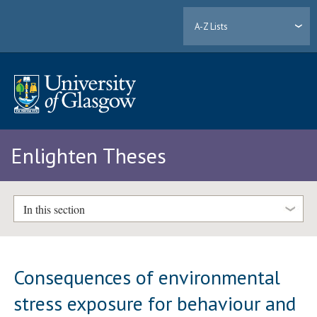
A-Z Lists
Enlighten Theses
In this section
Consequences of environmental
stress exposure for behaviour and