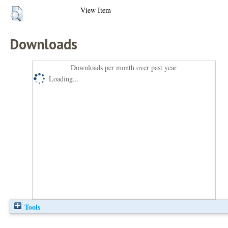
View Item
Downloads
Downloads per month over past year
Loading...
Tools