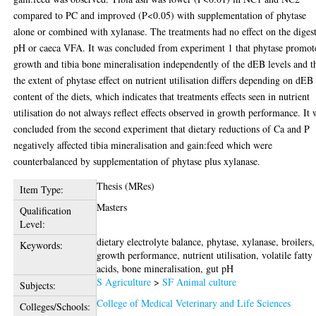
compared to PC and improved (P<0.05) with supplementation of phytase
alone or combined with xylanase. The treatments had no effect on the diges
pH or caeca VFA. It was concluded from experiment 1 that phytase promot
growth and tibia bone mineralisation independently of the dEB levels and t
the extent of phytase effect on nutrient utilisation differs depending on dEB
content of the diets, which indicates that treatments effects seen in nutrient
utilisation do not always reflect effects observed in growth performance. It 
concluded from the second experiment that dietary reductions of Ca and P
negatively affected tibia mineralisation and gain:feed which were
counterbalanced by supplementation of phytase plus xylanase.
Thesis (MRes)
Item Type:
Masters
Qualification
Level:
dietary electrolyte balance, phytase, xylanase, broilers,
Keywords:
growth performance, nutrient utilisation, volatile fatty
acids, bone mineralisation, gut pH
S Agriculture
>
SF Animal culture
Subjects:
College of Medical Veterinary and Life Sciences
Colleges/Schools: