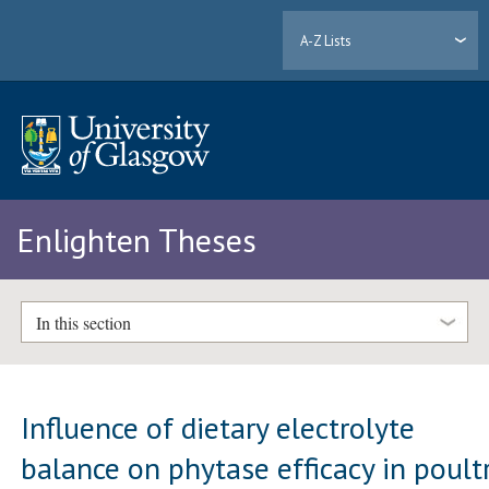
A-Z Lists
Enlighten Theses
In this section
Influence of dietary electrolyte
balance on phytase efficacy in poult