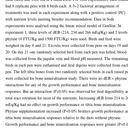
had 6 replicate pens with 8 birds each. A 3×2 factorial arrangement of
treatments was used in each experiment along with a positive control (PC)
with nutrient levels meeting breeder recommendation. Data in both
experiments were analysed using the linear mixed model of GenStat. In
experiment 1, three levels of dEB (214, 234 and 266 mEq/Kg) and 2 levels
phytase (0 FTU/Kg and 1500 FTU/Kg) were used. Birds and feed were
weighed on day 0 and 21. Excreta were collected from pens on days 19 and
20. On day 21 one randomly selected bird from each pen was killed, blood
was collected from the jugular vein and blood pH measured. The remainin
birds in each pen were euthanised and ileal digesta were collected from eac
pen. The left tibia bones from two randomly selected birds in each raised p
were collected for bone mineralisation study. There were no dEB × phytase
interactions for any of the growth performance and bone mineralisation
responses. But an interaction (P<0.05) was observed for ileal digestibility a
total tract retention for most of the nutrients. Increasing dEB from 214 to 
mEq/Kg had no effect on growth performance or tibia bone mineralisation.
Phytase supplementation increased (P<0.05) broilers growth performance a
tibia bone mineralisation responses relative to the diets without phytase.
Growth performance and bone mineralisation responses were greater (P<0.