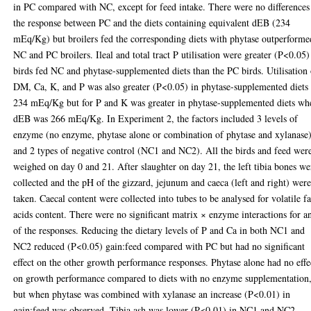
in PC compared with NC, except for feed intake. There were no differences
the response between PC and the diets containing equivalent dEB (234
mEq/Kg) but broilers fed the corresponding diets with phytase outperforme
NC and PC broilers. Ileal and total tract P utilisation were greater (P<0.05)
birds fed NC and phytase-supplemented diets than the PC birds. Utilisation
DM, Ca, K, and P was also greater (P<0.05) in phytase-supplemented diets 
234 mEq/Kg but for P and K was greater in phytase-supplemented diets wh
dEB was 266 mEq/Kg. In Experiment 2, the factors included 3 levels of
enzyme (no enzyme, phytase alone or combination of phytase and xylanase
and 2 types of negative control (NC1 and NC2). All the birds and feed wer
weighed on day 0 and 21. After slaughter on day 21, the left tibia bones we
collected and the pH of the gizzard, jejunum and caeca (left and right) wer
taken. Caecal content were collected into tubes to be analysed for volatile fa
acids content. There were no significant matrix × enzyme interactions for a
of the responses. Reducing the dietary levels of P and Ca in both NC1 and
NC2 reduced (P<0.05) gain:feed compared with PC but had no significant
effect on the other growth performance responses. Phytase alone had no effe
on growth performance compared to diets with no enzyme supplementation
but when phytase was combined with xylanase an increase (P<0.01) in
gain:feed was observed. Tibia ash was lower (P<0.01) in NC1 and NC2