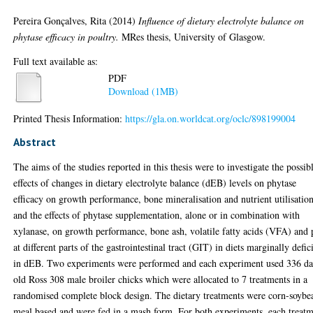
Pereira Gonçalves, Rita
(2014)
Influence of dietary electrolyte balance on
phytase efficacy in poultry.
MRes thesis, University of Glasgow.
Full text available as:
PDF
Download (1MB)
Printed Thesis Information:
https://gla.on.worldcat.org/oclc/898199004
Abstract
The aims of the studies reported in this thesis were to investigate the possib
effects of changes in dietary electrolyte balance (dEB) levels on phytase
efficacy on growth performance, bone mineralisation and nutrient utilisation
and the effects of phytase supplementation, alone or in combination with
xylanase, on growth performance, bone ash, volatile fatty acids (VFA) and
at different parts of the gastrointestinal tract (GIT) in diets marginally defic
in dEB. Two experiments were performed and each experiment used 336 d
old Ross 308 male broiler chicks which were allocated to 7 treatments in a
randomised complete block design. The dietary treatments were corn-soybe
meal based and were fed in a mash form. For both experiments, each treat