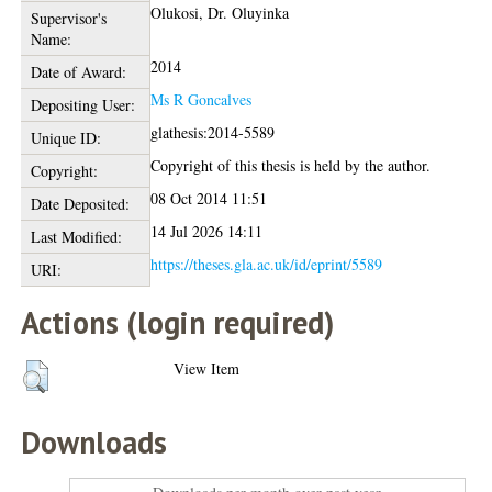
Olukosi, Dr. Oluyinka
Supervisor's
Name:
2014
Date of Award:
Ms R Goncalves
Depositing User:
glathesis:2014-5589
Unique ID:
Copyright of this thesis is held by the author.
Copyright:
08 Oct 2014 11:51
Date Deposited:
14 Jul 2026 14:11
Last Modified:
https://theses.gla.ac.uk/id/eprint/5589
URI:
Actions (login required)
View Item
Downloads