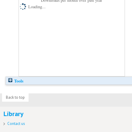
Downloads per month over past year
Loading...
Tools
Back to top
Library
Contact us