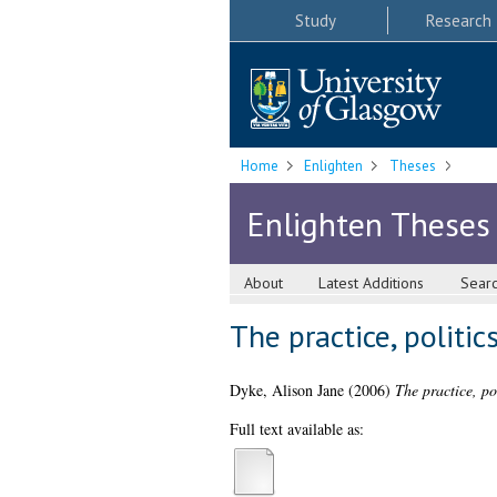
Study
Research
Home
Enlighten
Theses
Enlighten Theses
About
Latest Additions
Sear
The practice, politi
Dyke, Alison Jane
(2006)
The practice, po
Full text available as: