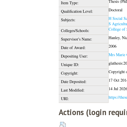
Thesis (Ph
Item Type:
Doctoral
Qualification Level:
H Social Sc
Subjects:
S Agricultu
College of 
Colleges/Schools:
Hanley, Ni
Supervisor's Name:
2006
Date of Award:
Mrs Marie 
Depositing User:
glathesis:2
Unique ID:
Copyright of
Copyright:
17 Oct 201
Date Deposited:
14 Jul 202
Last Modified:
https://thes
URI:
Actions (login requi