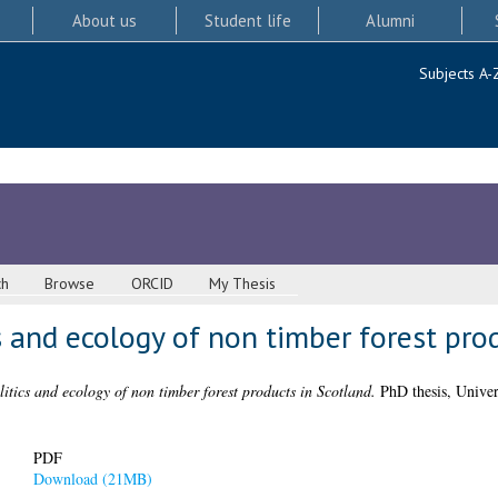
About us
Student life
Alumni
Subjects A-
ch
Browse
ORCID
My Thesis
cs and ecology of non timber forest pro
litics and ecology of non timber forest products in Scotland.
PhD thesis, Univer
PDF
Download (21MB)