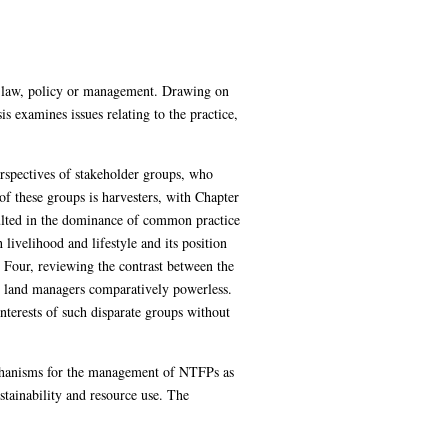
in law, policy or management. Drawing on
 examines issues relating to the practice,
rspectives of stakeholder groups, who
 of these groups is harvesters, with Chapter
sulted in the dominance of common practice
livelihood and lifestyle and its position
Four, reviewing the contrast between the
rs land managers comparatively powerless.
interests of such disparate groups without
echanisms for the management of NTFPs as
ustainability and resource use. The