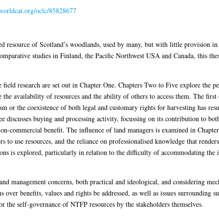
.worldcat.org/oclc/85828677
ted resource of Scotland’s woodlands, used by many, but with little provision 
mparative studies in Finland, the Pacific Northwest USA and Canada, this thesis
field research are set out in Chapter One. Chapters Two to Five explore the pe
the availability of resources and the ability of others to access them. The first
sm or the coexistence of both legal and customary rights for harvesting has re
discusses buying and processing activity, focussing on its contribution to both 
n-commercial benefit. The influence of land managers is examined in Chapter 
rs to use resources, and the reliance on professionalised knowledge that rende
ons is explored, particularly in relation to the difficulty of accommodating the 
y and management concerns, both practical and ideological, and considering m
ns over benefits, values and rights be addressed, as well as issues surrounding s
for the self-governance of NTFP resources by the stakeholders themselves.