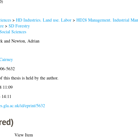
D)
iences
>
HD Industries. Land use. Labor
>
HD28 Management. Industrial Ma
re
>
SD Forestry
Social Sciences
ck
and
Newton, Adrian
Cairney
006-5632
 this thesis is held by the author.
4 11:09
6 14:11
es.gla.ac.uk/id/eprint/5632
red)
View Item