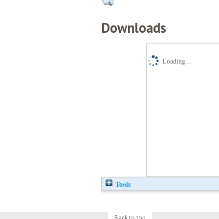
Downloads
Loading...
Tools
Back to top