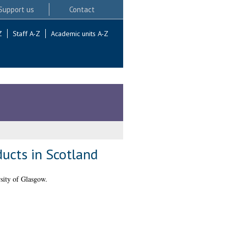
Support us
Contact
Z
Staff A-Z
Academic units A-Z
ducts in Scotland
sity of Glasgow.