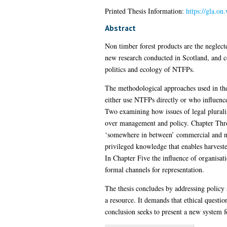
Printed Thesis Information:
https://gla.on
Abstract
Non timber forest products are the neglec
new research conducted in Scotland, and co
politics and ecology of NTFPs.
The methodological approaches used in the 
either use NTFPs directly or who influence 
Two examining how issues of legal plurali
over management and policy. Chapter Three 
‘somewhere in between’ commercial and no
privileged knowledge that enables harveste
In Chapter Five the influence of organisati
formal channels for representation.
The thesis concludes by addressing polic
a resource. It demands that ethical questio
conclusion seeks to present a new system 