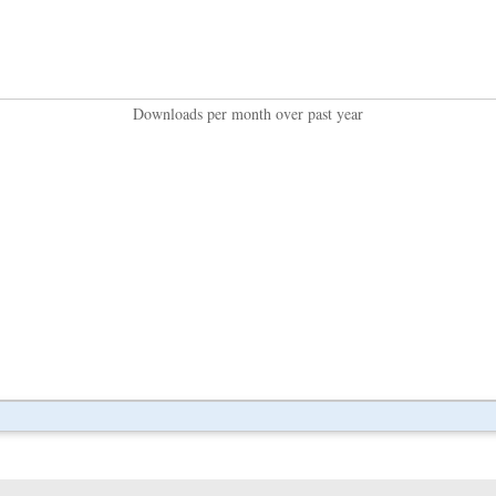
Downloads per month over past year