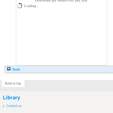
Downloads per month over past year
Loading...
Tools
Back to top
Library
Contact us