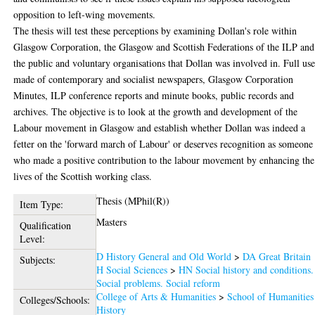
opposition to left-wing movements.
The thesis will test these perceptions by examining Dollan's role within
Glasgow Corporation, the Glasgow and Scottish Federations of the ILP and
the public and voluntary organisations that Dollan was involved in. Full use
made of contemporary and socialist newspapers, Glasgow Corporation
Minutes, ILP conference reports and minute books, public records and
archives. The objective is to look at the growth and development of the
Labour movement in Glasgow and establish whether Dollan was indeed a
fetter on the 'forward march of Labour' or deserves recognition as someone
who made a positive contribution to the labour movement by enhancing the
lives of the Scottish working class.
Thesis (MPhil(R))
Item Type:
Masters
Qualification
Level:
D History General and Old World
>
DA Great Britain
Subjects:
H Social Sciences
>
HN Social history and conditions.
Social problems. Social reform
College of Arts & Humanities
>
School of Humanities
Colleges/Schools:
History