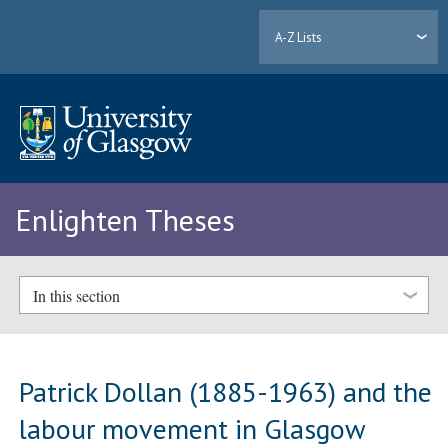
A-Z Lists
Enlighten Theses
In this section
Patrick Dollan (1885-1963) and the
labour movement in Glasgow