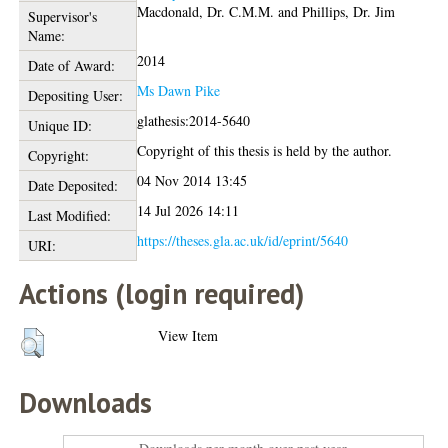
Macdonald, Dr. C.M.M.
and
Phillips, Dr. Jim
Supervisor's
Name:
2014
Date of Award:
Ms Dawn Pike
Depositing User:
glathesis:2014-5640
Unique ID:
Copyright of this thesis is held by the author.
Copyright:
04 Nov 2014 13:45
Date Deposited:
14 Jul 2026 14:11
Last Modified:
https://theses.gla.ac.uk/id/eprint/5640
URI:
Actions (login required)
View Item
Downloads