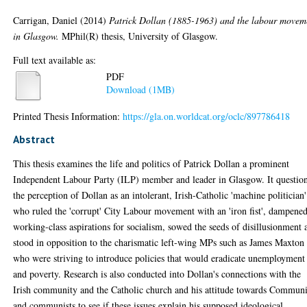
Carrigan, Daniel
(2014)
Patrick Dollan (1885-1963) and the labour movem
in Glasgow.
MPhil(R) thesis, University of Glasgow.
Full text available as:
PDF
Download (1MB)
Printed Thesis Information:
https://gla.on.worldcat.org/oclc/897786418
Abstract
This thesis examines the life and politics of Patrick Dollan a prominent
Independent Labour Party (ILP) member and leader in Glasgow. It questio
the perception of Dollan as an intolerant, Irish-Catholic 'machine politician'
who ruled the 'corrupt' City Labour movement with an 'iron fist', dampene
working-class aspirations for socialism, sowed the seeds of disillusionment 
stood in opposition to the charismatic left-wing MPs such as James Maxton
who were striving to introduce policies that would eradicate unemployment
and poverty. Research is also conducted into Dollan's connections with the
Irish community and the Catholic church and his attitude towards Commun
and communists to see if these issues explain his supposed ideological