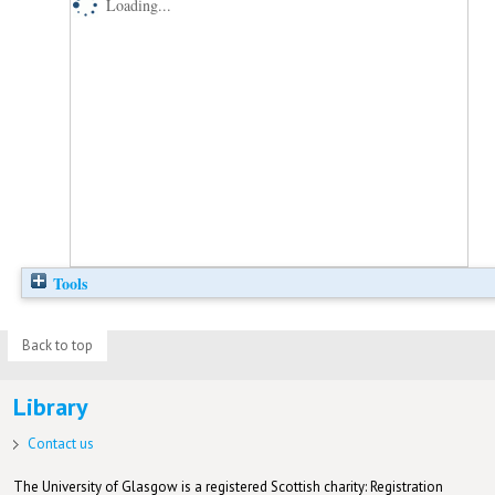
Loading...
Tools
Back to top
Library
Contact us
The University of Glasgow is a registered Scottish charity: Registration