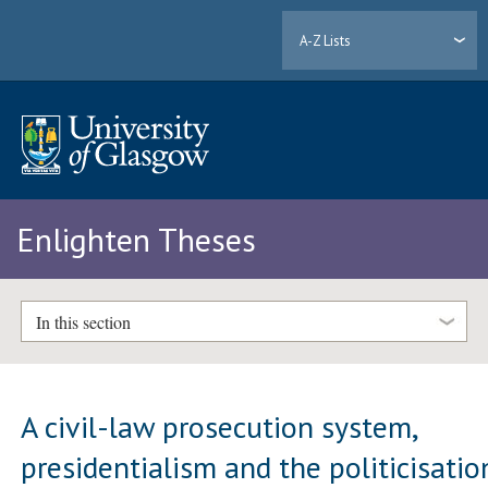
A-Z Lists
Enlighten Theses
In this section
A civil-law prosecution system,
presidentialism and the politicisatio