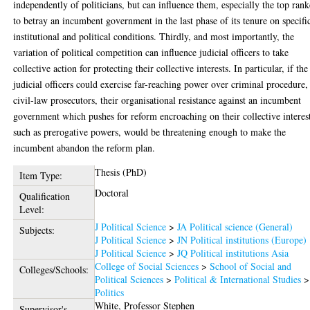
independently of politicians, but can influence them, especially the top rank
to betray an incumbent government in the last phase of its tenure on specifi
institutional and political conditions. Thirdly, and most importantly, the
variation of political competition can influence judicial officers to take
collective action for protecting their collective interests. In particular, if the
judicial officers could exercise far-reaching power over criminal procedure,
civil-law prosecutors, their organisational resistance against an incumbent
government which pushes for reform encroaching on their collective interes
such as prerogative powers, would be threatening enough to make the
incumbent abandon the reform plan.
Thesis (PhD)
Item Type:
Doctoral
Qualification
Level:
J Political Science
>
JA Political science (General)
Subjects:
J Political Science
>
JN Political institutions (Europe)
J Political Science
>
JQ Political institutions Asia
College of Social Sciences
>
School of Social and
Colleges/Schools:
Political Sciences
>
Political & International Studies
>
Politics
White, Professor Stephen
Supervisor's