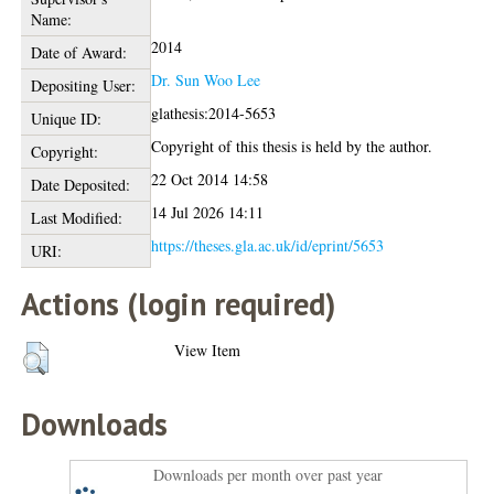
Name:
2014
Date of Award:
Dr. Sun Woo Lee
Depositing User:
glathesis:2014-5653
Unique ID:
Copyright of this thesis is held by the author.
Copyright:
22 Oct 2014 14:58
Date Deposited:
14 Jul 2026 14:11
Last Modified:
https://theses.gla.ac.uk/id/eprint/5653
URI:
Actions (login required)
View Item
Downloads
Downloads per month over past year