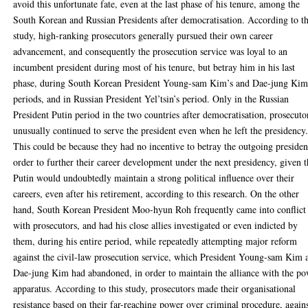
avoid this unfortunate fate, even at the last phase of his tenure, among the
South Korean and Russian Presidents after democratisation. According to th
study, high-ranking prosecutors generally pursued their own career
advancement, and consequently the prosecution service was loyal to an
incumbent president during most of his tenure, but betray him in his last
phase, during South Korean President Young-sam Kim’s and Dae-jung Kim
periods, and in Russian President Yel’tsin’s period. Only in the Russian
President Putin period in the two countries after democratisation, prosecuto
unusually continued to serve the president even when he left the presidency
This could be because they had no incentive to betray the outgoing presiden
order to further their career development under the next presidency, given t
Putin would undoubtedly maintain a strong political influence over their
careers, even after his retirement, according to this research. On the other
hand, South Korean President Moo-hyun Roh frequently came into conflict
with prosecutors, and had his close allies investigated or even indicted by
them, during his entire period, while repeatedly attempting major reform
against the civil-law prosecution service, which President Young-sam Kim 
Dae-jung Kim had abandoned, in order to maintain the alliance with the p
apparatus. According to this study, prosecutors made their organisational
resistance based on their far-reaching power over criminal procedure, again