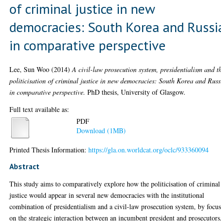
of criminal justice in new
democracies: South Korea and Russi
in comparative perspective
Lee, Sun Woo
(2014)
A civil-law prosecution system, presidentialism and t
politicisation of criminal justice in new democracies: South Korea and Russ
in comparative perspective.
PhD thesis, University of Glasgow.
Full text available as:
PDF
Download (1MB)
Printed Thesis Information:
https://gla.on.worldcat.org/oclc/933360094
Abstract
This study aims to comparatively explore how the politicisation of criminal
justice would appear in several new democracies with the institutional
combination of presidentialism and a civil-law prosecution system, by focu
on the strategic interaction between an incumbent president and prosecutors