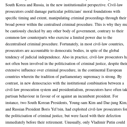
South Korea and Russia, in the new institutionalist perspective. Civil-law
prosecutors could damage particular politicians’ moral foundations with
specific timing and extent, manipulating criminal proceedings through their
broad power within the centralised criminal procedure. This is why they mu
be cautiously checked by any other body of government, contrary to their
common-law counterparts who exercise a limited power due to the
decentralised criminal procedure. Fortunately, in most civil-law countries,
prosecutors are accountable to democratic bodies, in spite of the global
tendency of judicial independence. Also in practice, civil-law prosecutors h
not often been involved in the politicisation of criminal justice, despite thei
extensive influence over criminal procedure, in the continental European
countries wherein the tradition of parliamentary supremacy is strong. By
contrast, in new democracies with the institutional combination between a
civil-law prosecution system and presidentialism, prosecutors have often ta
partisan behaviour in favour of or against an incumbent president. For
instance, two South Korean Presidents, Young-sam Kim and Dae-jung Kim
and Russian President Boris Yel’tsin, had exploited civil-law prosecutors fo
the politicisation of criminal justice, but were faced with their defection
immediately before their retirement. Unusually, only Vladimir Putin could