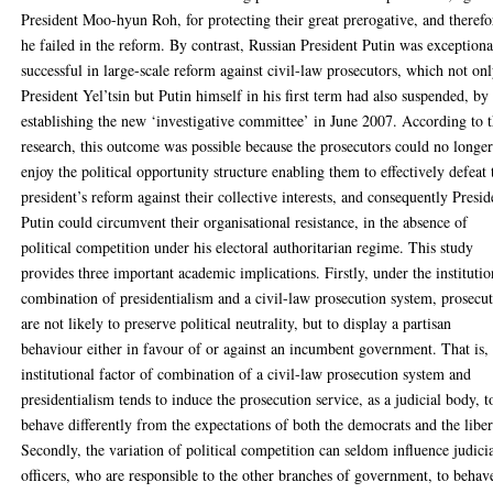
President Moo-hyun Roh, for protecting their great prerogative, and therefo
he failed in the reform. By contrast, Russian President Putin was exceptiona
successful in large-scale reform against civil-law prosecutors, which not on
President Yel’tsin but Putin himself in his first term had also suspended, by
establishing the new ‘investigative committee’ in June 2007. According to t
research, this outcome was possible because the prosecutors could no longe
enjoy the political opportunity structure enabling them to effectively defeat 
president’s reform against their collective interests, and consequently Presid
Putin could circumvent their organisational resistance, in the absence of
political competition under his electoral authoritarian regime. This study
provides three important academic implications. Firstly, under the institutio
combination of presidentialism and a civil-law prosecution system, prosecu
are not likely to preserve political neutrality, but to display a partisan
behaviour either in favour of or against an incumbent government. That is,
institutional factor of combination of a civil-law prosecution system and
presidentialism tends to induce the prosecution service, as a judicial body, t
behave differently from the expectations of both the democrats and the liber
Secondly, the variation of political competition can seldom influence judici
officers, who are responsible to the other branches of government, to behav