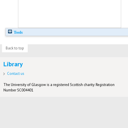
Tools
Back to top
Library
Contact us
The University of Glasgow is a registered Scottish charity: Registration
Number SC004401