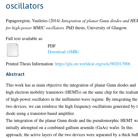
oscillators
Papageorgiou, Vasileios
(2014)
Integration of planar Gunn diodes and HE
for high-power MMIC oscillators.
PhD thesis, University of Glasgow.
Full text available as:
PDF
Download (6MB)
Printed Thesis Information:
https://gla.on.worldcat.org/oclc/902013906
Abstract
This work has as main objective the integration of planar Gunn diodes and
high electron mobility transistors (HEMTs) on the same chip for the realisa
of high-power oscillators in the millimeter-wave regime. By integrating the
two devices, we can reinforce the high frequency oscillations generated by 
diode using a transistor-based amplifier.
The integration of the planar Gunn diode and the pseudomorphic HEMT w
initially attempted on a combined gallium arsenide (GaAs) wafer. In this
approach, the active layers of the two devices were separated by a thick buf