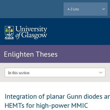
A-Z Lists
Enlighten Theses
In this section
Integration of planar Gunn diodes a
HEMTs for high-power MMIC