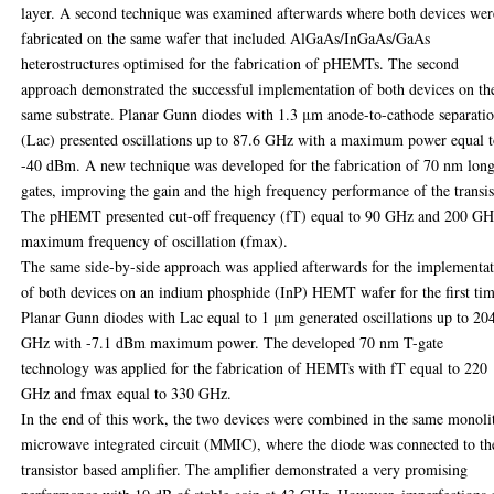
layer. A second technique was examined afterwards where both devices wer
fabricated on the same wafer that included AlGaAs/InGaAs/GaAs
heterostructures optimised for the fabrication of pHEMTs. The second
approach demonstrated the successful implementation of both devices on th
same substrate. Planar Gunn diodes with 1.3 μm anode-to-cathode separati
(Lac) presented oscillations up to 87.6 GHz with a maximum power equal 
-40 dBm. A new technique was developed for the fabrication of 70 nm lon
gates, improving the gain and the high frequency performance of the transis
The pHEMT presented cut-off frequency (fT) equal to 90 GHz and 200 G
maximum frequency of oscillation (fmax).
The same side-by-side approach was applied afterwards for the implementa
of both devices on an indium phosphide (InP) HEMT wafer for the first tim
Planar Gunn diodes with Lac equal to 1 μm generated oscillations up to 20
GHz with -7.1 dBm maximum power. The developed 70 nm T-gate
technology was applied for the fabrication of HEMTs with fT equal to 220
GHz and fmax equal to 330 GHz.
In the end of this work, the two devices were combined in the same monoli
microwave integrated circuit (MMIC), where the diode was connected to th
transistor based amplifier. The amplifier demonstrated a very promising