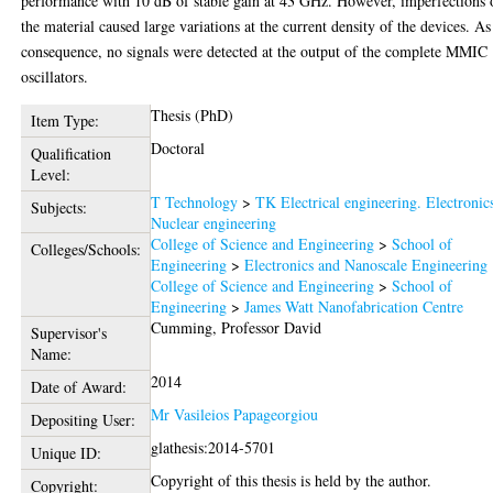
performance with 10 dB of stable gain at 43 GHz. However, imperfections 
the material caused large variations at the current density of the devices. As
consequence, no signals were detected at the output of the complete MMIC
oscillators.
Thesis (PhD)
Item Type:
Doctoral
Qualification
Level:
T Technology
>
TK Electrical engineering. Electronic
Subjects:
Nuclear engineering
College of Science and Engineering
>
School of
Colleges/Schools:
Engineering
>
Electronics and Nanoscale Engineering
College of Science and Engineering
>
School of
Engineering
>
James Watt Nanofabrication Centre
Cumming, Professor David
Supervisor's
Name:
2014
Date of Award:
Mr Vasileios Papageorgiou
Depositing User:
glathesis:2014-5701
Unique ID:
Copyright of this thesis is held by the author.
Copyright: