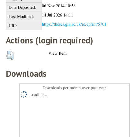
06 Nov 2014 10:58
Date Deposited:
14 Jul 2026 14:11
Last Modified:
https://theses.gla.ac.uk/id/eprint/5701
URI:
Actions (login required)
View Item
Downloads
Downloads per month over past year
Loading...