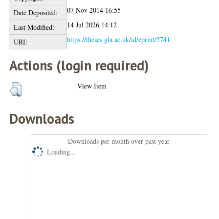
07 Nov 2014 16:55
Date Deposited:
14 Jul 2026 14:12
Last Modified:
https://theses.gla.ac.uk/id/eprint/5741
URI:
Actions (login required)
View Item
Downloads
Downloads per month over past year
Loading...