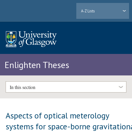
A-Z Lists
Enlighten Theses
In this section
Aspects of optical meterology
systems for space-borne gravitation