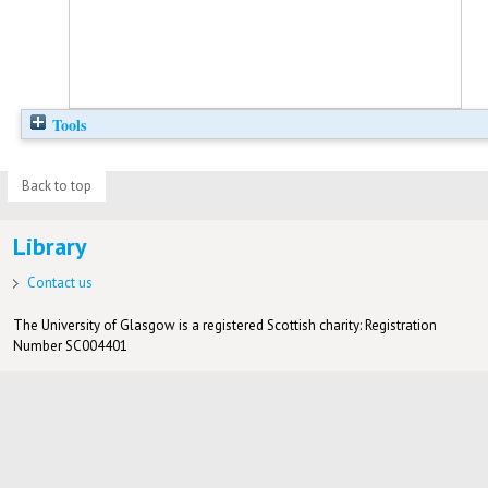
Tools
Back to top
Library
Contact us
The University of Glasgow is a registered Scottish charity: Registration
Number SC004401