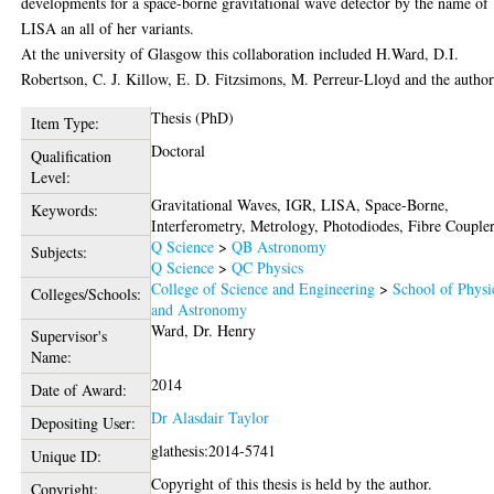
developments for a space-borne gravitational wave detector by the name of
LISA an all of her variants.
At the university of Glasgow this collaboration included H.Ward, D.I.
Robertson, C. J. Killow, E. D. Fitzsimons, M. Perreur-Lloyd and the author
Thesis (PhD)
Item Type:
Doctoral
Qualification
Level:
Gravitational Waves, IGR, LISA, Space-Borne,
Keywords:
Interferometry, Metrology, Photodiodes, Fibre Couple
Q Science
>
QB Astronomy
Subjects:
Q Science
>
QC Physics
College of Science and Engineering
>
School of Physi
Colleges/Schools:
and Astronomy
Ward, Dr. Henry
Supervisor's
Name:
2014
Date of Award:
Dr Alasdair Taylor
Depositing User:
glathesis:2014-5741
Unique ID:
Copyright of this thesis is held by the author.
Copyright: