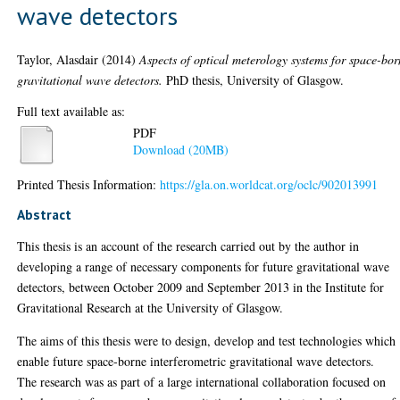
wave detectors
Taylor, Alasdair
(2014)
Aspects of optical meterology systems for space-bo
gravitational wave detectors.
PhD thesis, University of Glasgow.
Full text available as:
PDF
Download (20MB)
Printed Thesis Information:
https://gla.on.worldcat.org/oclc/902013991
Abstract
This thesis is an account of the research carried out by the author in
developing a range of necessary components for future gravitational wave
detectors, between October 2009 and September 2013 in the Institute for
Gravitational Research at the University of Glasgow.
The aims of this thesis were to design, develop and test technologies which
enable future space-borne interferometric gravitational wave detectors.
The research was as part of a large international collaboration focused on