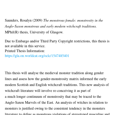
monstrous and early modern
witchcraft traditions
Saunders, Rosalyn
(2009)
The monstrous female: monstrosity in the
Anglo-Saxon monstrous and early modern witchcraft traditions.
MPhil(R) thesis, University of Glasgow.
Due to Embargo and/or Third Party Copyright restrictions, this thesis is
not available in this service.
Printed Thesis Information:
https://gla.on.worldcat.org/oclc/1547485401
Abstract
This thesis will analyse the medieval monster tradition along gender
lines and assess how the gender-monstrosity matrix informed the early
modern Scottish and English witchcraft traditions. This new analysis of
witchcraft literature will involve re-conceiving it as part of
a much longer continuum of monstrosity that may be traced to the
Anglo-Saxon Marvels of the East. An analysis of witches in relation to