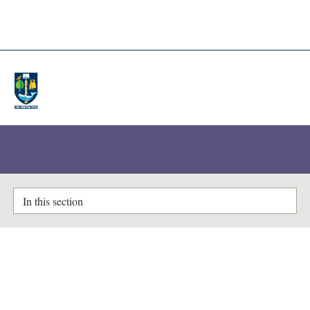
A-Z Lists
Enlighten Theses
In this section
The monstrous female:
monstrosity in the Anglo-Saxon