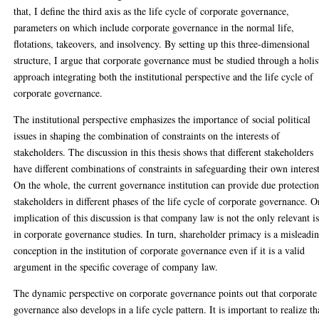
that, I define the third axis as the life cycle of corporate governance,
parameters on which include corporate governance in the normal life,
flotations, takeovers, and insolvency. By setting up this three-dimensional
structure, I argue that corporate governance must be studied through a holis
approach integrating both the institutional perspective and the life cycle of
corporate governance.
The institutional perspective emphasizes the importance of social political
issues in shaping the combination of constraints on the interests of
stakeholders. The discussion in this thesis shows that different stakeholders
have different combinations of constraints in safeguarding their own interest
On the whole, the current governance institution can provide due protection
stakeholders in different phases of the life cycle of corporate governance. 
implication of this discussion is that company law is not the only relevant i
in corporate governance studies. In turn, shareholder primacy is a misleadi
conception in the institution of corporate governance even if it is a valid
argument in the specific coverage of company law.
The dynamic perspective on corporate governance points out that corporate
governance also develops in a life cycle pattern. It is important to realize th