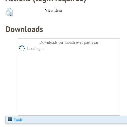
View Item
Downloads
Downloads per month over past year
Loading...
Tools