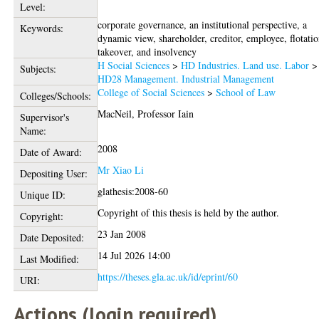
Level:
corporate governance, an institutional perspective, a
Keywords:
dynamic view, shareholder, creditor, employee, flotatio
takeover, and insolvency
H Social Sciences
>
HD Industries. Land use. Labor
>
Subjects:
HD28 Management. Industrial Management
College of Social Sciences
>
School of Law
Colleges/Schools:
MacNeil, Professor Iain
Supervisor's
Name:
2008
Date of Award:
Mr Xiao Li
Depositing User:
glathesis:2008-60
Unique ID:
Copyright of this thesis is held by the author.
Copyright:
23 Jan 2008
Date Deposited:
14 Jul 2026 14:00
Last Modified:
https://theses.gla.ac.uk/id/eprint/60
URI:
Actions (login required)