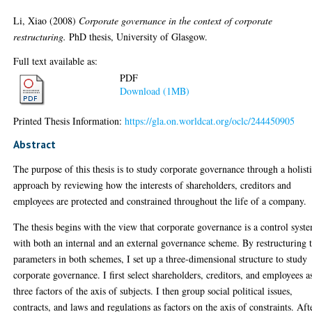
Li, Xiao
(2008)
Corporate governance in the context of corporate
restructuring.
PhD thesis, University of Glasgow.
Full text available as:
PDF
Download (1MB)
Printed Thesis Information:
https://gla.on.worldcat.org/oclc/244450905
Abstract
The purpose of this thesis is to study corporate governance through a holist
approach by reviewing how the interests of shareholders, creditors and
employees are protected and constrained throughout the life of a company.
The thesis begins with the view that corporate governance is a control syst
with both an internal and an external governance scheme. By restructuring 
parameters in both schemes, I set up a three-dimensional structure to study
corporate governance. I first select shareholders, creditors, and employees a
three factors of the axis of subjects. I then group social political issues,
contracts, and laws and regulations as factors on the axis of constraints. Aft