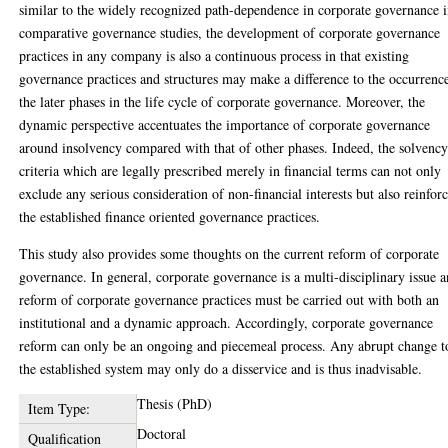
similar to the widely recognized path-dependence in corporate governance 
comparative governance studies, the development of corporate governance
practices in any company is also a continuous process in that existing
governance practices and structures may make a difference to the occurrenc
the later phases in the life cycle of corporate governance. Moreover, the
dynamic perspective accentuates the importance of corporate governance
around insolvency compared with that of other phases. Indeed, the solvenc
criteria which are legally prescribed merely in financial terms can not only
exclude any serious consideration of non-financial interests but also reinfor
the established finance oriented governance practices.
This study also provides some thoughts on the current reform of corporate
governance. In general, corporate governance is a multi-disciplinary issue 
reform of corporate governance practices must be carried out with both an
institutional and a dynamic approach. Accordingly, corporate governance
reform can only be an ongoing and piecemeal process. Any abrupt change t
the established system may only do a disservice and is thus inadvisable.
Thesis (PhD)
Item Type:
Doctoral
Qualification