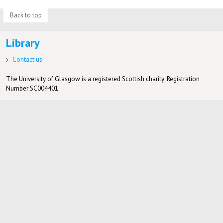
Back to top
Library
Contact us
The University of Glasgow is a registered Scottish charity: Registration
Number SC004401