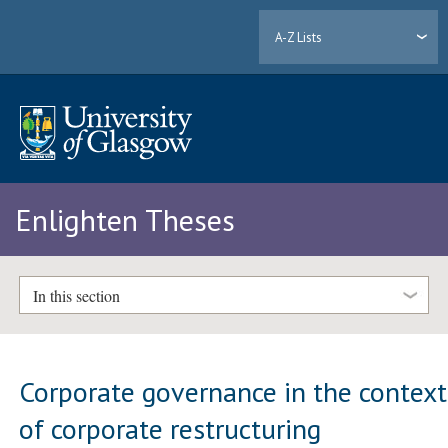
A-Z Lists
Enlighten Theses
In this section
Corporate governance in the context
of corporate restructuring