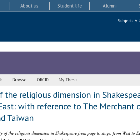
About us
Student life
Alumni
Subjects A-
ch
Browse
ORCID
My Thesis
of the religious dimension in Shakespe
East: with reference to The Merchant 
nd Taiwan
ty of the religious dimension in Shakespeare from page to stage, from West to E