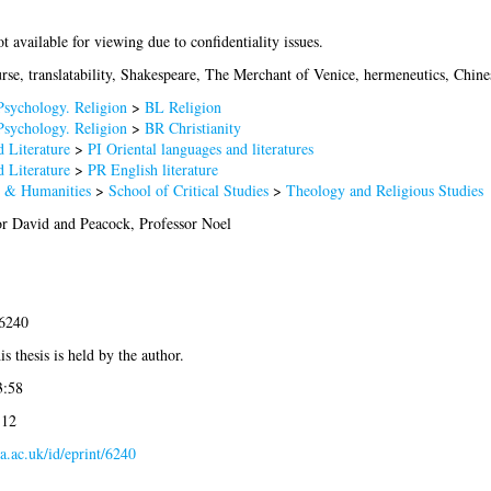
ot available for viewing due to confidentiality issues.
urse, translatability, Shakespeare, The Merchant of Venice, hermeneutics, Chine
Psychology. Religion
>
BL Religion
Psychology. Religion
>
BR Christianity
 Literature
>
PI Oriental languages and literatures
 Literature
>
PR English literature
s & Humanities
>
School of Critical Studies
>
Theology and Religious Studies
or David
and
Peacock, Professor Noel
-6240
s thesis is held by the author.
3:58
:12
la.ac.uk/id/eprint/6240