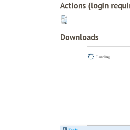
Actions (login requi
Downloads
Loading...
Tools