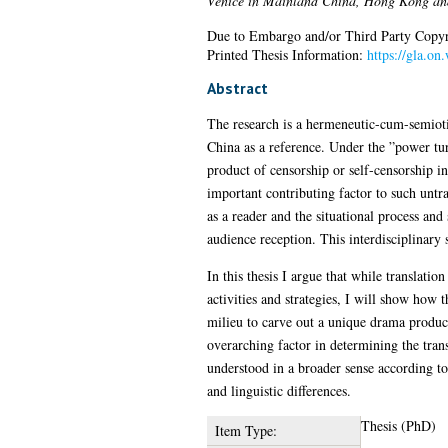
Venice in Mainland China, Hong Kong an
Due to Embargo and/or Third Party Copyright
Printed Thesis Information:
https://gla.on
Abstract
The research is a hermeneutic-cum-semiotic
China as a reference. Under the ”power turn”
product of censorship or self-censorship in
important contributing factor to such untra
as a reader and the situational process and 
audience reception. This interdisciplinary s
In this thesis I argue that while translatio
activities and strategies, I will show how t
milieu to carve out a unique drama producti
overarching factor in determining the transl
understood in a broader sense according to
and linguistic differences.
Thesis (PhD)
Item Type: