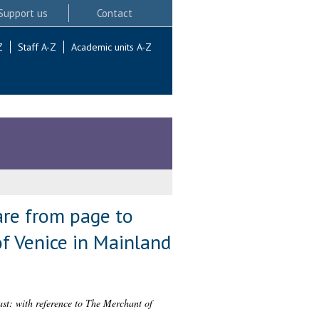
Support us
Contact
Z
Staff A-Z
Academic units A-Z
are from page to
of Venice in Mainland
ast: with reference to The Merchant of