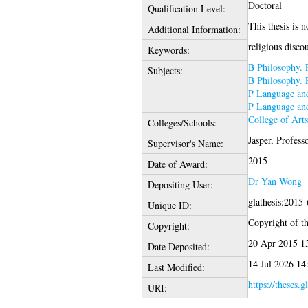
Doctoral
Qualification Level:
This thesis is n
Additional Information:
religious disco
Keywords:
B Philosophy. 
Subjects:
B Philosophy. 
P Language and
P Language and
College of Art
Colleges/Schools:
Jasper, Profess
Supervisor's Name:
2015
Date of Award:
Dr Yan Wong
Depositing User:
glathesis:2015
Unique ID:
Copyright of thi
Copyright:
20 Apr 2015 1
Date Deposited:
14 Jul 2026 14
Last Modified:
https://theses.g
URI: