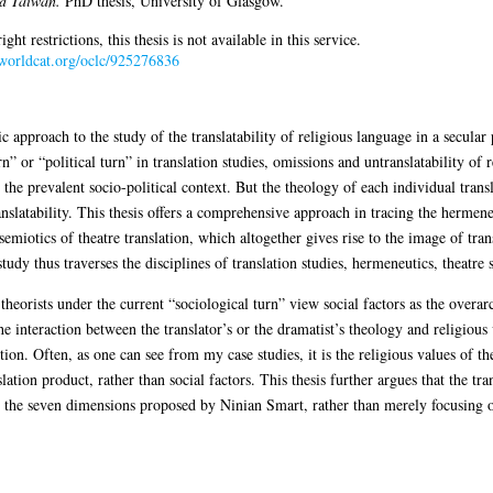
d Taiwan.
PhD thesis, University of Glasgow.
 restrictions, this thesis is not available in this service.
.worldcat.org/oclc/925276836
 approach to the study of the translatability of religious language in a secular
 or “political turn” in translation studies, omissions and untranslatability of r
 the prevalent socio-political context. But the theology of each individual transl
nslatability. This thesis offers a comprehensive approach in tracing the hermeneu
semiotics of theatre translation, which altogether gives rise to the image of tran
tudy thus traverses the disciplines of translation studies, hermeneutics, theatre 
n theorists under the current “sociological turn” view social factors as the overa
he interaction between the translator’s or the dramatist’s theology and religious 
on. Often, as one can see from my case studies, it is the religious values of th
ation product, rather than social factors. This thesis further argues that the tra
 the seven dimensions proposed by Ninian Smart, rather than merely focusing on 