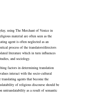
 play, using The Merchant of Venice in
eligious material are often seen as the
ating agent is often neglected as an
tical process of the translators/directors
slated literature which in turn influences
studies, and sociology.
rching factors in determining translation
values interact with the socio-cultural
e translating agents that become the
nslatability of religious discourse should be
untranslatability as a result of semantic