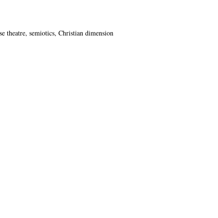
se theatre, semiotics, Christian dimension