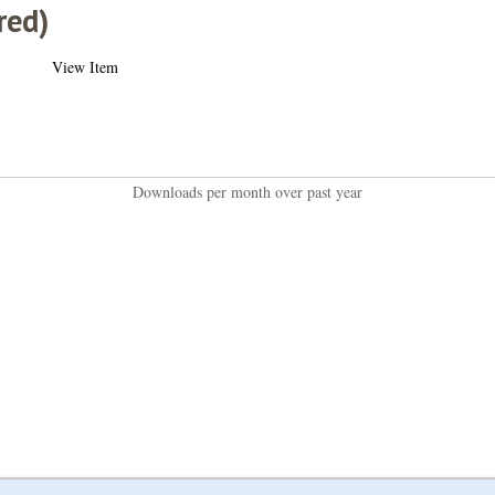
red)
View Item
Downloads per month over past year