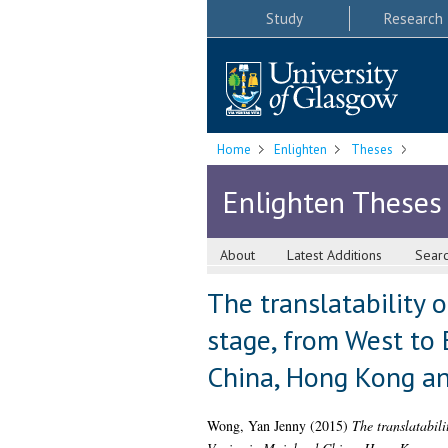
Study
Research
Home
Enlighten
Theses
Enlighten Theses
About
Latest Additions
Sear
The translatability 
stage, from West to 
China, Hong Kong a
Wong, Yan Jenny
(2015)
The translatabili