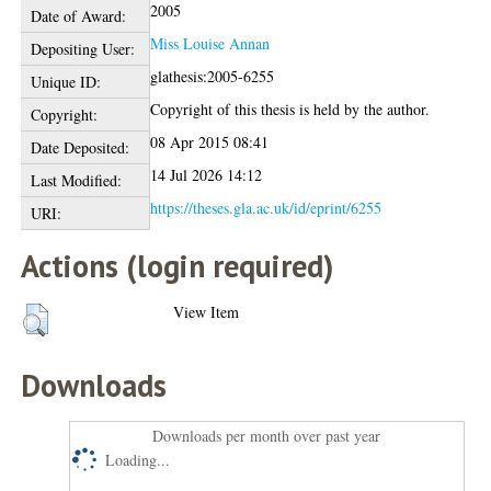
2005
Date of Award:
Miss Louise Annan
Depositing User:
glathesis:2005-6255
Unique ID:
Copyright of this thesis is held by the author.
Copyright:
08 Apr 2015 08:41
Date Deposited:
14 Jul 2026 14:12
Last Modified:
https://theses.gla.ac.uk/id/eprint/6255
URI:
Actions (login required)
View Item
Downloads
Downloads per month over past year
Loading...