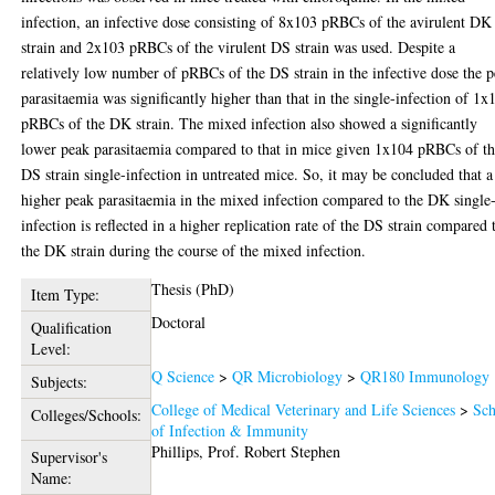
infection, an infective dose consisting of 8x103 pRBCs of the avirulent DK
strain and 2x103 pRBCs of the virulent DS strain was used. Despite a
relatively low number of pRBCs of the DS strain in the infective dose the 
parasitaemia was significantly higher than that in the single-infection of 1x
pRBCs of the DK strain. The mixed infection also showed a significantly
lower peak parasitaemia compared to that in mice given 1x104 pRBCs of t
DS strain single-infection in untreated mice. So, it may be concluded that a
higher peak parasitaemia in the mixed infection compared to the DK single
infection is reflected in a higher replication rate of the DS strain compared 
the DK strain during the course of the mixed infection.
Thesis (PhD)
Item Type:
Doctoral
Qualification
Level:
Q Science
>
QR Microbiology
>
QR180 Immunology
Subjects:
College of Medical Veterinary and Life Sciences
>
Sch
Colleges/Schools:
of Infection & Immunity
Phillips, Prof. Robert Stephen
Supervisor's
Name: