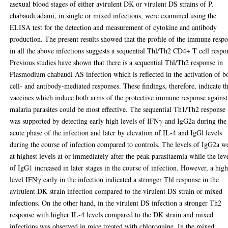
asexual blood stages of either avirulent DK or virulent DS strains of P.
chabaudi adami, in single or mixed infections, were examined using the
ELISA test for the detection and measurement of cytokine and antibody
production. The present results showed that the profile of the immune resp
in all the above infections suggests a sequential Thl/Th2 CD4+ T cell respo
Previous studies have shown that there is a sequential Thl/Th2 response in
Plasmodium chabaudi AS infection which is reflected in the activation of b
cell- and antibody-mediated responses. These findings, therefore, indicate t
vaccines which induce both arms of the protective immune response against
malaria parasites could be most effective. The sequential Th1/Th2 response
was supported by detecting early high levels of IFNγ and IgG2a during the
acute phase of the infection and later by elevation of IL-4 and IgGl levels
during the course of infection compared to controls. The levels of IgG2a w
at highest levels at or immediately after the peak parasitaemia while the lev
of IgG1 increased in later stages in the course of infection. However, a hig
level IFNγ early in the infection indicated a stronger Thl response in the
avirulent DK strain infection compared to the virulent DS strain or mixed
infections. On the other hand, in the virulent DS infection a stronger Th2
response with higher IL-4 levels compared to the DK strain and mixed
infections was observed in mice treated with chloroquine. In the mixed