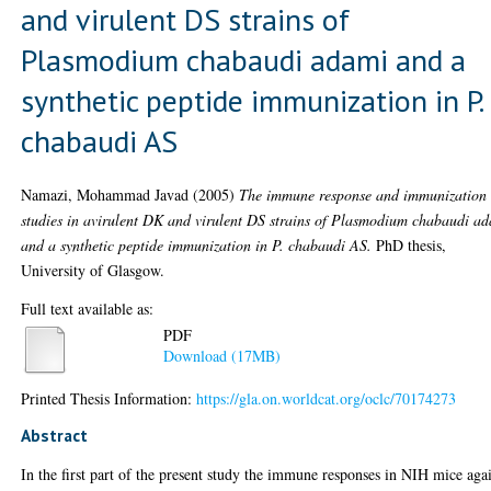
and virulent DS strains of
Plasmodium chabaudi adami and a
synthetic peptide immunization in P.
chabaudi AS
Namazi, Mohammad Javad
(2005)
The immune response and immunization
studies in avirulent DK and virulent DS strains of Plasmodium chabaudi a
and a synthetic peptide immunization in P. chabaudi AS.
PhD thesis,
University of Glasgow.
Full text available as:
PDF
Download (17MB)
Printed Thesis Information:
https://gla.on.worldcat.org/oclc/70174273
Abstract
In the first part of the present study the immune responses in NIH mice aga