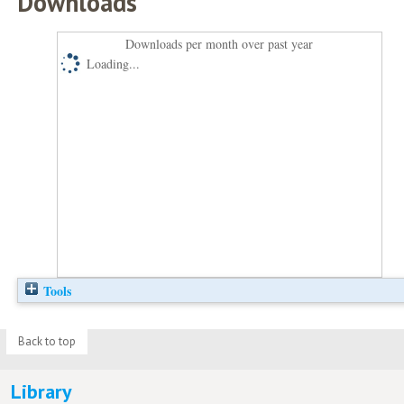
Downloads
Downloads per month over past year
Loading...
Tools
Back to top
Library