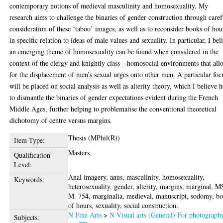
contemporary notions of medieval masculinity and homosexuality. My
research aims to challenge the binaries of gender construction through caref
consideration of these ‘taboo’ images, as well as to reconsider books of hou
in specific relation to ideas of male values and sexuality. In particular, I bel
an emerging theme of homosexuality can be found when considered in the
context of the clergy and knightly class—homosocial environments that all
for the displacement of men’s sexual urges onto other men. A particular foc
will be placed on social analysis as well as alterity theory, which I believe 
to dismantle the binaries of gender expectations evident during the French
Middle Ages, further helping to problematise the conventional theoretical
dichotomy of centre versus margins.
Thesis (MPhil(R))
Item Type:
Masters
Qualification
Level:
Anal imagery, anus, masculinity, homosexuality,
Keywords:
heterosexuality, gender, alterity, margins, marginal, M
M. 754, marginalia, medieval, manuscript, sodomy, b
of hours, sexuality, social construction.
N Fine Arts
>
N Visual arts (General) For photograph
Subjects: