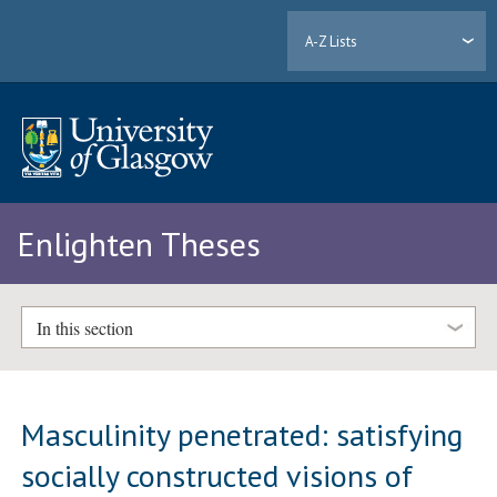
A-Z Lists
Enlighten Theses
In this section
Masculinity penetrated: satisfying
socially constructed visions of