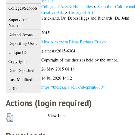
see TR
College of Arts & Humanities
>
School of Culture an
Colleges/Schools:
Creative Arts
>
History of Art
Strickland, Dr. Debra Higgs
and
Richards, Dr. John
Supervisor's
Name:
2015
Date of Award:
Miss Alexandra Elena Barbara Erjavec
Depositing User:
glathesis:2015-6304
Unique ID:
Copyright of this thesis is held by the author.
Copyright:
26 May 2015 08:14
Date Deposited:
14 Jul 2026 14:12
Last Modified:
https://theses.gla.ac.uk/id/eprint/6304
URI:
Actions (login required)
View Item