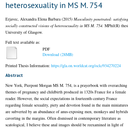
heterosexuality in MS M. 754
Erjavec, Alexandra Elena Barbara
(2015)
Masculinity penetrated: satisfyin
socially constructed visions of heterosexuality in MS M. 754.
MPhil(R) thesi
University of Glasgow.
Full text available as:
PDF
Download (28MB)
Printed Thesis Information:
https://gla.on.worldcat.org/oclc/934270224
Abstract
New York, Pierpont Morgan MS M. 754, is a prayerbook with overarching
themes of pregnancy and childbirth produced in 1320s France for a female
reader. However, the social expectations in fourteenth-century France
regarding female sexuality, piety and devotion found in the main miniature
are subverted by an abundance of anus-exposing men, monkeys and hybrid
cavorting in the margins. Often dismissed in contemporary literature as
scatological, I believe these anal images should be reexamined in light of