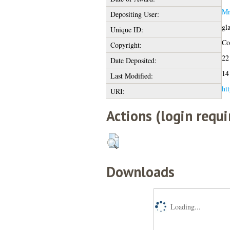
Mr
Depositing User:
gl
Unique ID:
Cop
Copyright:
22
Date Deposited:
14
Last Modified:
htt
URI:
Actions (login requi
Downloads
Loading...