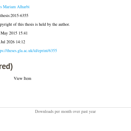
s Mariam Alharbi
athesis:2015-6355
yright of this thesis is held by the author.
 May 2015 15:41
 Jul 2026 14:12
ps://theses.gla.ac.uk/id/eprint/6355
red)
View Item
Downloads per month over past year