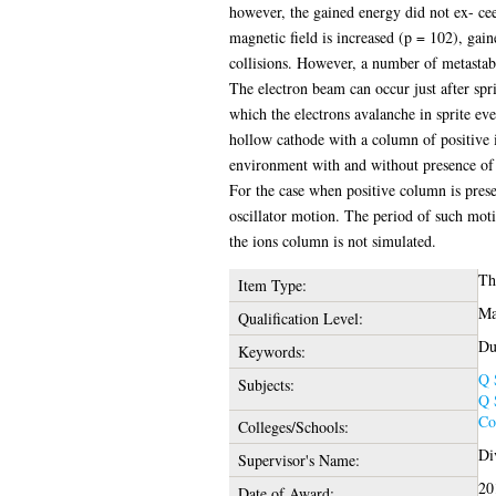
however, the gained energy did not ex- cee
magnetic field is increased (p = 102), gain
collisions. However, a number of metastable
The electron beam can occur just after spr
which the electrons avalanche in sprite ev
hollow cathode with a column of positive io
environment with and without presence of 
For the case when positive column is prese
oscillator motion. The period of such moti
the ions column is not simulated.
Th
Item Type:
Ma
Qualification Level:
Du
Keywords:
Q 
Subjects:
Q 
Co
Colleges/Schools:
Di
Supervisor's Name:
20
Date of Award: