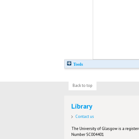
Tools
Back to top
Library
Contact us
The University of Glasgow is a registere
Number SC004401