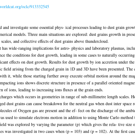
.worldcat.org/oclc/913332545
d and investigate some essential phys- ical processes leading to dust grain growt
erical models. Three main situations are explored: dust grains growth in prese
 scales, and collective effects of dust grains above thundercloud.
 has wide-ranging implications for astro- physics and laboratory plasmas, incl
ence the conditions for dust growth, leading in some cases to naturally occurrin
ficant effects on dust growth. Results for dust growth by ion accretion under th
tic field arising from the charged grain in 1D and 3D have been presented. The c
 with it, while those starting further away execute orbital motion around the mag
pacting ions shows discrete structure in presence of a parallel oriented magnet
rn of ions, leading to increasing ions fluxes at the grain ends.
scharges which occurs in geometries in range of sub-millimetre length scales. 
ed dust grains can cause breakdown for the neutral gas when dust inter space re
ecules of Oxygen gas are present and the ef- fect on the discharge of the ambien
was used to simulate electrons motion in addition to using Monte Carlo method t
eld was explored by varying the parameter (p) which gives the rela- tive size of 
ies was investigated in two cases when (p = 103) and (p = 102). At the first cas