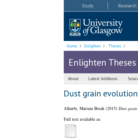
Study
Research
Home
Enlighten
Theses
Enlighten Theses
About
Latest Additions
Sear
Dust grain evolution
Alharbi, Mariam Break
(2015)
Dust grain 
Full text available as: