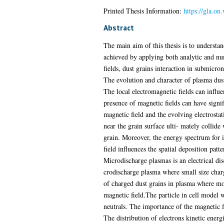
Printed Thesis Information:
https://gla.on
Abstract
The main aim of this thesis is to understan
achieved by applying both analytic and num
fields, dust grains interaction in submicron
The evolution and character of plasma dust
The local electromagnetic fields can influ
presence of magnetic fields can have signi
magnetic field and the evolving electrosta
near the grain surface ulti- mately collide
grain. Moreover, the energy spectrum for im
field influences the spatial deposition patte
Microdischarge plasmas is an electrical di
crodischarge plasma where small size charg
of charged dust grains in plasma where mol
magnetic field.The particle in cell model 
neutrals. The importance of the magnetic fi
The distribution of electrons kinetic energ