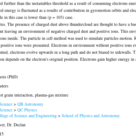
d further than the metastables threshold as a result of consuming electrons ene
ed energy is fluctuated as a results of contribution in gyromotion orbits and el
 in this case is lower than (p = 103) case.
ites. The presence of charged dust above thundercloud are thought to have a bas
ent leaving an environment of negative charged dust and positive ions. This en
ns inside. The particle in cell method was used to simulate particles motion. Re
positive ions were presented. Electrons in environment without positive ions e
nted, electrons evolve upwards in a long path and do not biased to sidewalls. T
on depends on the electron’s original position. Electrons gain higher energy in
esis (PhD)
sters
st grain interaction, plasma-gas mixture
Science
>
QB Astronomy
Science
>
QC Physics
llege of Science and Engineering
>
School of Physics and Astronomy
ver, Dr. Declan
15