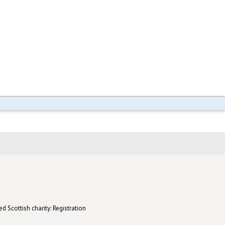
d Scottish charity: Registration