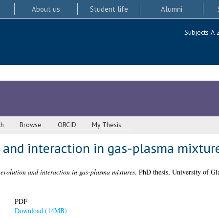
About us
Student life
Alumni
Subjects A-
ch
Browse
ORCID
My Thesis
 and interaction in gas-plasma mixtur
evolution and interaction in gas-plasma mixtures.
PhD thesis, University of Gl
PDF
Download (14MB)