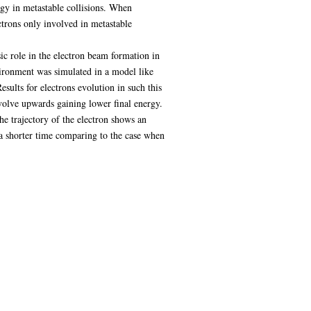
rgy in metastable collisions. When
ectrons only involved in metastable
ic role in the electron beam formation in
vironment was simulated in a model like
sults for electrons evolution in such this
volve upwards gaining lower final energy.
he trajectory of the electron shows an
 a shorter time comparing to the case when