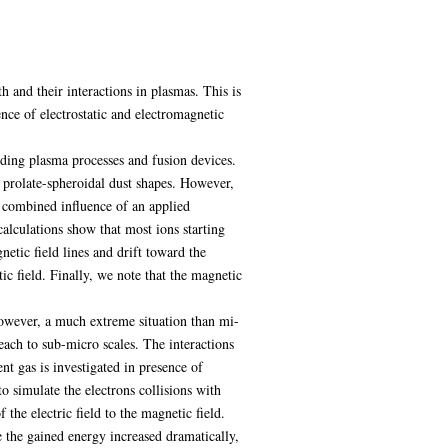
h and their interactions in plasmas. This is
nce of electrostatic and electromagnetic
uding plasma processes and fusion devices.
g prolate-spheroidal dust shapes. However,
e combined influence of an applied
alculations show that most ions starting
netic field lines and drift toward the
ic field. Finally, we note that the magnetic
However, a much extreme situation than mi-
ach to sub-micro scales. The interactions
t gas is investigated in presence of
o simulate the electrons collisions with
the electric field to the magnetic field.
e the gained energy increased dramatically,