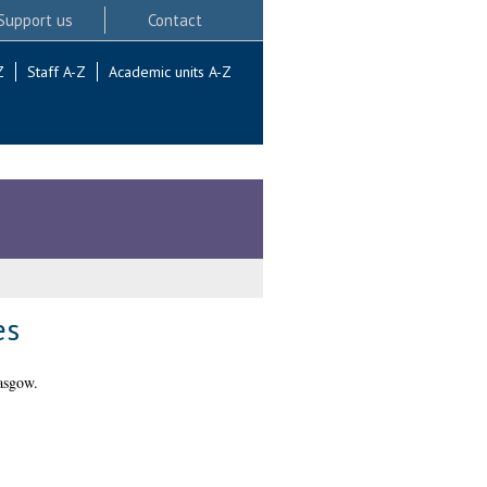
Support us
Contact
Z
Staff A-Z
Academic units A-Z
es
asgow.