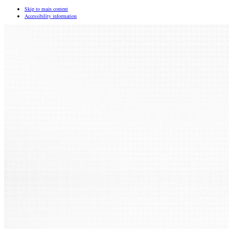
Skip to main content
Accessibility information