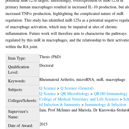
potential miR-125a targets. Interestingly, overexpression of miR-125a in
primary human macrophages resulted in increased IL-10 production, but al
increased TNFα production, highlighting the complicated nature of miR
regulation. This study has identified miR-125a as a potential negative regul
of macrophage activation, which may be impaired at sites of chronic
inflammation. Future work will therefore aim to characterise the pathways
regulated by this miR in macrophages, and the relationship to their activati
within the RA joint.
Thesis (PhD)
Item Type:
Doctoral
Qualification
Level:
Rheumatoid Arthritis, microRNA, miR, macrophage
Keywords:
Q Science
>
Q Science (General)
Subjects:
Q Science
>
QR Microbiology
>
QR180 Immunology
College of Medical Veterinary and Life Sciences
>
Sch
Colleges/Schools:
of Infection & Immunity
>
Immunology & Infection
Iain, Prof McInnes
and
Mariola, Dr Kurowska-Stolars
Supervisor's
Name:
2015
Date of Award: