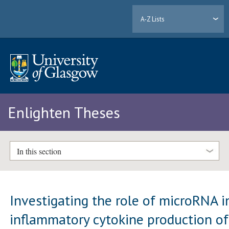
A-Z Lists
Enlighten Theses
In this section
Investigating the role of microRNA i
inflammatory cytokine production of