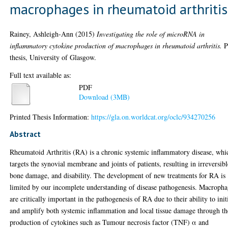
macrophages in rheumatoid arthritis
Rainey, Ashleigh-Ann
(2015)
Investigating the role of microRNA in
inflammatory cytokine production of macrophages in rheumatoid arthritis.
P
thesis, University of Glasgow.
Full text available as:
PDF
Download (3MB)
Printed Thesis Information:
https://gla.on.worldcat.org/oclc/934270256
Abstract
Rheumatoid Arthritis (RA) is a chronic systemic inflammatory disease, whi
targets the synovial membrane and joints of patients, resulting in irreversibl
bone damage, and disability. The development of new treatments for RA is
limited by our incomplete understanding of disease pathogenesis. Macropha
are critically important in the pathogenesis of RA due to their ability to init
and amplify both systemic inflammation and local tissue damage through th
production of cytokines such as Tumour necrosis factor (TNF) α and