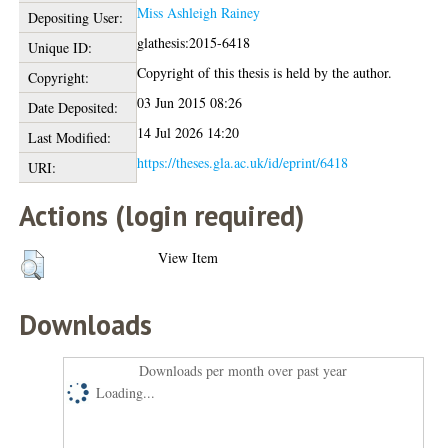
Miss Ashleigh Rainey
Depositing User:
glathesis:2015-6418
Unique ID:
Copyright of this thesis is held by the author.
Copyright:
03 Jun 2015 08:26
Date Deposited:
14 Jul 2026 14:20
Last Modified:
https://theses.gla.ac.uk/id/eprint/6418
URI:
Actions (login required)
View Item
Downloads
Downloads per month over past year
Loading...