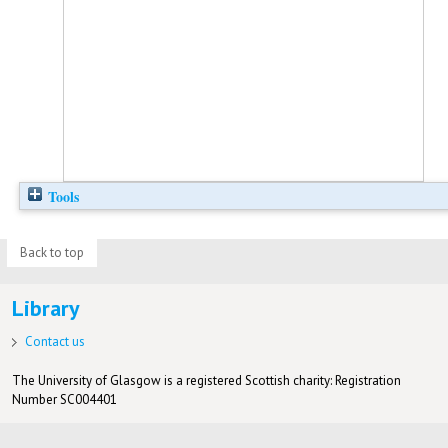
Tools
Back to top
Library
Contact us
The University of Glasgow is a registered Scottish charity: Registration
Number SC004401