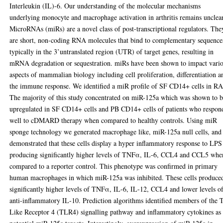
Interleukin (IL)-6. Our understanding of the molecular mechanisms
underlying monocyte and macrophage activation in arthritis remains unclear
MicroRNAs (miRs) are a novel class of post-transcriptional regulators. The
are short, non-coding RNA molecules that bind to complementary sequence
typically in the 3’untranslated region (UTR) of target genes, resulting in
mRNA degradation or sequestration. miRs have been shown to impact vari
aspects of mammalian biology including cell proliferation, differentiation a
the immune response. We identified a miR profile of SF CD14+ cells in RA
The majority of this study concentrated on miR-125a which was shown to 
upregulated in SF CD14+ cells and PB CD14+ cells of patients who respon
well to cDMARD therapy when compared to healthy controls. Using miR
sponge technology we generated macrophage like, miR-125a null cells, and
demonstrated that these cells display a hyper inflammatory response to LPS
producing significantly higher levels of TNFα, IL-6, CCL4 and CCL5 whe
compared to a reporter control. This phenotype was confirmed in primary
human macrophages in which miR-125a was inhibited. These cells produce
significantly higher levels of TNFα, IL-6, IL-12, CCL4 and lower levels o
anti-inflammatory IL-10. Prediction algorithms identified members of the T
Like Receptor 4 (TLR4) signalling pathway and inflammatory cytokines as